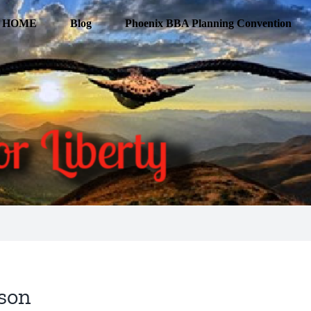
HOME
Blog
Phoenix BBA Planning Convention
son