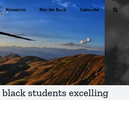
Resources
Buy the Book
Subscribe
black students excelling