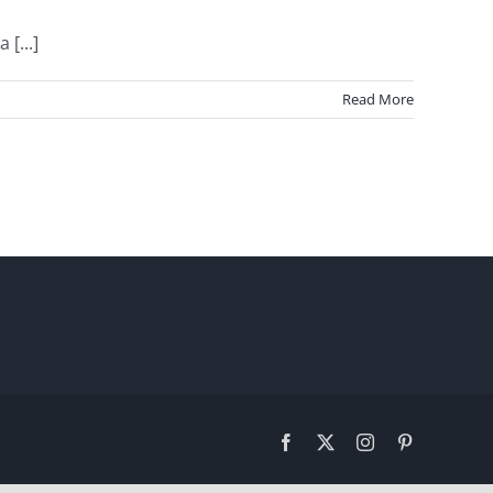
[...]
Read More
Facebook
X
Instagram
Pinterest