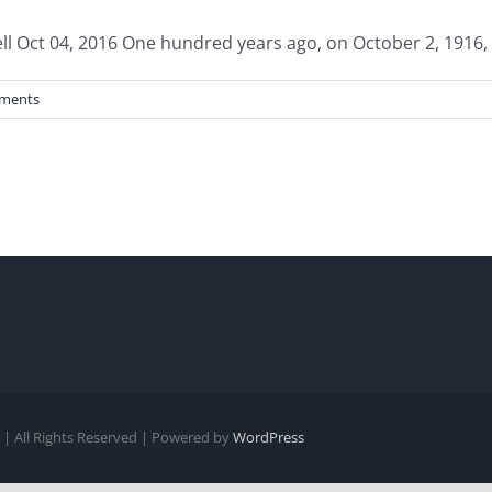
Oct 04, 2016 One hundred years ago, on October 2, 1916, a 
ments
| All Rights Reserved | Powered by
WordPress