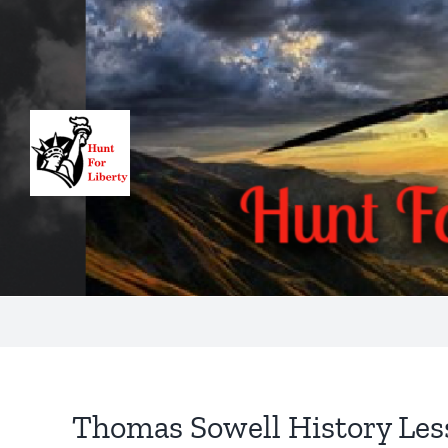
Skip
to
content
Thomas Sowell History Les