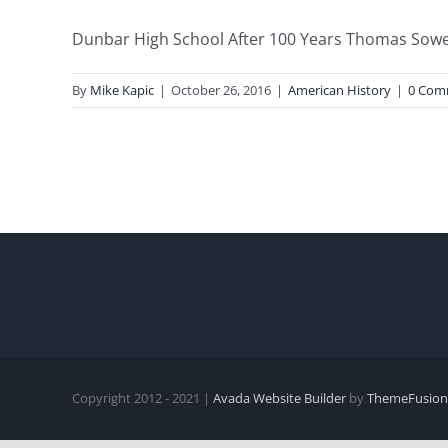
Dunbar High School After 100 Years Thomas Sowell 
By
Mike Kapic
|
October 26, 2016
|
American History
|
0 Com
Copyright 2012 - 2021 |
Avada Website Builder
by
ThemeFusion