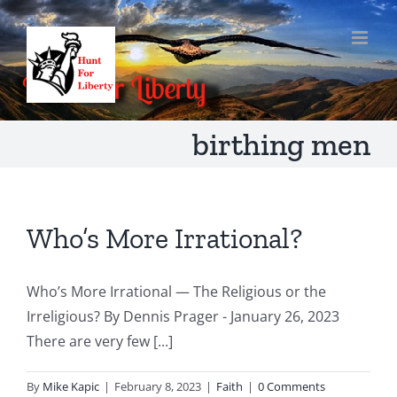
Skip
to
content
birthing men
Who’s More Irrational?
Who’s More Irrational — The Religious or the
Irreligious? By Dennis Prager - January 26, 2023
There are very few [...]
By
Mike Kapic
|
February 8, 2023
|
Faith
|
0 Comments