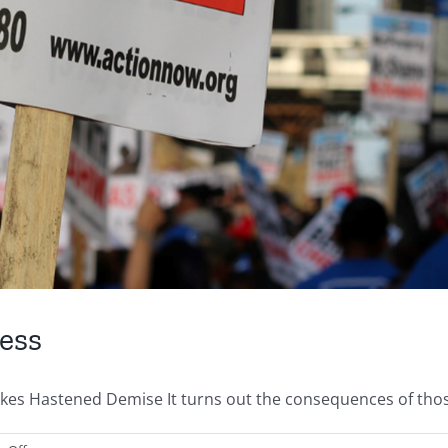
ess
Hastened Demise It turns out the consequences of those ba