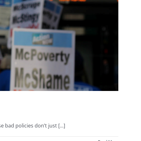
d policies don’t just [...]