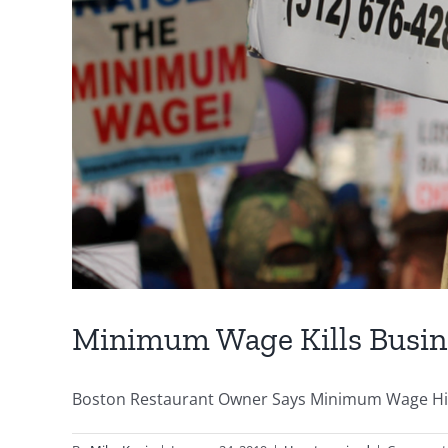
Minimum Wage Kills Busin
Boston Restaurant Owner Says Minimum Wage Hikes 