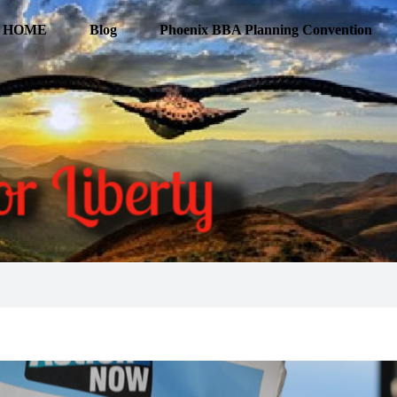
HOME
Blog
Phoenix BBA Planning Convention