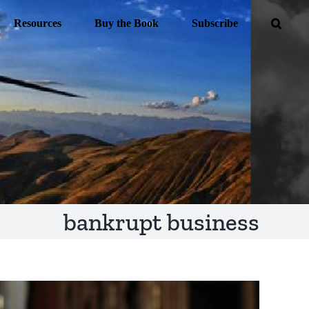
Resources
Buy the Book
Subscribe
bankrupt business