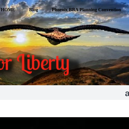
HOME
Blog
Phoenix BBA Planning Convention