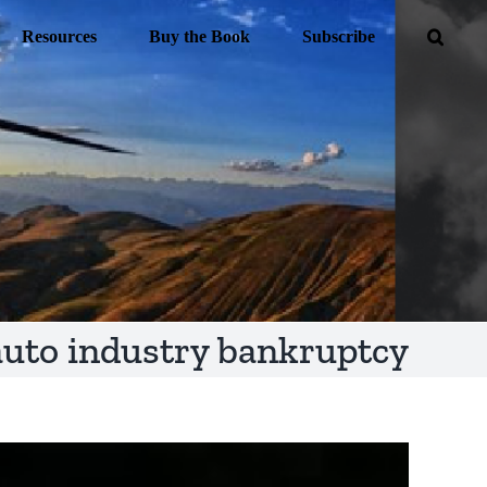
Resources
Buy the Book
Subscribe
auto industry bankruptcy