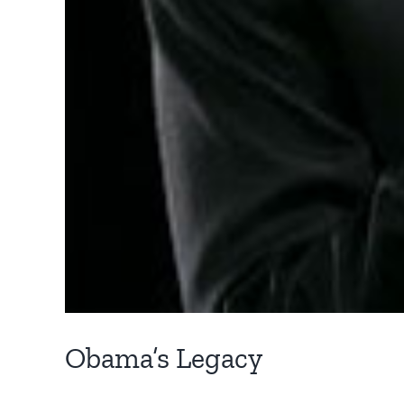
Obama’s Legacy