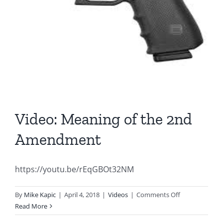
Video: Meaning of the 2nd
Amendment
https://youtu.be/rEqGBOt32NM
on
By
Mike Kapic
|
April 4, 2018
|
Videos
|
Comments Off
Video:
Read More
Meaning