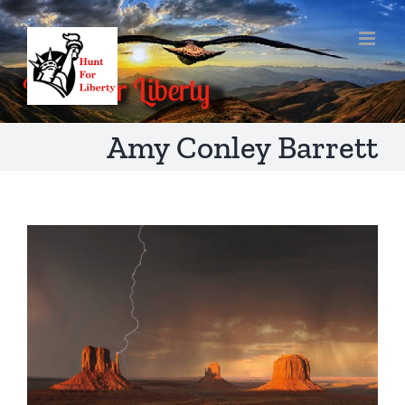
Skip
to
content
Amy Conley Barrett