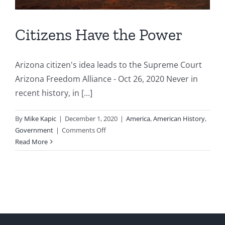
Citizens Have the Power
Arizona citizen's idea leads to the Supreme Court
Arizona Freedom Alliance - Oct 26, 2020 Never in
recent history, in [...]
By
Mike Kapic
|
December 1, 2020
|
America
,
American History
,
on
Government
|
Comments Off
Citizens
Read More
Have
the
Power