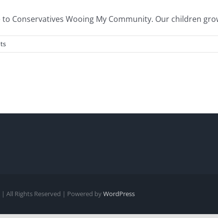
to Conservatives Wooing My Community. Our children grow up
ts
| All Rights Reserved | Powered by
WordPress