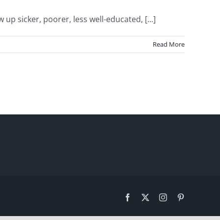
 sicker, poorer, less well-educated, [...]
Read More
Facebook
X
Instagram
Pinterest