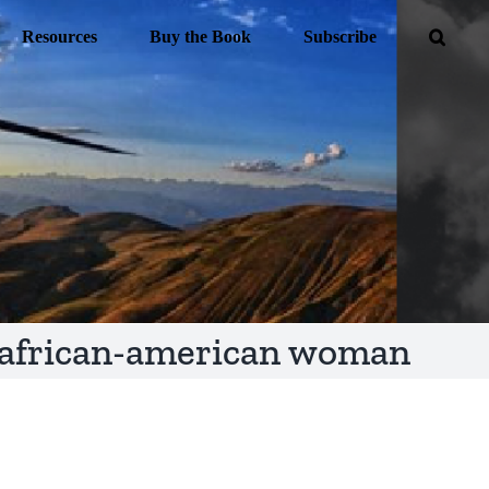
Resources
Buy the Book
Subscribe
african-american woman