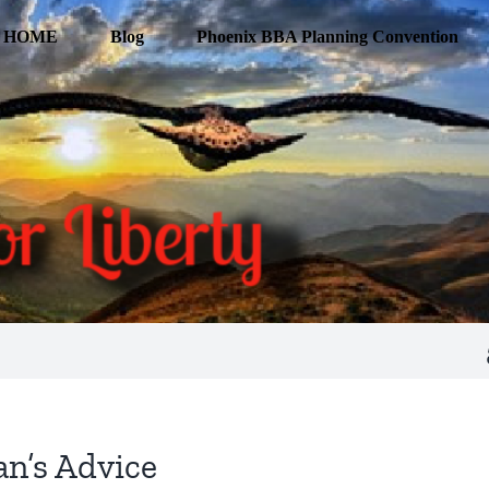
HOME
Blog
Phoenix BBA Planning Convention
n’s Advice