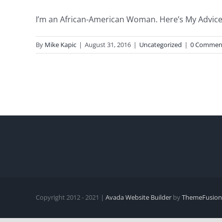
I’m an African-American Woman. Here’s My Advice 
By
Mike Kapic
|
August 31, 2016
|
Uncategorized
|
0 Commen
Copyright 2012 - 2021 |
Avada Website Builder
by
ThemeFusion