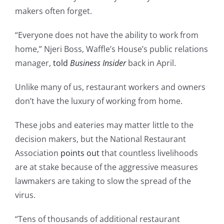
makers often forget.
“Everyone does not have the ability to work from
home,” Njeri Boss, Waffle’s House’s public relations
manager,
told
Business Insider
back in April.
Unlike many of us, restaurant workers and owners
don’t have the luxury of working from home.
These jobs and eateries may matter little to the
decision makers, but the National Restaurant
Association
points out
that countless livelihoods
are at stake because of the aggressive measures
lawmakers are taking to slow the spread of the
virus.
“Tens of thousands of additional restaurant