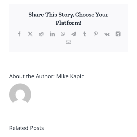
Lockdowns,
America
Share This Story, Choose Your
Platform!
Facebook
X
Reddit
LinkedIn
WhatsApp
Telegram
Tumblr
Pinterest
Vk
Xing
Email
About the Author:
Mike Kapic
Related Posts