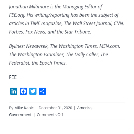
Jonathan Miltimore is the Managing Editor of
FEE.org. His writing/reporting has been the subject of
articles in TIME magazine, The Wall Street Journal, CNN,
Forbes, Fox News, and the Star Tribune.
Bylines: Newsweek, The Washington Times, MSN.com,
The Washington Examiner, The Daily Caller, The
Federalist, the Epoch Times
.
FEE
LinkedIn
Facebook
Twitter
Share
By
Mike Kapic
|
December 31, 2020
|
America
,
on
Government
|
Comments Off
Stand
Against