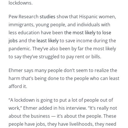
lockdowns.
Pew Research
studies
show that Hispanic women,
immigrants, young people, and individuals with
less education have been
the most likely to lose
jobs
and the
least likely
to save income during the
pandemic. They’ve also been by far the most likely
to say they’ve struggled to pay rent or bills.
Ehmer says many people don’t seem to realize the
harm that’s being done to the people who can least
afford it.
“A lockdown is going to put a lot of people out of
work,” Ehmer added in his interview. “It’s really not
about the business — it’s about the people. These
people have jobs, they have livelihoods, they need