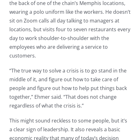
the back of one of the chain’s Memphis locations,
wearing a polo uniform like the workers. He doesn’t
sit on Zoom calls all day talking to managers at
locations, but visits four to seven restaurants every
day to work shoulder-to-shoulder with the
employees who are delivering a service to
customers.
“The true way to solve a crisis is to go stand in the
middle of it, and figure out how to take care of
people and figure out how to help put things back
together,” Ehmer said. “That does not change
regardless of what the crisis is.”
This might sound reckless to some people, but it’s
a clear sign of leadership. It also reveals a basic
economic reality that many of today’s decision