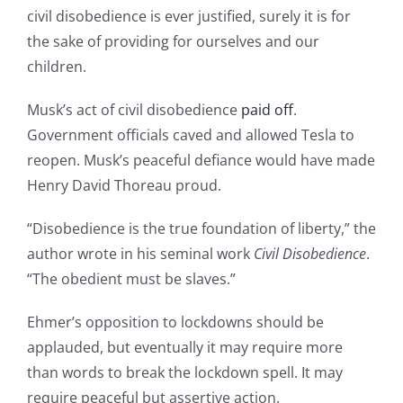
civil disobedience is ever justified, surely it is for
the sake of providing for ourselves and our
children.​
Musk’s act of civil disobedience
paid off
.
Government officials caved and allowed Tesla to
reopen. Musk’s peaceful defiance would have made
Henry David Thoreau proud.
“Disobedience is the true foundation of liberty,” the
author wrote in his seminal work
Civil Disobedience
.
“The obedient must be slaves.”
Ehmer’s opposition to lockdowns should be
applauded, but eventually it may require more
than words to break the lockdown spell. It may
require peaceful but assertive action.