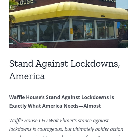
Image
Stand Against Lockdowns,
America
Waffle House’s Stand Against Lockdowns Is
Exactly What America Needs—Almost
Waffle House CEO Walt Ehmer’s stance against
lockdowns is courageous, but ultimately bolder action