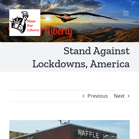
Skip
to
content
Stand Against
Lockdowns, America
Previous
Next
View
Larger