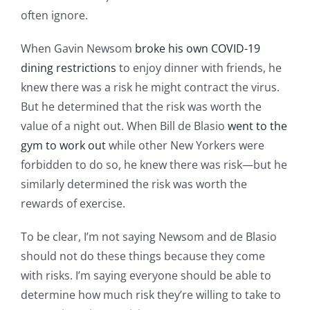
often ignore.
When Gavin Newsom
broke his own COVID-19
dining restrictions
to enjoy dinner with friends, he
knew there was a risk he might contract the virus.
But he determined that the risk was worth the
value of a night out. When Bill de Blasio
went to the
gym to work out
while other New Yorkers were
forbidden to do so, he knew there was risk—but he
similarly determined the risk was worth the
rewards of exercise.
To be clear, I’m not saying Newsom and de Blasio
should not do these things because they come
with risks. I’m saying everyone should be able to
determine how much risk they’re willing to take to