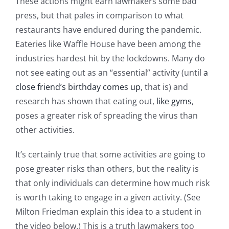
These actions might earn lawmakers some bad
press, but that pales in comparison to what
restaurants have endured during the pandemic.
Eateries like Waffle House have been among the
industries hardest hit by the lockdowns. Many do
not see eating out as an “essential” activity (until
a
close friend’s birthday comes up
, that is) and
research has shown that eating out,
like gyms
,
poses a greater risk of spreading the virus than
other activities.
It’s certainly true that some activities are going to
pose greater risks than others, but the reality is
that only individuals can determine how much risk
is worth taking to engage in a given activity. (See
Milton Friedman explain this idea to a student in
the video below.) This is a truth lawmakers too