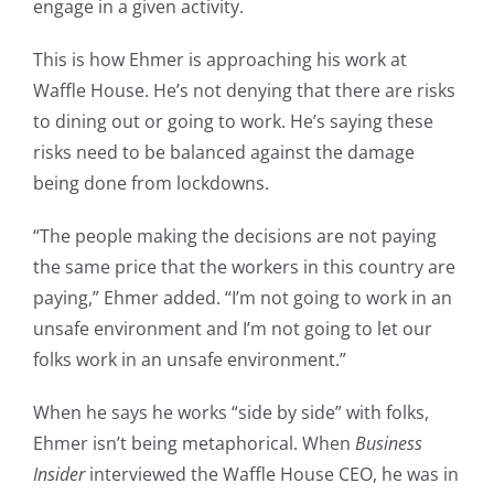
engage in a given activity.
This is how Ehmer is approaching his work at
Waffle House. He’s not denying that there are risks
to dining out or going to work. He’s saying these
risks need to be balanced against the damage
being done from lockdowns.
“The people making the decisions are not paying
the same price that the workers in this country are
paying,” Ehmer added. “I’m not going to work in an
unsafe environment and I’m not going to let our
folks work in an unsafe environment.”
When he says he works “side by side” with folks,
Ehmer isn’t being metaphorical. When
Business
Insider
interviewed the Waffle House CEO, he was in