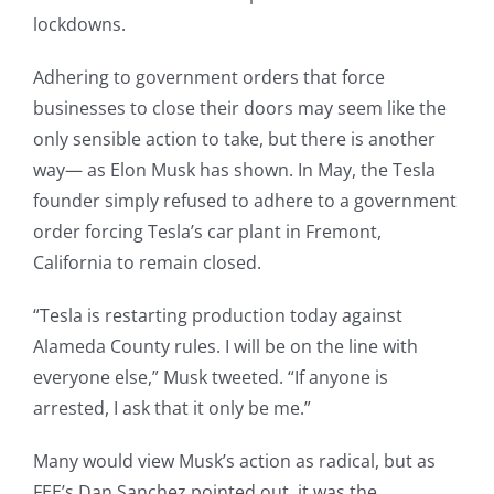
lockdowns.
Adhering to government orders that force
businesses to close their doors may seem like the
only sensible action to take, but there is another
way— as Elon Musk has shown. In May, the Tesla
founder simply refused to adhere to a government
order forcing Tesla’s car plant in Fremont,
California to remain closed.
“Tesla is restarting production today against
Alameda County rules. I will be on the line with
everyone else,” Musk tweeted. “If anyone is
arrested, I ask that it only be me.”
Many would view Musk’s action as radical, but as
FEE’s Dan Sanchez pointed out, it was the