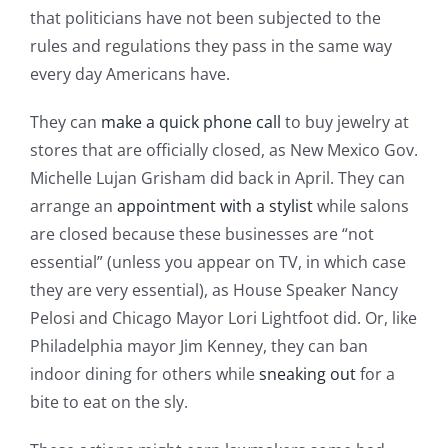
that politicians have not been subjected to the
rules and regulations they pass in the same way
every day Americans have.
They can
make a quick phone call
to buy jewelry at
stores that are officially closed, as New Mexico Gov.
Michelle Lujan Grisham did back in April. They can
arrange an
appointment with a stylist
while salons
are closed because these businesses are “not
essential” (unless you appear on TV, in which case
they are very essential), as House Speaker Nancy
Pelosi and Chicago Mayor Lori Lightfoot did. Or, like
Philadelphia mayor Jim Kenney, they can ban
indoor dining for others while
sneaking out
for a
bite to eat on the sly.