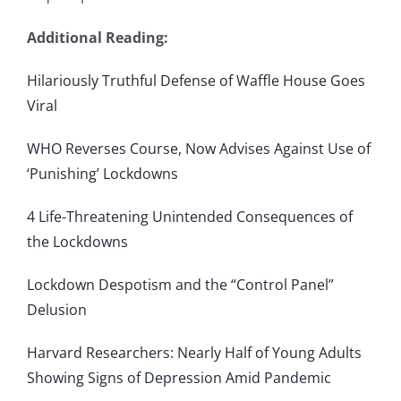
Additional Reading:
Hilariously Truthful Defense of Waffle House Goes
Viral
WHO Reverses Course, Now Advises Against Use of
‘Punishing’ Lockdowns
4 Life-Threatening Unintended Consequences of
the Lockdowns
Lockdown Despotism and the “Control Panel”
Delusion
Harvard Researchers: Nearly Half of Young Adults
Showing Signs of Depression Amid Pandemic