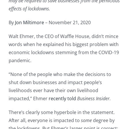
may be required to save businesses from the pernicious
effects of lockdowns.
By
Jon Miltimore
– November 21, 2020
Walt Ehmer, the CEO of Waffle House, didn’t mince
words when he explained his biggest problem with
economic lockdowns stemming from the COVID-19
pandemic.
“None of the people who make the decisions to
shut down businesses and impact people’s
livelihoods ever have their own livelihood
impacted,” Ehmer
recently told
Business Insider
.
There’s clearly some hyperbole in the statement.
After all, everyone is impacted to
some
degree by
the lockdowns. But Ehmer’s larger point is correct: