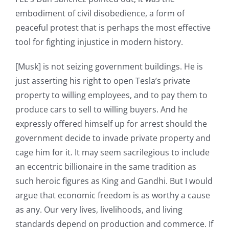
embodiment of civil disobedience, a form of
peaceful protest that is perhaps the most effective
tool for fighting injustice in modern history.
[Musk] is not seizing government buildings. He is
just asserting his right to open Tesla’s private
property to willing employees, and to pay them to
produce cars to sell to willing buyers. And he
expressly offered himself up for arrest should the
government decide to invade private property and
cage him for it. It may seem sacrilegious to include
an eccentric billionaire in the same tradition as
such heroic figures as King and Gandhi. But I would
argue that economic freedom is as worthy a cause
as any. Our very lives, livelihoods, and living
standards depend on production and commerce. If