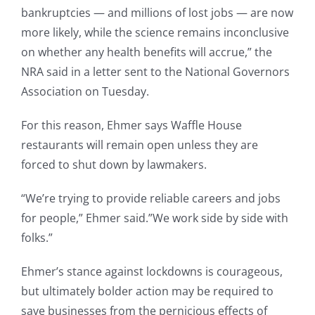
bankruptcies — and millions of lost jobs — are now
more likely, while the science remains inconclusive
on whether any health benefits will accrue,” the
NRA said in a letter sent to the National Governors
Association on Tuesday.
For this reason, Ehmer says Waffle House
restaurants will remain open unless they are
forced to shut down by lawmakers.
“We’re trying to provide reliable careers and jobs
for people,” Ehmer said.”We work side by side with
folks.”
Ehmer’s stance against lockdowns is courageous,
but ultimately bolder action may be required to
save businesses from the pernicious effects of