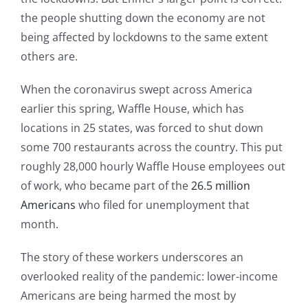
the people shutting down the economy are not
being affected by lockdowns to the same extent
others are.
When the coronavirus swept across America
earlier this spring, Waffle House, which has
locations in 25 states, was forced to shut down
some 700 restaurants across the country. This put
roughly 28,000 hourly Waffle House employees out
of work, who became part of the
26.5 million
Americans
who filed for unemployment that
month.
The story of these workers underscores an
overlooked reality of the pandemic: lower-income
Americans are being harmed the most by