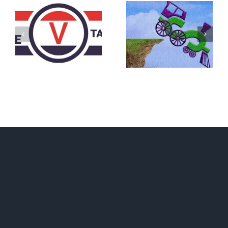
DON’T RUN
AWAY
What IS a
BECAUSE YOU
Convention?
FEAR A
RUNAWAY