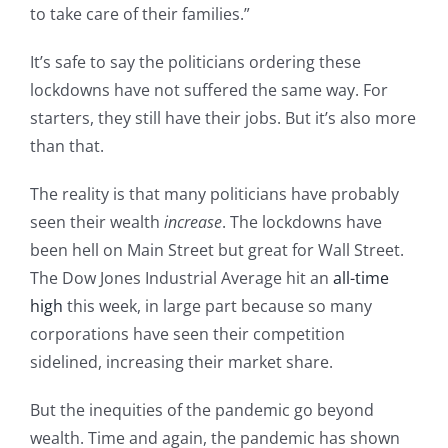
to take care of their families.”
It’s safe to say the politicians ordering these
lockdowns have not suffered the same way. For
starters, they still have their jobs. But it’s also more
than that.
The reality is that many politicians have probably
seen their wealth
increase
. The lockdowns have
been hell on Main Street but great for Wall Street.
The Dow Jones Industrial Average hit an
all-time
high
this week, in large part because so many
corporations have seen their competition
sidelined, increasing their market share.
But the inequities of the pandemic go beyond
wealth. Time and again, the pandemic has shown