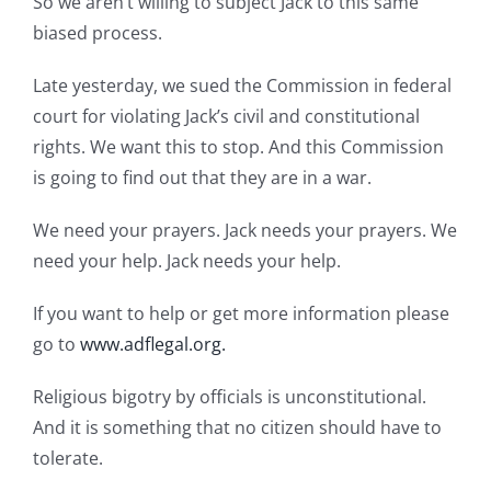
So we aren’t willing to subject Jack to this same
biased process.
Late yesterday, we sued the Commission in federal
court for violating Jack’s civil and constitutional
rights. We want this to stop. And this Commission
is going to find out that they are in a war.
We need your prayers. Jack needs your prayers. We
need your help. Jack needs your help.
If you want to help or get more information please
go to
www.adflegal.org.
Religious bigotry by officials is unconstitutional.
And it is something that no citizen should have to
tolerate.