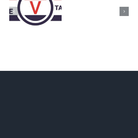
AZ
Call
for
Delegates
2017