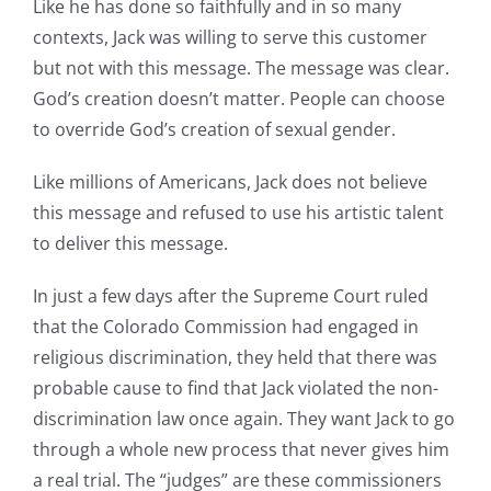
Like he has done so faithfully and in so many
contexts, Jack was willing to serve this customer
but not with this message. The message was clear.
God’s creation doesn’t matter. People can choose
to override God’s creation of sexual gender.
Like millions of Americans, Jack does not believe
this message and refused to use his artistic talent
to deliver this message.
In just a few days after the Supreme Court ruled
that the Colorado Commission had engaged in
religious discrimination, they held that there was
probable cause to find that Jack violated the non-
discrimination law once again. They want Jack to go
through a whole new process that never gives him
a real trial. The “judges” are these commissioners