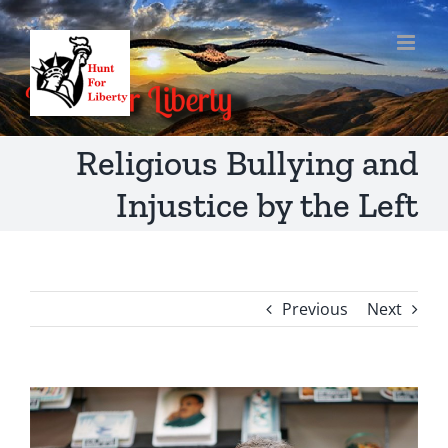
Skip
to
content
Religious Bullying and
Injustice by the Left
Previous
Next
View
Larger