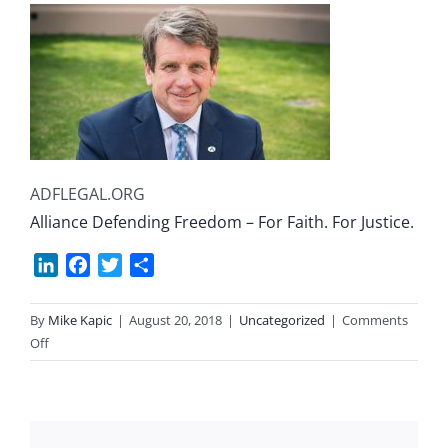
ADFLEGAL.ORG
Alliance Defending Freedom – For Faith. For Justice.
LinkedIn
Facebook
Twitter
Share
By
Mike Kapic
|
August 20, 2018
|
Uncategorized
|
Comments
on
Off
Religious
Bullying
and
Injustice