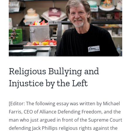
Image
Religious Bullying and
Injustice by the Left
[Editor: The following essay was written by Michael
Farris, CEO of Alliance Defending Freedom, and the
man who just argued in front of the Supreme Court
defending Jack Phillips religious rights against the