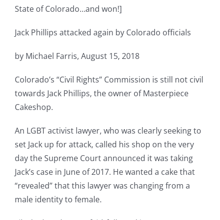
State of Colorado…and won!]
Jack Phillips attacked again by Colorado officials
by Michael Farris, August 15, 2018
Colorado’s “Civil Rights” Commission is still not civil
towards Jack Phillips, the owner of Masterpiece
Cakeshop.
An LGBT activist lawyer, who was clearly seeking to
set Jack up for attack, called his shop on the very
day the Supreme Court announced it was taking
Jack’s case in June of 2017. He wanted a cake that
“revealed” that this lawyer was changing from a
male identity to female.