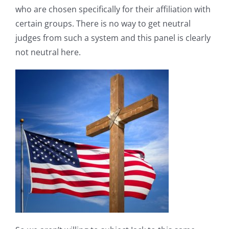
who are chosen specifically for their affiliation with
certain groups. There is no way to get neutral
judges from such a system and this panel is clearly
not neutral here.