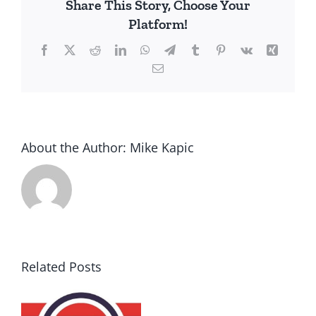
Share This Story, Choose Your
by
Platform!
the
Left
Facebook
X
Reddit
LinkedIn
WhatsApp
Telegram
Tumblr
Pinterest
Vk
Xing
Email
About the Author:
Mike Kapic
Related Posts