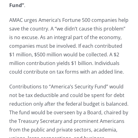
Fund”
.
AMAC urges America’s Fortune 500 companies help
save the country. A “we didn’t cause this problem”
is no excuse. As an integral part of the economy,
companies must be involved. If each contributed
$1 million, $500 million would be collected. A $2
million contribution yields $1 billion. Individuals
could contribute on tax forms with an added line.
Contributions to “America’s Security Fund” would
not be tax deductible and could be spent for debt
reduction only after the federal budget is balanced.
The fund would be overseen by a Board, chaired by
the Treasury Secretary and prominent Americans
from the public and private sectors, academia,