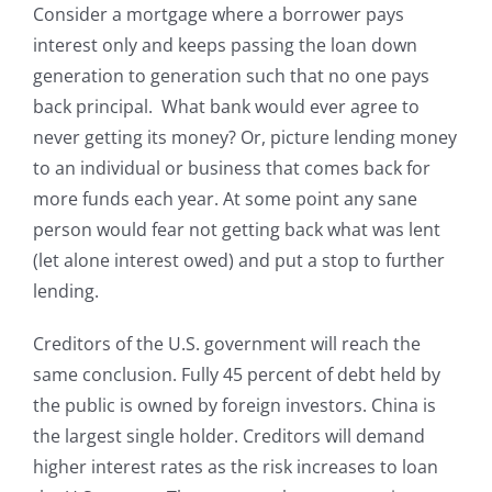
Consider a mortgage where a borrower pays
interest only and keeps passing the loan down
generation to generation such that no one pays
back principal. What bank would ever agree to
never getting its money? Or, picture lending money
to an individual or business that comes back for
more funds each year. At some point any sane
person would fear not getting back what was lent
(let alone interest owed) and put a stop to further
lending.
Creditors of the U.S. government will reach the
same conclusion. Fully 45 percent of debt held by
the public is owned by foreign investors. China is
the largest single holder. Creditors will demand
higher interest rates as the risk increases to loan