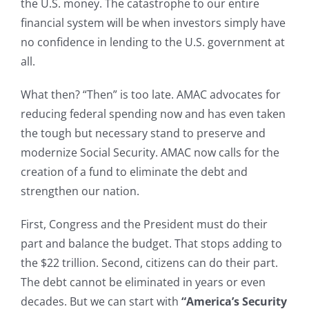
the U.S. money. The catastrophe to our entire
financial system will be when investors simply have
no confidence in lending to the U.S. government at
all.
What then? “Then” is too late. AMAC advocates for
reducing federal spending now and has even taken
the tough but necessary stand to preserve and
modernize Social Security. AMAC now calls for the
creation of a fund to eliminate the debt and
strengthen our nation.
First, Congress and the President must do their
part and balance the budget. That stops adding to
the $22 trillion. Second, citizens can do their part.
The debt cannot be eliminated in years or even
decades. But we can start with
“America’s Security