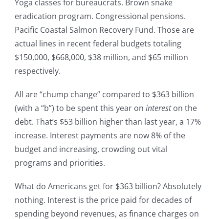
Yoga classes for bureaucrats. Brown snake
eradication program. Congressional pensions.
Pacific Coastal Salmon Recovery Fund. Those are
actual lines in recent federal budgets totaling
$150,000, $668,000, $38 million, and $65 million
respectively.
All are “chump change” compared to $363 billion
(with a “b”) to be spent this year on
interest
on the
debt. That’s $53 billion higher than last year, a 17%
increase. Interest payments are now 8% of the
budget and increasing, crowding out vital
programs and priorities.
What do Americans get for $363 billion? Absolutely
nothing. Interest is the price paid for decades of
spending beyond revenues, as finance charges on