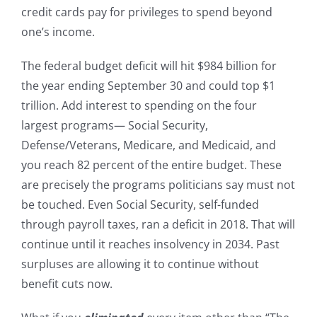
credit cards pay for privileges to spend beyond
one’s income.
The federal budget deficit will hit $984 billion for
the year ending September 30 and could top $1
trillion. Add interest to spending on the four
largest programs— Social Security,
Defense/Veterans, Medicare, and Medicaid, and
you reach 82 percent of the entire budget. These
are precisely the programs politicians say must not
be touched. Even Social Security, self-funded
through payroll taxes, ran a deficit in 2018. That will
continue until it reaches insolvency in 2034. Past
surpluses are allowing it to continue without
benefit cuts now.