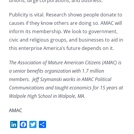
unions, large corporations, and business.
Publicity is vital. Research shows people donate to
causes if they know others are doing so. AMAC will
inform its membership. We look to government,
civic and religious groups, and businesses to aid in
this enterprise America’s future depends on it.
The Association of Mature American Citizens (AMAC) is
a senior benefits organization with 1.7 million
members. Jeff Szymanski works in AMAC Political
Communications and taught economics for 15 years at
Walpole High School in Walpole, MA.
AMAC
LinkedIn
Facebook
Twitter
Share