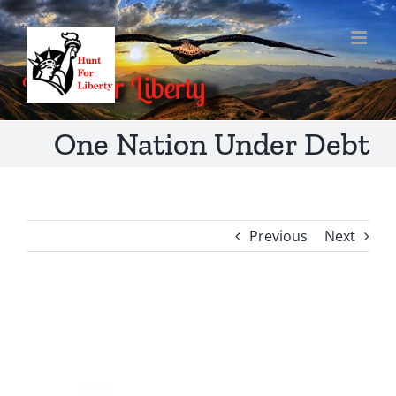
Skip
to
content
One Nation Under Debt
Previous
Next
View
Larger
Image