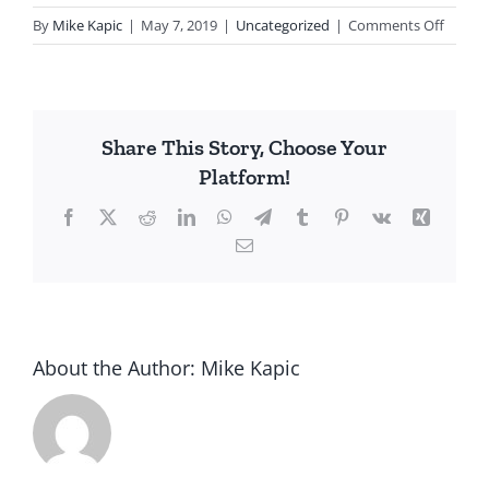
on
By
Mike Kapic
|
May 7, 2019
|
Uncategorized
|
Comments Off
One
Nation
Under
Debt
Share This Story, Choose Your
Platform!
Facebook
X
Reddit
LinkedIn
WhatsApp
Telegram
Tumblr
Pinterest
Vk
Xing
Email
About the Author:
Mike Kapic