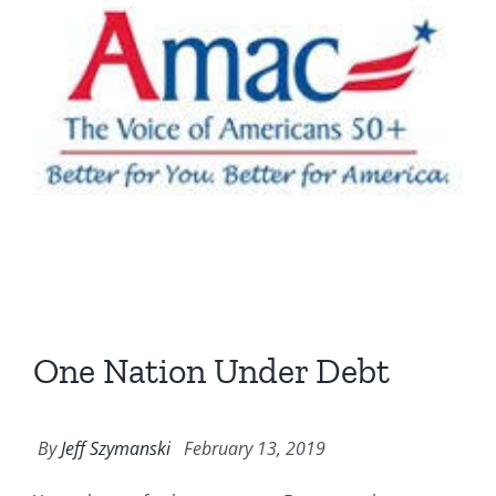
One Nation Under Debt
By
Jeff Szymanski
February 13, 2019