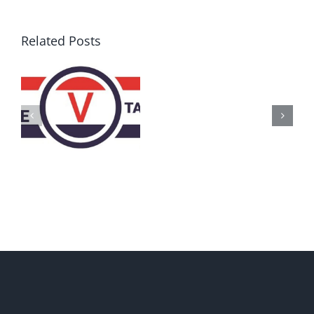
Related Posts
AZ
Call
for
Delegates
2017