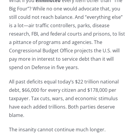
What if you
eliminated
every item other than “The
Big Four”? While no one would advocate that, you
still could not reach balance. And “everything else”
is a lot—air traffic controllers, parks, disease
research, FBI, and federal courts and prisons, to list
a pittance of programs and agencies. The
Congressional Budget Office projects the U.S. will
pay more in interest to service debt than it will
spend on Defense in five years.
All past deficits equal today’s $22 trillion national
debt, $66,000 for every citizen and $178,000 per
taxpayer. Tax cuts, wars, and economic stimulus
have each added trillions. Both parties deserve
blame.
The insanity cannot continue much longer.