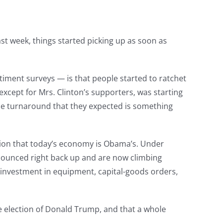
st week, things started picking up as soon as
iment surveys — is that people started to ratchet
xcept for Mrs. Clinton’s supporters, was starting
 the turnaround that they expected is something
tion that today’s economy is Obama’s. Under
y bounced right back up and are now climbing
 investment in equipment, capital-goods orders,
he election of Donald Trump, and that a whole