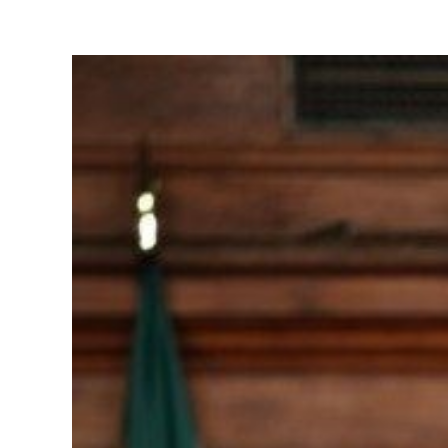
View
Larger
Image