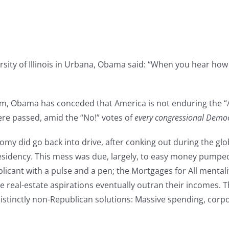
ity of Illinois in Urbana, Obama said: “When you hear how g
boom, Obama has conceded that America is not enduring the
ere passed, amid the “No!” votes of
every congressional Demo
nomy did go back into drive, after conking out during the gl
residency. This mess was due, largely, to easy money pumped
plicant with a pulse and a pen; the Mortgages for All mental
real-estate aspirations eventually outran their incomes. 
istinctly non-Republican solutions: Massive spending, corpo