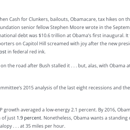
d then Cash for Clunkers, bailouts, Obamacare, tax hikes on 
Foundation senior fellow Stephen Moore wrote in the Septe
national debt was $10.6 trillion at Obama’s first inaugural.
porters on Capitol Hill screamed with joy after the new pr
ost
in federal red ink.
 on the road after Bush stalled it . . . but, alas, with Obama
mmittee’s 2015 analysis of the last eight recessions and th
P growth averaged a low-energy 2.1 percent. By 2016, Oba
 of just
1.9 percent
. Nonetheless, Obama wants a standing 
alopy . . . at 35 miles per hour.