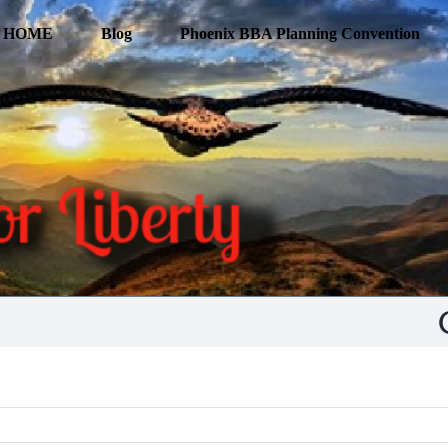
HOME
Blog
Phoenix BBA Planning Convention