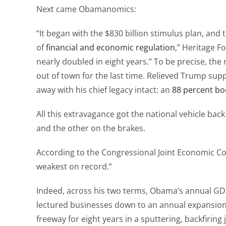
Next came Obamanomics:
“It began with the $830 billion stimulus plan, an
of
financial and economic regulation
,” Heritage 
nearly doubled in eight years.” To be precise, the 
out of town for the last time. Relieved Trump sup
away with his chief legacy intact: an
88 percent bo
All this extravagance got the national vehicle back
and the other on the brakes.
According to the Congressional Joint Economic Co
weakest on record.”
Indeed, across his two terms, Obama’s annual GD
lectured businesses down to an annual expansion
freeway for eight years in a sputtering, backfiring j