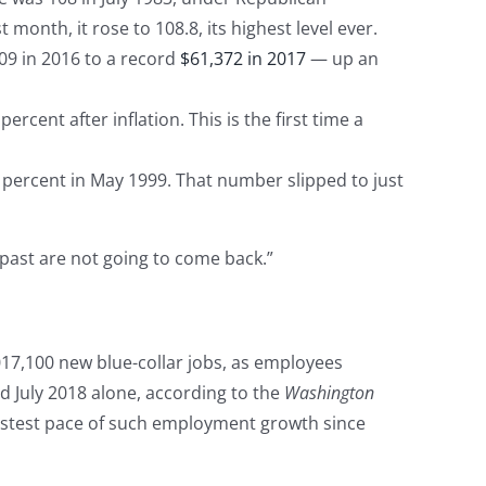
month, it rose to 108.8, its highest level ever.
9 in 2016 to a record
$61,372 in 2017
— up an
ercent after inflation. This is the first time a
percent in May 1999. That number slipped to just
past are not going to come back.”
17,100 new blue-collar jobs, as employees
d July 2018 alone, according to the
Washington
astest pace of such employment growth since