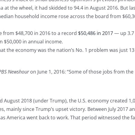
 the wheel, it had skidded to 94.4 in August 2016. But last 
median household income rose across the board from $60,30
 from $48,700 in 2016 to a record
$50,486 in 2017
— up 3.7 p
n $50,000 in annual income.
t the economy was the nation’s No. 1 problem was just 13 
PBS Newshour
on June 1, 2016: “Some of those jobs from the 
d August 2018 (under Trump), the U.S. economy created 1,0
es, mainly since Trump’s upset victory. Between July 2017 an
s America went back to work. That period witnessed the f