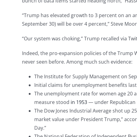
bunch of data items started heading north,” Hasse
“Trump has elevated growth to 3 percent on an ann
September 30) will be over 4 percent,” Steve Moore
“Our system was choking,” Trump recalled via Twi
Indeed, the pro-expansion policies of the Trump
never seen before. Among much such evidence:
The Institute for Supply Management on Sept
Initial claims for unemployment benefits las
The unemployment rate for women age 20 and o
measure stood
in 1953
— under Republican 
The Dow Jones Industrial Average shot up 251
market value under President Trump,” accord
Day.”
The National Federation of Independent Busi