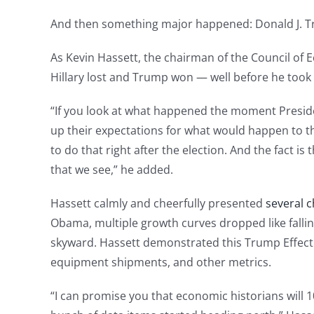
And then something major happened: Donald J. T
As Kevin Hassett, the chairman of the Council of
Hillary lost and Trump won — well before he took t
“If you look at what happened the moment Preside
up their expectations for what would happen to th
to do that right after the election. And the fact 
that we see,” he added.
Hassett calmly and cheerfully presented
several c
Obama, multiple growth curves dropped like fallin
skyward. Hassett demonstrated this Trump Effect 
equipment shipments, and other metrics.
“I can promise you that economic historians will 1