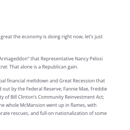
reat the economy is doing right now, let’s just
 “Armageddon” that Representative Nancy Pelosi
crat
. That alone is a Republican gain.
obal financial meltdown and Great Recession that
 out by the Federal Reserve; Fannie Mae, Freddie
ity of Bill Clinton’s Community Reinvestment Act;
The whole McMansion went up in flames, with
rate rescues, and full-on nationalization of some