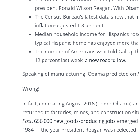
president Ronald Wilson Reagan. With Obama at
The Census Bureau’s latest data show that 
inflation-adjusted 1.8 percent.
Median household income for Hispanics rose
typical Hispanic home has enjoyed more tha
The number of Americans who told Gallup tha
12 percent last week,
a new record low
.
Speaking of manufacturing, Obama predicted on
Wrong!
In fact, comparing August 2016 (under Obama) an
returned to factories, mines, and construction sit
Post
,
656,000 new goods-producing jobs
emerged a
1984 — the year President Reagan was reelected.