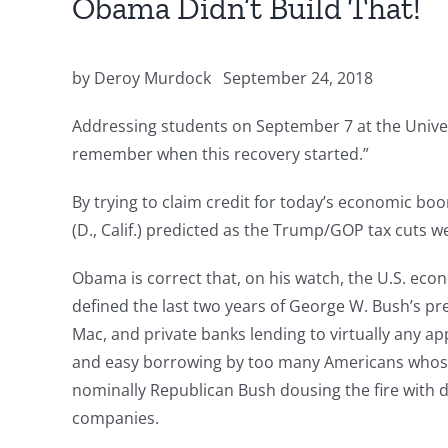
Obama Didn’t Build That!
by Deroy Murdock
September 24, 2018
Addressing students on September 7 at the Univers
remember when this recovery started.”
By trying to claim credit for today’s economic 
(D., Calif.) predicted as the Trump/GOP tax cuts w
Obama is correct that, on his watch, the U.S. eco
defined the last two years of George W. Bush’s p
Mac, and private banks lending to virtually any ap
and easy borrowing by too many Americans whose 
nominally Republican Bush dousing the fire with d
companies.