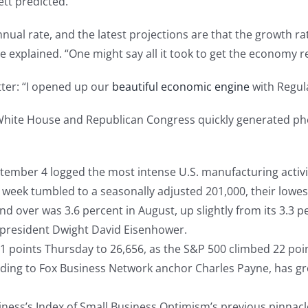
tt predicted.
ual rate, and the latest projections are that the growth ra
 explained. “One might say all it took to get the economy re
tter: “I opened up our
beautiful economic engine
with Regul
 White House and Republican Congress quickly generated ph
ember 4 logged the most intense U.S. manufacturing activi
t week tumbled to a seasonally adjusted 201,000, their lowe
ver was 3.6 percent in August, up slightly from its 3.3 perc
president Dwight David Eisenhower.
 points Thursday to 26,656, as the S&P 500 climbed 22 point
ing to Fox Business Network anchor Charles Payne, has grow
ness’s Index of Small Business Optimism’s previous pinnacl