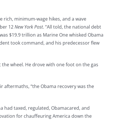
the rich, minimum-wage hikes, and a wave
mber 12
New York Post
. “All told, the national debt
 It was $19.9 trillion as Marine One whisked Obama
esident took command, and his predecessor flew
 at the wheel. He drove with one foot on the gas
eir aftermaths, “the Obama recovery was the
ma had taxed, regulated, Obamacared, and
ovation for chauffeuring America down the