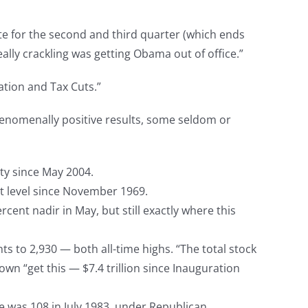
te for the second and third quarter (which ends
ally crackling was getting Obama out of office.”
ation and Tax Cuts.”
enomenally positive results, some seldom or
ty since May 2004.
st level since November 1969.
ent nadir in May, but still exactly where this
s to 2,930 — both all-time highs. “The total stock
n “get this — $7.4 trillion since Inauguration
e was 108 in July 1983, under Republican