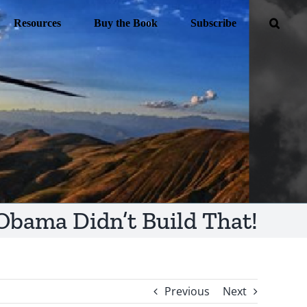
Resources
Buy the Book
Subscribe
Obama Didn’t Build That!
Previous
Next