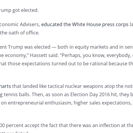
rump got elected.
 Economic Advisers,
educated the White House press corps
la
he oath of office.
nt Trump was elected — both in equity markets and in sent
e economy,” Hassett said. “Perhaps, you know, everybody, e
is that those expectations turned out to be rational because
harts
that landed like tactical nuclear weapons atop the no
g tennis balls. Then, as soon as Election Day 2016 hit, the
on entrepreneurial enthusiasm, higher sales expectations,
00 percent accept the fact that there was an inflection at t