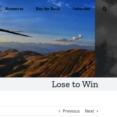
Resources
Buy the Book
Subscribe
Lose to Win
Previous
Next