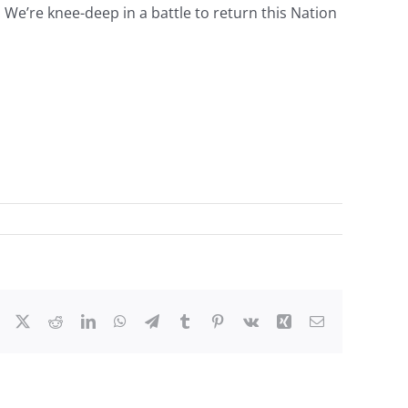
. We’re knee-deep in a battle to return this Nation
Facebook
X
Reddit
LinkedIn
WhatsApp
Telegram
Tumblr
Pinterest
Vk
Xing
Email