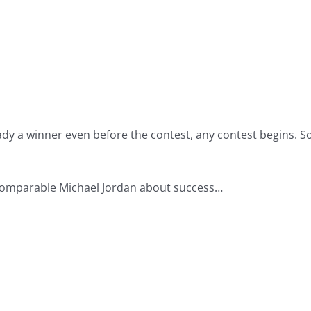
lready a winner even before the contest, any contest begins.
ncomparable Michael Jordan about success…