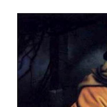
View
Larger
Image