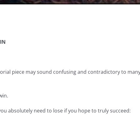
IN
itorial piece may sound confusing and contradictory to many, b
win.
you absolutely need to lose if you hope to truly succeed: