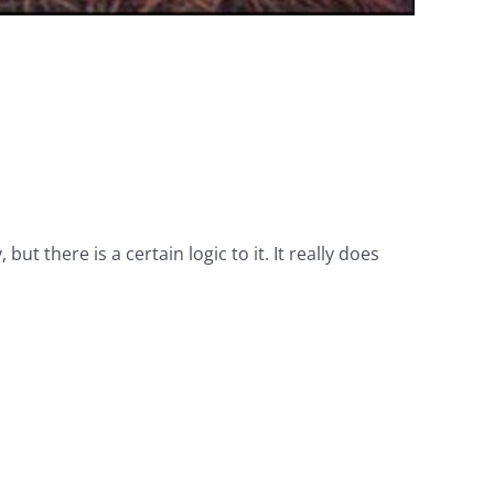
ut there is a certain logic to it. It really does