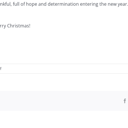
ankful, full of hope and determination entering the new year
rry Christmas!
on
f
Lose
to
Win