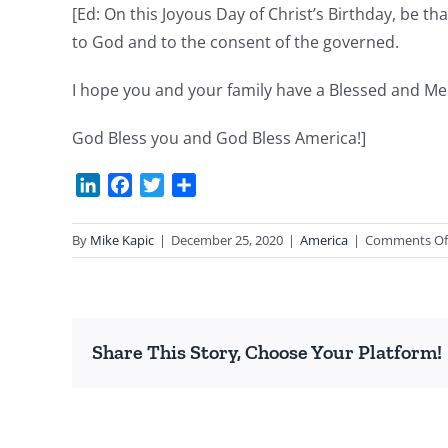
[Ed: On this Joyous Day of Christ’s Birthday, be th
to God and to the consent of the governed.
I hope you and your family have a Blessed and Me
God Bless you and God Bless America!]
LinkedIn
Facebook
Twitter
Share
By
Mike Kapic
|
December 25, 2020
|
America
|
Comments Of
Share This Story, Choose Your Platform!