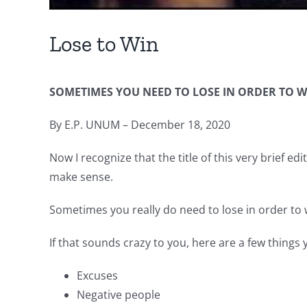
Lose to Win
SOMETIMES YOU NEED TO LOSE IN ORDER TO W
By E.P. UNUM – December 18, 2020
Now I recognize that the title of this very brief ed
make sense.
Sometimes you really do need to lose in order to 
If that sounds crazy to you, here are a few things 
Excuses
Negative people