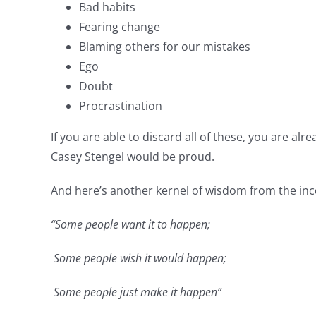
Bad habits
Fearing change
Blaming others for our mistakes
Ego
Doubt
Procrastination
If you are able to discard all of these, you are a
Casey Stengel would be proud.
And here’s another kernel of wisdom from the i
“Some people want it to happen;
Some people wish it would happen;
Some people just make it happen”