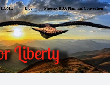
HOME
Blog
Phoenix BBA Planning Convention