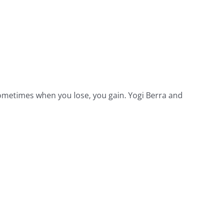
 Sometimes when you lose, you gain. Yogi Berra and