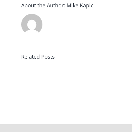
About the Author:
Mike Kapic
Related Posts
Winning
in
America