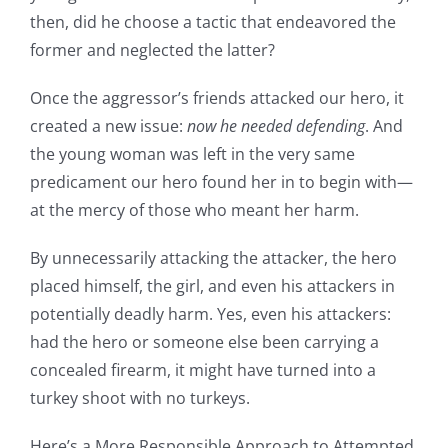
then, did he choose a tactic that endeavored the
former and neglected the latter?
Once the aggressor’s friends attacked our hero, it
created a new issue:
now he needed defending
. And
the young woman was left in the very same
predicament our hero found her in to begin with—
at the mercy of those who meant her harm.
By unnecessarily attacking the attacker, the hero
placed himself, the girl, and even his attackers in
potentially deadly harm. Yes, even his attackers:
had the hero or someone else been carrying a
concealed firearm, it might have turned into a
turkey shoot with no turkeys.
Here’s a More Responsible Approach to Attempted