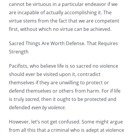
cannot be virtuous in a particular endeavor if we
are incapable of actually accomplishing it. The
virtue stems from the fact that we are competent
first, without which no virtue can be achieved.
Sacred Things Are Worth Defense. That Requires
Strength
Pacifists, who believe life is so sacred no violence
should ever be visited upon it, contradict
themselves if they are unwilling to protect or
defend themselves or others from harm. For if life
is truly
sacred
, then it ought to be protected and
defended
even by violence.
However, let’s not get confused. Some might argue
from all this that a criminal who is adept at violence