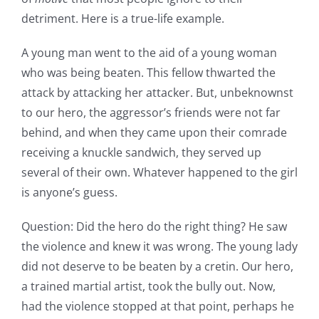
detriment. Here is a true-life example.
A young man went to the aid of a young woman
who was being beaten. This fellow thwarted the
attack by attacking her attacker. But, unbeknownst
to our hero, the aggressor’s friends were not far
behind, and when they came upon their comrade
receiving a knuckle sandwich, they served up
several of their own. Whatever happened to the girl
is anyone’s guess.
Question: Did the hero do the right thing? He saw
the violence and knew it was wrong. The young lady
did not deserve to be beaten by a cretin. Our hero,
a trained martial artist, took the bully out. Now,
had the violence stopped at that point, perhaps he