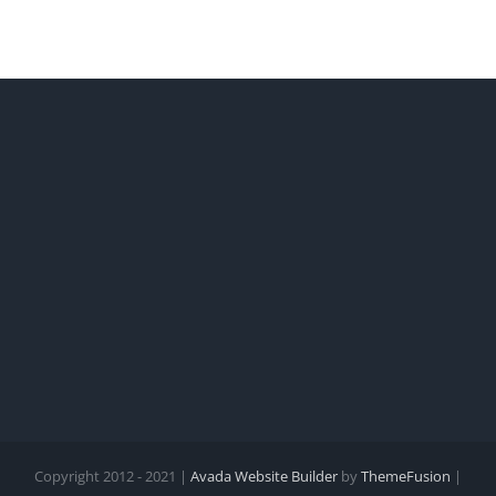
Copyright 2012 - 2021 |
Avada Website Builder
by
ThemeFusion
|