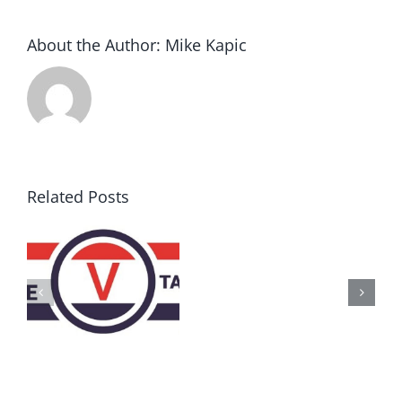
About the Author:
Mike Kapic
Related Posts
AZ
Call
for
Delegates
2017