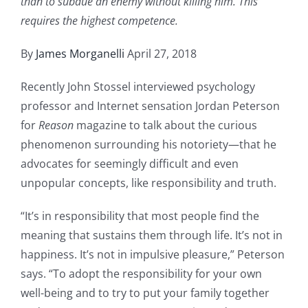
than to subdue an enemy without killing him. This
requires the highest competence.
By
James Morganelli
April 27, 2018
Recently John Stossel interviewed psychology
professor and Internet sensation Jordan Peterson
for
Reason
magazine to talk about the curious
phenomenon surrounding his notoriety—that he
advocates for seemingly difficult and even
unpopular concepts, like responsibility and truth.
“It’s in responsibility that most people find the
meaning that sustains them through life. It’s not in
happiness. It’s not in impulsive pleasure,” Peterson
says. “To adopt the responsibility for your own
well-being and to try to put your family together