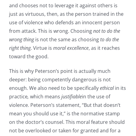
and chooses not to leverage it against others is
just as virtuous, then, as the person trained in the
use of violence who defends an innocent person
from attack. This is wrong. Choosing
not to do
the
wrong thing
is not the same as choosing
to do
the
right thing
. Virtue is
moral excellence
, as it reaches
toward the good.
This is why Peterson’s point is actually much
deeper: being competently dangerous is not
enough. We also need to be specifically
ethical
in its
practice
,
which means
justifiable
in the use of
violence. Peterson’s statement, “But that doesn’t
mean you should use it,” is the normative stamp
on the doctor’s counsel. This moral feature should
not be overlooked or taken for granted and for a