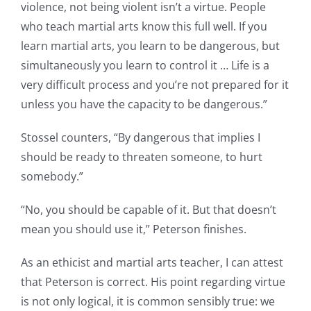
violence, not being violent isn’t a virtue. People
who teach martial arts know this full well. If you
learn martial arts, you learn to be dangerous, but
simultaneously you learn to control it … Life is a
very difficult process and you’re not prepared for it
unless you have the capacity to be dangerous.”
Stossel counters, “By dangerous that implies I
should be ready to threaten someone, to hurt
somebody.”
“No, you should be capable of it. But that doesn’t
mean you should use it,” Peterson finishes.
As an ethicist and martial arts teacher, I can attest
that Peterson is correct. His point regarding virtue
is not only logical, it is common sensibly true: we