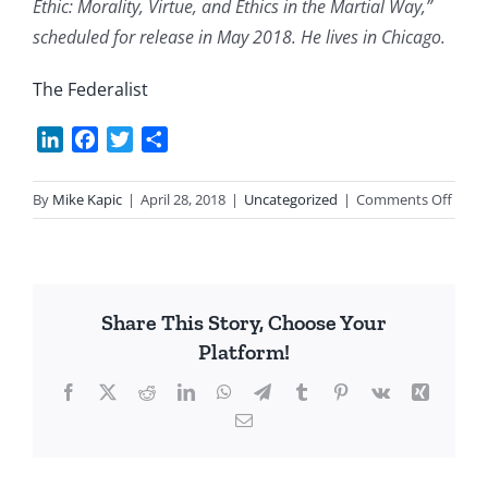
Ethic: Morality, Virtue, and Ethics in the Martial Way,”
scheduled for release in May 2018. He lives in Chicago.
The Federalist
LinkedIn
Facebook
Twitter
Share
on
By
Mike Kapic
|
April 28, 2018
|
Uncategorized
|
Comments Off
Jorda
Peter
on
Dang
Share This Story, Choose Your
Platform!
Facebook
X
Reddit
LinkedIn
WhatsApp
Telegram
Tumblr
Pinterest
Vk
Xing
Email