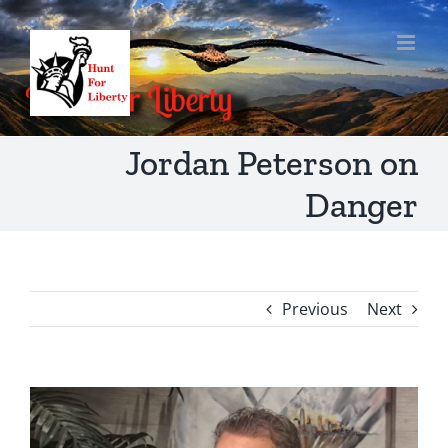
Skip
to
content
Jordan Peterson on
Danger
Previous
Next
View
Larger