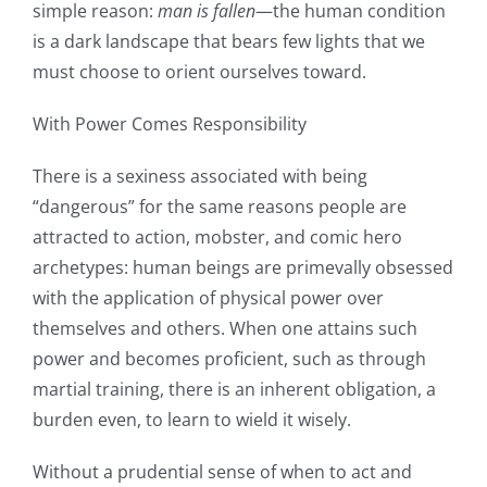
simple reason:
man is fallen
—the human condition
is a dark landscape that bears few lights that we
must choose to orient ourselves toward.
With Power Comes Responsibility
There is a sexiness associated with being
“dangerous” for the same reasons people are
attracted to action, mobster, and comic hero
archetypes: human beings are primevally obsessed
with the application of physical power over
themselves and others. When one attains such
power and becomes proficient, such as through
martial training, there is an inherent obligation, a
burden even, to learn to wield it wisely.
Without a prudential sense of when to act and