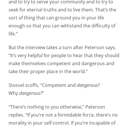
and to try to serve your community and to try to
seek for eternal truths and to live them. That’s the
sort of thing that can ground you in your life
enough so that you can withstand the difficulty of
life.”
But the interview takes a turn after Peterson says,
“It’s very helpful for people to hear that they should
make themselves competent and dangerous and
take their proper place in the world.”
Stossel scoffs, “Competent and
dangerous
?
Why
dangerous
?”
“There’s nothing to you otherwise,” Peterson
replies. “If you’re not a formidable force, there’s no
morality in your self-control. If you’re incapable of