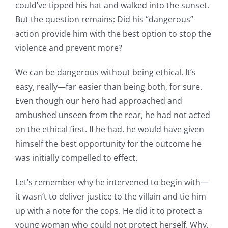
could’ve tipped his hat and walked into the sunset.
But the question remains: Did his “dangerous”
action provide him with the best option to stop the
violence and prevent more?
We can be dangerous without being ethical. It’s
easy, really—far easier than being both, for sure.
Even though our hero had approached and
ambushed unseen from the rear, he had not acted
on the ethical first. If he had, he would have given
himself the best opportunity for the outcome he
was initially compelled to effect.
Let’s remember why he intervened to begin with—
it wasn’t to deliver justice to the villain and tie him
up with a note for the cops. He did it to protect a
young woman who could not protect herself. Why,