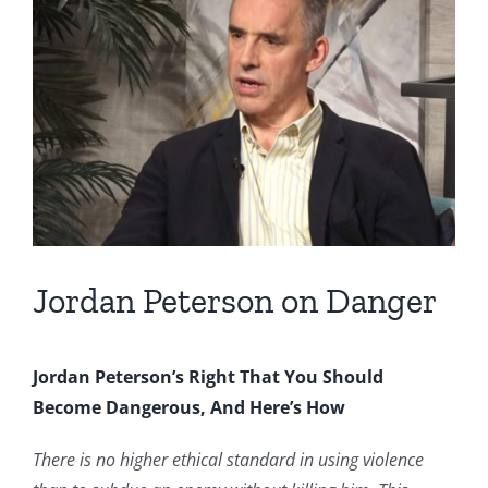
Image
Jordan Peterson on Danger
Jordan Peterson’s Right That You Should
Become Dangerous, And Here’s How
There is no higher ethical standard in using violence