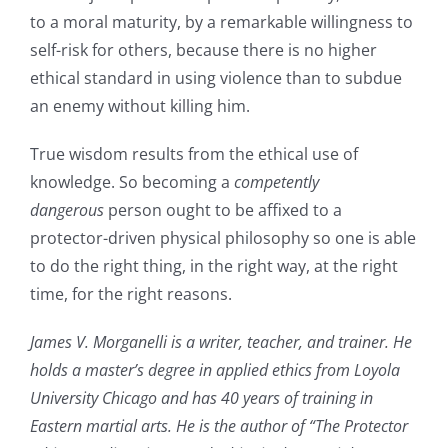
to a moral maturity, by a remarkable willingness to
self-risk for others, because there is no higher
ethical standard in using violence than to subdue
an enemy without killing him.
True wisdom results from the ethical use of
knowledge. So becoming a
competently
dangerous
person ought to be affixed to a
protector-driven physical philosophy so one is able
to do the right thing, in the right way, at the right
time, for the right reasons.
James V. Morganelli is a writer, teacher, and trainer. He
holds a master’s degree in applied ethics from Loyola
University Chicago and has 40 years of training in
Eastern martial arts. He is the author of “The Protector