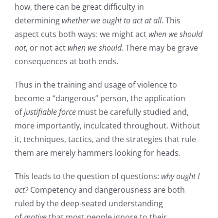
how, there can be great difficulty in
determining
whether
we ought to act at all
. This
aspect cuts both ways: we might act
when we should
not
, or not act
when we should.
There may be grave
consequences at both ends.
Thus in the training and usage of violence to
become a “dangerous” person, the application
of
justifiable force
must be carefully studied and,
more importantly, inculcated throughout. Without
it, techniques, tactics, and the strategies that rule
them are merely hammers looking for heads
.
This leads to the question of questions:
why ought I
act?
Competency and dangerousness are both
ruled by the deep-seated understanding
of
motive
that most people ignore to their