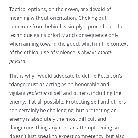
Tactical options, on their own, are devoid of
meaning without orientation. Choking out
someone from behind is simply a procedure. The
technique gains priority and consequence only
when aiming toward the good, which in the context
of the ethical use of violence is always
moral-
physical
.
This is why I would advocate to define Peterson’s
“dangerous” as acting as an honorable and
vigilant
protector
of self and others, including the
enemy, if at all possible. Protecting self and others
can certainly be challenging, but protecting an
enemy is absolutely the most difficult and
dangerous thing anyone can attempt. Doing so
doesn’t just speak to expert competency, but also