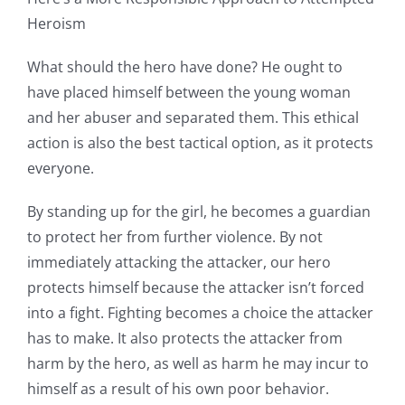
Heroism
What should the hero have done? He ought to
have placed himself between the young woman
and her abuser and separated them. This ethical
action is also the best tactical option, as it protects
everyone.
By standing up for the girl, he becomes a guardian
to protect her from further violence. By not
immediately attacking the attacker, our hero
protects himself because the attacker isn’t forced
into a fight. Fighting becomes a choice the attacker
has to make. It also protects the attacker from
harm by the hero, as well as harm he may incur to
himself as a result of his own poor behavior.