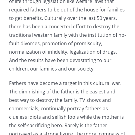
of life through legislation like welfare laws that
required fathers to be out of the house for families
to get benefits. Culturally over the last 50 years,
there has been a concerted effort to destroy the
traditional western family with the institution of no-
fault divorces, promotion of promiscuity,
normalization of infidelity, legalization of drugs.
And the results have been devastating to our
children, our families and our society.
Fathers have become a target in this cultural war.
The diminishing of the father is the easiest and
best way to destroy the family. TV shows and
commercials, continually portray fathers as
clueless idiots and selfish fools while the mother is
the self-sacrificing hero. Rarely is the father
portrayed as a strong figure, the moral compass of