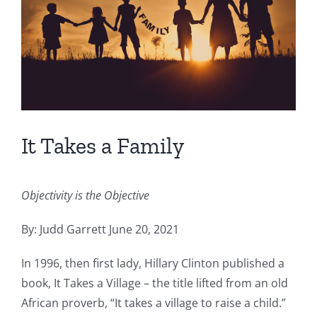
It Takes a Family
Objectivity is the Objective
By: Judd Garrett June 20, 2021
In 1996, then first lady, Hillary Clinton published a
book, It Takes a Village – the title lifted from an old
African proverb, “It takes a village to raise a child.”