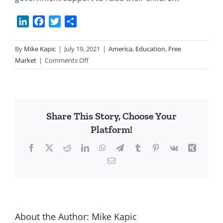
LinkedIn
Facebook
Twitter
Share
By
Mike Kapic
|
July 19, 2021
|
America
,
Education
,
Free
on
Market
|
Comments Off
It
Takes
a
Family
Share This Story, Choose Your
Platform!
Facebook
X
Reddit
LinkedIn
WhatsApp
Telegram
Tumblr
Pinterest
Vk
Xing
Email
About the Author:
Mike Kapic