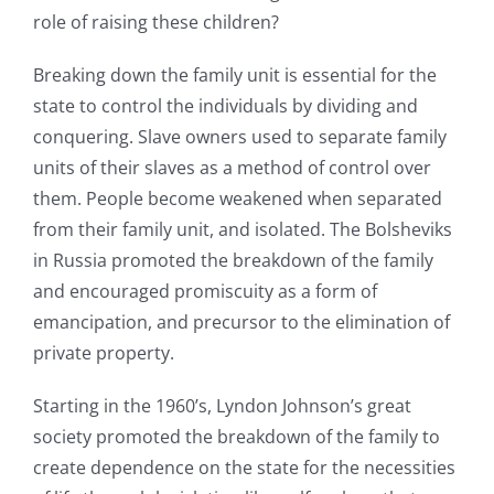
role of raising these children?
Breaking down the family unit is essential for the
state to control the individuals by dividing and
conquering. Slave owners used to separate family
units of their slaves as a method of control over
them. People become weakened when separated
from their family unit, and isolated. The Bolsheviks
in Russia promoted the breakdown of the family
and encouraged promiscuity as a form of
emancipation, and precursor to the elimination of
private property.
Starting in the 1960’s, Lyndon Johnson’s great
society promoted the breakdown of the family to
create dependence on the state for the necessities