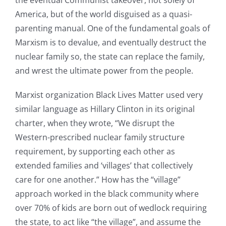
America, but of the world disguised as a quasi-
parenting manual. One of the fundamental goals of
Marxism is to devalue, and eventually destruct the
nuclear family so, the state can replace the family,
and wrest the ultimate power from the people.
Marxist organization Black Lives Matter used very
similar language as Hillary Clinton in its original
charter, when they wrote, “We disrupt the
Western-prescribed nuclear family structure
requirement, by supporting each other as
extended families and ‘villages’ that collectively
care for one another.” How has the “village”
approach worked in the black community where
over 70% of kids are born out of wedlock requiring
the state, to act like “the village”, and assume the