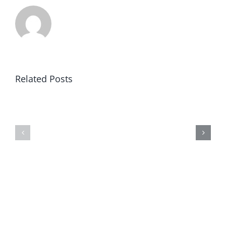
Related Posts
Winning
Universities
in
Revealed
America