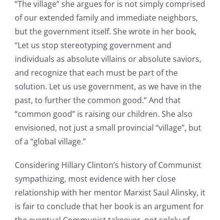
“The village” she argues for is not simply comprised
of our extended family and immediate neighbors,
but the government itself. She wrote in her book,
“Let us stop stereotyping government and
individuals as absolute villains or absolute saviors,
and recognize that each must be part of the
solution. Let us use government, as we have in the
past, to further the common good.” And that
“common good” is raising our children. She also
envisioned, not just a small provincial “village”, but
of a “global village.”
Considering Hillary Clinton’s history of Communist
sympathizing, most evidence with her close
relationship with her mentor Marxist Saul Alinsky, it
is fair to conclude that her book is an argument for
the eventual Communist takeover, not solely of