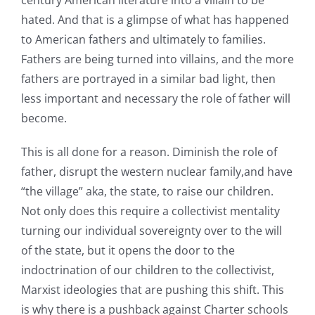
hated. And that is a glimpse of what has happened
to American fathers and ultimately to families.
Fathers are being turned into villains, and the more
fathers are portrayed in a similar bad light, then
less important and necessary the role of father will
become.
This is all done for a reason. Diminish the role of
father, disrupt the western nuclear family,and have
“the village” aka, the state, to raise our children.
Not only does this require a collectivist mentality
turning our individual sovereignty over to the will
of the state, but it opens the door to the
indoctrination of our children to the collectivist,
Marxist ideologies that are pushing this shift. This
is why there is a pushback against Charter schools