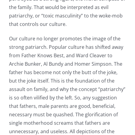
the family. That would be interpreted as evil
patriarchy, or “toxic masculinity” to the woke-mob
that controls our culture.
Our culture no longer promotes the image of the
strong patriarch. Popular culture has shifted away
from Father Knows Best, and Ward Cleaver to
Archie Bunker, Al Bundy and Homer Simpson. The
father has become not only the butt of the joke,
but the joke itself. This is the foundation of the
assault on family, and why the concept “patriarchy”
is so often vilified by the left. So, any suggestion
that fathers, male parents are good, beneficial,
necessary must be quashed. The glorification of
single motherhood screams that fathers are
unnecessary, and useless. All depictions of the