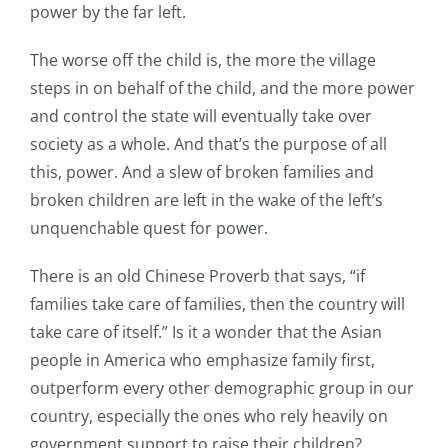
power by the far left.
The worse off the child is, the more the village
steps in on behalf of the child, and the more power
and control the state will eventually take over
society as a whole. And that’s the purpose of all
this, power. And a slew of broken families and
broken children are left in the wake of the left’s
unquenchable quest for power.
There is an old Chinese Proverb that says, “if
families take care of families, then the country will
take care of itself.” Is it a wonder that the Asian
people in America who emphasize family first,
outperform every other demographic group in our
country, especially the ones who rely heavily on
government support to raise their children?