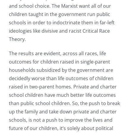
and school choice. The Marxist want all of our
children taught in the government run public
schools in order to indoctrinate them in far-left
ideologies like divisive and racist Critical Race
Theory.
The results are evident, across all races, life
outcomes for children raised in single-parent
households subsidized by the government are
decidedly worse than life outcomes of children
raised in two-parent homes. Private and charter
school children have much better life outcomes
than public school children. So, the push to break
up the family and take down private and charter
schools, is not a push to improve the lives and
future of our children, it’s solely about political