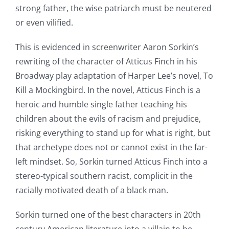
strong father, the wise patriarch must be neutered
or even vilified.
This is evidenced in screenwriter Aaron Sorkin’s
rewriting of the character of Atticus Finch in his
Broadway play adaptation of Harper Lee’s novel, To
Kill a Mockingbird. In the novel, Atticus Finch is a
heroic and humble single father teaching his
children about the evils of racism and prejudice,
risking everything to stand up for what is right, but
that archetype does not or cannot exist in the far-
left mindset. So, Sorkin turned Atticus Finch into a
stereo-typical southern racist, complicit in the
racially motivated death of a black man.
Sorkin turned one of the best characters in 20th
century American literature into a villain to be