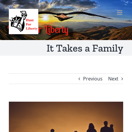
Skip
to
content
It Takes a Family
Previous
Next
View
Larger
Image