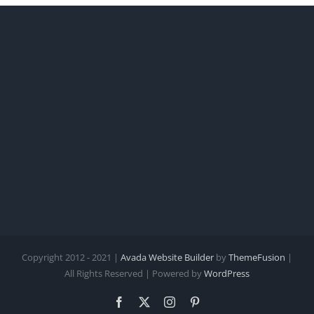
Copyright 2012 - 2021 |
Avada Website Builder
by
ThemeFusion
|
All Rights Reserved | Powered by
WordPress
Facebook
X
Instagram
Pinterest