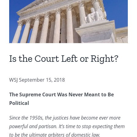
Image
Is the Court Left or Right?
WSJ September 15, 2018
The Supreme Court Was Never Meant to Be
Political
Since the 1950s, the justices have become ever more
powerful and partisan. It’s time to stop expecting them
to be the ultimate arbiters of domestic law.