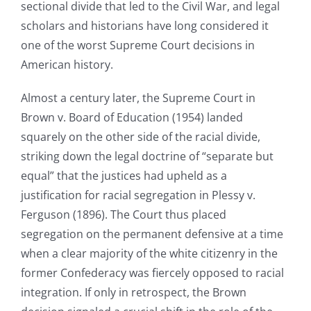
sectional divide that led to the Civil War, and legal
scholars and historians have long considered it
one of the worst Supreme Court decisions in
American history.
Almost a century later, the Supreme Court in
Brown v. Board of Education (1954) landed
squarely on the other side of the racial divide,
striking down the legal doctrine of “separate but
equal” that the justices had upheld as a
justification for racial segregation in Plessy v.
Ferguson (1896). The Court thus placed
segregation on the permanent defensive at a time
when a clear majority of the white citizenry in the
former Confederacy was fiercely opposed to racial
integration. If only in retrospect, the Brown