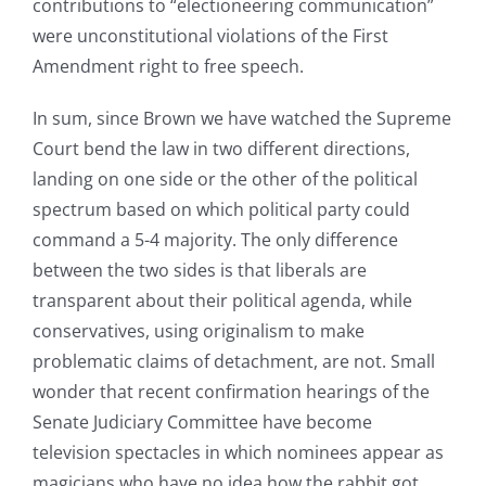
contributions to “electioneering communication”
were unconstitutional violations of the First
Amendment right to free speech.
In sum, since Brown we have watched the Supreme
Court bend the law in two different directions,
landing on one side or the other of the political
spectrum based on which political party could
command a 5-4 majority. The only difference
between the two sides is that liberals are
transparent about their political agenda, while
conservatives, using originalism to make
problematic claims of detachment, are not. Small
wonder that recent confirmation hearings of the
Senate Judiciary Committee have become
television spectacles in which nominees appear as
magicians who have no idea how the rabbit got