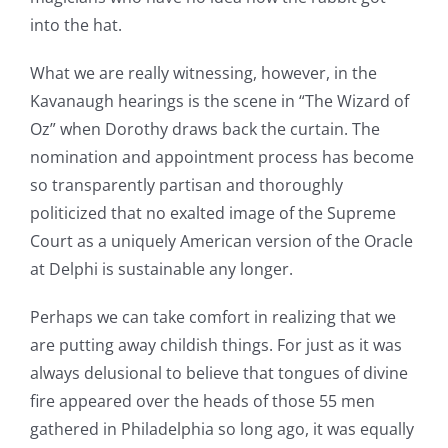
into the hat.
What we are really witnessing, however, in the
Kavanaugh hearings is the scene in “The Wizard of
Oz” when Dorothy draws back the curtain. The
nomination and appointment process has become
so transparently partisan and thoroughly
politicized that no exalted image of the Supreme
Court as a uniquely American version of the Oracle
at Delphi is sustainable any longer.
Perhaps we can take comfort in realizing that we
are putting away childish things. For just as it was
always delusional to believe that tongues of divine
fire appeared over the heads of those 55 men
gathered in Philadelphia so long ago, it was equally