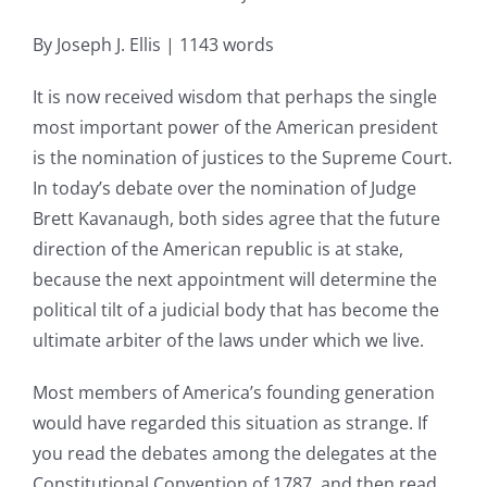
By Joseph J. Ellis | 1143 words
It is now received wisdom that perhaps the single
most important power of the American president
is the nomination of justices to the Supreme Court.
In today’s debate over the nomination of Judge
Brett Kavanaugh, both sides agree that the future
direction of the American republic is at stake,
because the next appointment will determine the
political tilt of a judicial body that has become the
ultimate arbiter of the laws under which we live.
Most members of America’s founding generation
would have regarded this situation as strange. If
you read the debates among the delegates at the
Constitutional Convention of 1787, and then read