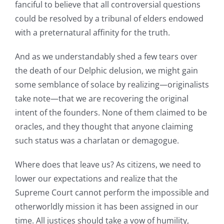
fanciful to believe that all controversial questions
could be resolved by a tribunal of elders endowed
with a preternatural affinity for the truth.
And as we understandably shed a few tears over
the death of our Delphic delusion, we might gain
some semblance of solace by realizing—originalists
take note—that we are recovering the original
intent of the founders. None of them claimed to be
oracles, and they thought that anyone claiming
such status was a charlatan or demagogue.
Where does that leave us? As citizens, we need to
lower our expectations and realize that the
Supreme Court cannot perform the impossible and
otherworldly mission it has been assigned in our
time. All justices should take a vow of humility,