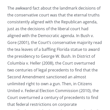
The awkward fact about the landmark decisions of
the conservative court was that the eternal truths
consistently aligned with the Republican agenda,
just as the decisions of the liberal court had
aligned with the Democratic agenda. In Bush v.
Gore (2001), the Court’s conservative majority read
the tea leaves of a baffling Florida statue to award
the presidency to George W. Bush. In District of
Columbia v. Heller (2008), the Court overturned
two centuries of legal precedents to find that the
Second Amendment sanctioned an almost
unlimited right to own a gun. Then, in Citizens
United v. Federal Election Commission (2010), the
Court overturned a century of precedents to find
that federal restrictions on corporate