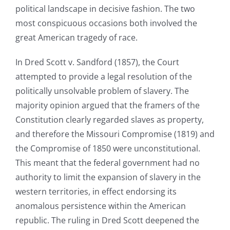
political landscape in decisive fashion. The two
most conspicuous occasions both involved the
great American tragedy of race.
In Dred Scott v. Sandford (1857), the Court
attempted to provide a legal resolution of the
politically unsolvable problem of slavery. The
majority opinion argued that the framers of the
Constitution clearly regarded slaves as property,
and therefore the Missouri Compromise (1819) and
the Compromise of 1850 were unconstitutional.
This meant that the federal government had no
authority to limit the expansion of slavery in the
western territories, in effect endorsing its
anomalous persistence within the American
republic. The ruling in Dred Scott deepened the