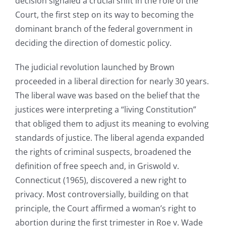
decision signaled a crucial shift in the role of the
Court, the first step on its way to becoming the
dominant branch of the federal government in
deciding the direction of domestic policy.
The judicial revolution launched by Brown
proceeded in a liberal direction for nearly 30 years.
The liberal wave was based on the belief that the
justices were interpreting a “living Constitution”
that obliged them to adjust its meaning to evolving
standards of justice. The liberal agenda expanded
the rights of criminal suspects, broadened the
definition of free speech and, in Griswold v.
Connecticut (1965), discovered a new right to
privacy. Most controversially, building on that
principle, the Court affirmed a woman’s right to
abortion during the first trimester in Roe v. Wade