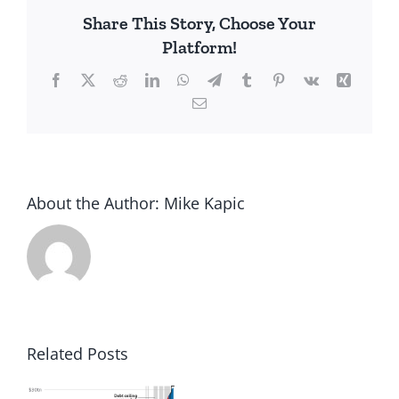
Left
Share This Story, Choose Your
or
Platform!
Right?
Facebook
X
Reddit
LinkedIn
WhatsApp
Telegram
Tumblr
Pinterest
Vk
Xing
Email
About the Author:
Mike Kapic
Related Posts