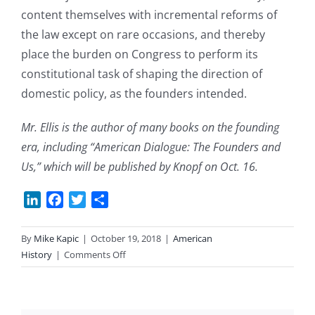
content themselves with incremental reforms of
the law except on rare occasions, and thereby
place the burden on Congress to perform its
constitutional task of shaping the direction of
domestic policy, as the founders intended.
Mr. Ellis is the author of many books on the founding
era, including “American Dialogue: The Founders and
Us,” which will be published by Knopf on Oct. 16.
LinkedIn
Facebook
Twitter
Share
By
Mike Kapic
|
October 19, 2018
|
American
on
History
|
Comments Off
Is
the
Court