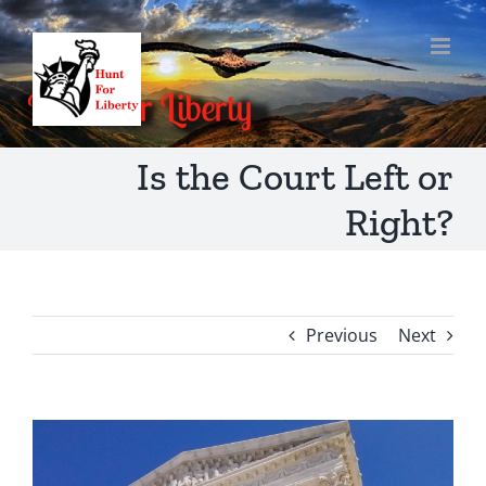
Skip
to
content
Is the Court Left or
Right?
Previous
Next
View
Larger