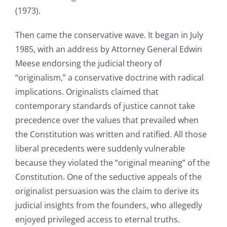
(1973).
Then came the conservative wave. It began in July
1985, with an address by Attorney General Edwin
Meese endorsing the judicial theory of
“originalism,” a conservative doctrine with radical
implications. Originalists claimed that
contemporary standards of justice cannot take
precedence over the values that prevailed when
the Constitution was written and ratified. All those
liberal precedents were suddenly vulnerable
because they violated the “original meaning” of the
Constitution. One of the seductive appeals of the
originalist persuasion was the claim to derive its
judicial insights from the founders, who allegedly
enjoyed privileged access to eternal truths.