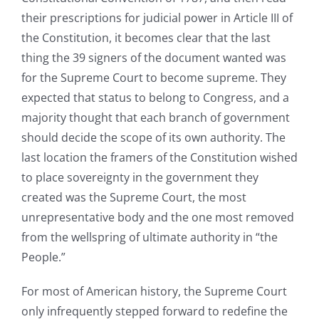
their prescriptions for judicial power in Article III of
the Constitution, it becomes clear that the last
thing the 39 signers of the document wanted was
for the Supreme Court to become supreme. They
expected that status to belong to Congress, and a
majority thought that each branch of government
should decide the scope of its own authority. The
last location the framers of the Constitution wished
to place sovereignty in the government they
created was the Supreme Court, the most
unrepresentative body and the one most removed
from the wellspring of ultimate authority in “the
People.”
For most of American history, the Supreme Court
only infrequently stepped forward to redefine the