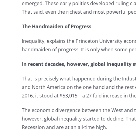
emerged. These early polities developed ruling cla
That said, even the richest and most powerful peo
The Handmaiden of Progress
Inequality, explains the Princeton University ec
handmaiden of progress. It is only when some peo
In recent decades, however, global inequality s
That is precisely what happened during the Indu
and North America on the one hand and the rest o
2016, it stood at $53,015—a 27 fold increase in the 
The economic divergence between the West and the 
however, global inequality started to decline. Th
Recession and are at an all-time high.