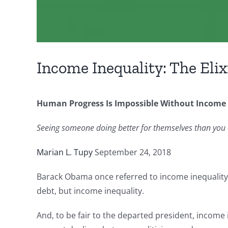
Income Inequality: The Elix
Human Progress Is Impossible Without Income 
Seeing someone doing better for themselves than you
Marian L. Tupy
September 24, 2018
Barack Obama once referred to income inequality a
debt, but income inequality.
And, to be fair to the departed president, income