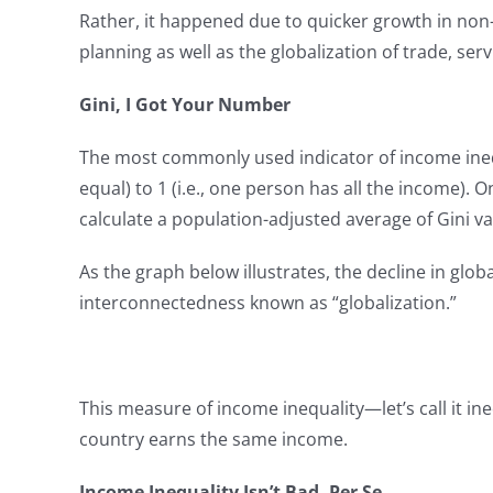
Rather, it happened due to quicker growth in non
planning as well as the globalization of trade, serv
Gini, I Got Your Number
The most commonly used indicator of income inequa
equal) to 1 (i.e., one person has all the income).
calculate a population-adjusted average of Gini val
As the graph below illustrates, the decline in gl
interconnectedness known as “globalization.”
This measure of income inequality—let’s call it 
country earns the same income.
Income Inequality Isn’t Bad, Per Se