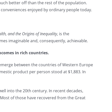
uch better off than the rest of the population.
nd conveniences enjoyed by ordinary people today.
th, and the Origins of Inequality
, is the
omes imaginable and, consequently, achievable.
ncomes in rich countries.
 emerge between the countries of Western Europe
mestic product per person stood at $1,883. In
ll into the 20th century. In recent decades,
s. Most of those have recovered from the Great