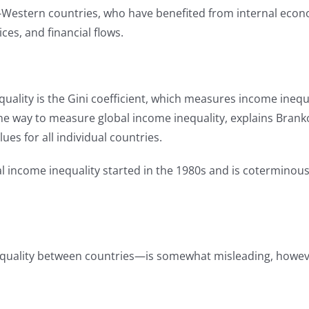
-Western countries, who have benefited from internal econo
ices, and financial flows.
lity is the Gini coefficient, which measures income inequali
 One way to measure global income inequality, explains Branko
ues for all individual countries.
obal income inequality started in the 1980s and is cotermin
inequality between countries—is somewhat misleading, howeve