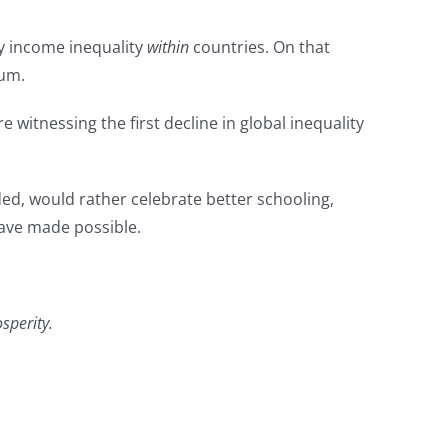
y income inequality
within
countries. On that
ium.
witnessing the first decline in global inequality
uded, would rather celebrate better schooling,
have made possible.
sperity.