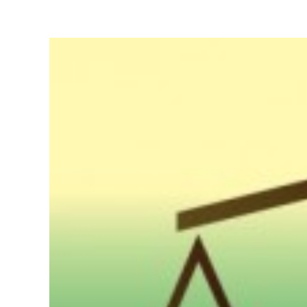
View
Larger
Image