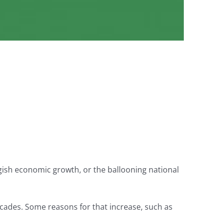
gish economic growth, or the ballooning national
ecades. Some reasons for that increase, such as