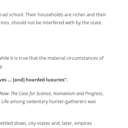
 grad school. Their households are richer and their
into, should not be interfered with by the state.
hile it is true that the material circumstances of
y.
es … [and] hoarded luxuries”.
Now: The Case for Science, Humanism and Progress
,
s. Life among sedentary hunter-gatherers was
ettled down, city-states and, later, empires