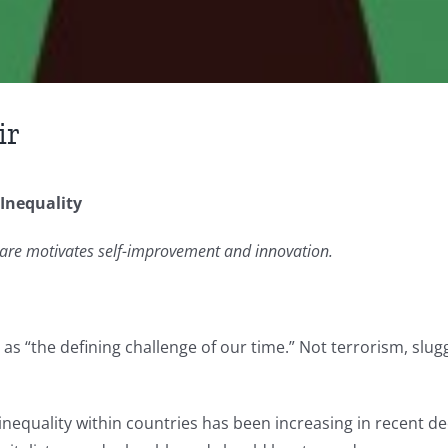
ir
Inequality
 are motivates self-improvement and innovation.
s “the defining challenge of our time.” Not terrorism, slug
 inequality within countries has been increasing in recent d