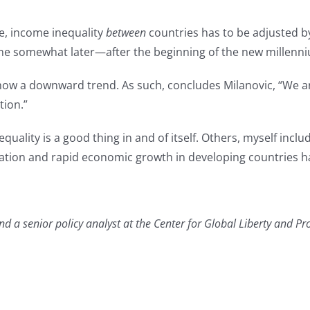
e, income inequality
between
countries has to be adjusted b
ine somewhat later—after the beginning of the new millenn
how a downward trend. As such, concludes Milanovic, “We are 
tion.”
quality is a good thing in and of itself. Others, myself incl
lization and rapid economic growth in developing countries 
 a senior policy analyst at the Center for Global Liberty and Pro