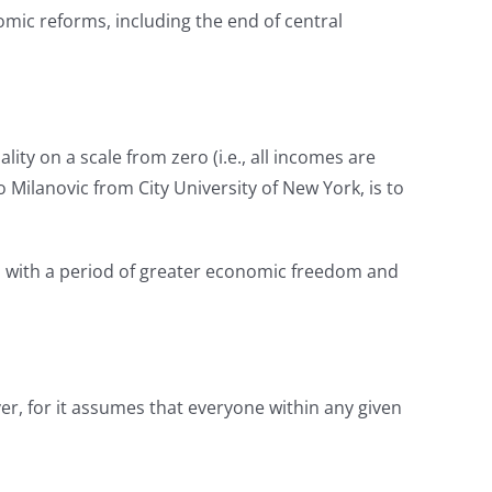
mic reforms, including the end of central
ty on a scale from zero (i.e., all incomes are
 Milanovic from City University of New York, is to
ous with a period of greater economic freedom and
r, for it assumes that everyone within any given