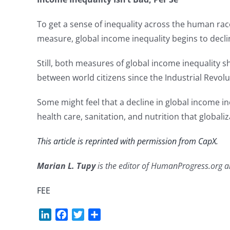
To get a sense of inequality across the human rac
measure, global income inequality begins to decl
Still, both measures of global income inequality s
between world citizens since the Industrial Revolu
Some might feel that a decline in global income ine
health care, sanitation, and nutrition that globa
This article is reprinted with permission from CapX.
Marian L. Tupy
is the editor of HumanProgress.org and
FEE
LinkedIn
Facebook
Twitter
Share