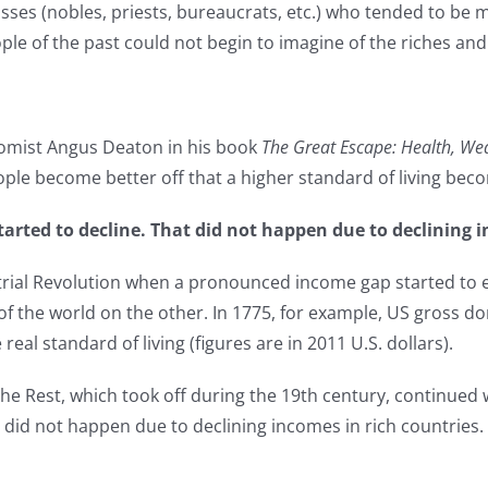
sses (nobles, priests, bureaucrats, etc.) who tended to be m
ple of the past could not begin to imagine of the riches a
onomist Angus Deaton in his book
The Great Escape: Health, Weal
ple become better off that a higher standard of living bec
tarted to decline. That did not happen due to declining i
strial Revolution when a pronounced income gap started to
f the world on the other. In 1775, for example, US gross do
real standard of living (figures are in 2011 U.S. dollars).
Rest, which took off during the 19th century, continued we
at did not happen due to declining incomes in rich countrie