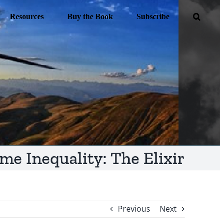
Resources
Buy the Book
Subscribe
me Inequality: The Elixir
Previous
Next