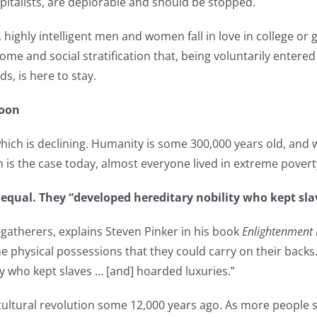
pitalists, are deplorable and should be stopped.
 highly intelligent men and women fall in love in college or
me and social stratification that, being voluntarily entered 
s, is here to stay.
Soon
which is declining. Humanity is some 300,000 years old, and w
is the case today, almost everyone lived in extreme povert
qual. They “developed hereditary nobility who kept slav
therers, explains Steven Pinker in his book
Enlightenment 
e physical possessions that they could carry on their back
y who kept slaves … [and] hoarded luxuries.”
ricultural revolution some 12,000 years ago. As more people s