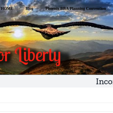
HOME
Blog
Phoenix BBA Planning Convention
Inco