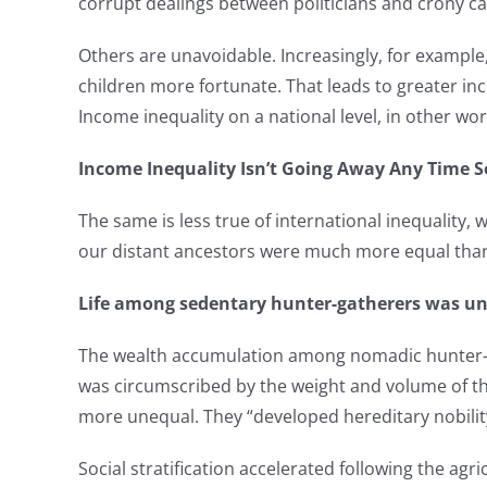
corrupt dealings between politicians and crony ca
Others are unavoidable. Increasingly, for example,
children more fortunate. That leads to greater inco
Income inequality on a national level, in other word
Income Inequality Isn’t Going Away Any Time 
The same is less true of international inequality, 
our distant ancestors were much more equal than 
Life among sedentary hunter-gatherers was une
The wealth accumulation among nomadic hunter-ga
was circumscribed by the weight and volume of th
more unequal. They “developed hereditary nobilit
Social stratification accelerated following the ag