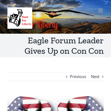
Skip
to
content
Eagle Forum Leader
Gives Up on Con Con
Previous
Next
View
Larger