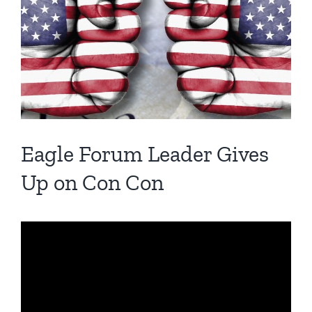
Image
Eagle Forum Leader Gives
Up on Con Con