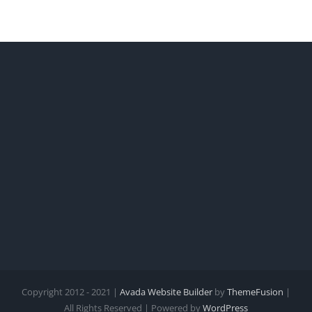
Copyright 2012 - 2021 |
Avada Website Builder
by
ThemeFusion
|
All Rights Reserved | Powered by
WordPress