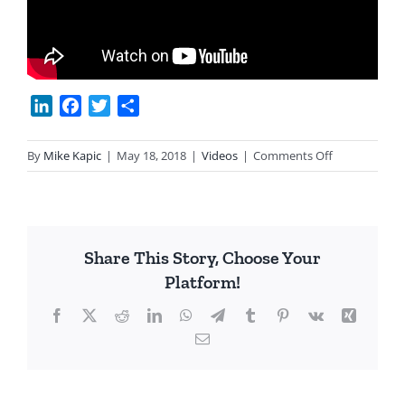
LinkedIn
Facebook
Twitter
Share
on
By
Mike Kapic
|
May 18, 2018
|
Videos
|
Comments Off
Eagle
Forum
Leader
Gives
Share This Story, Choose Your
Up
Platform!
on
Con
Facebook
X
Reddit
LinkedIn
WhatsApp
Telegram
Tumblr
Pinterest
Vk
Xing
Con
Email