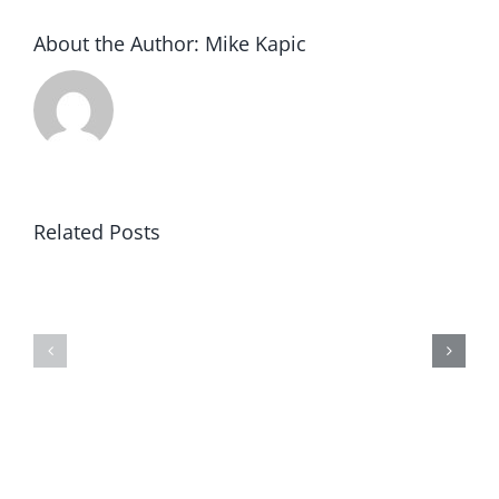
About the Author:
Mike Kapic
Related Posts
Article
Black
V:
Robe
Clear
Regiment
&
Concise