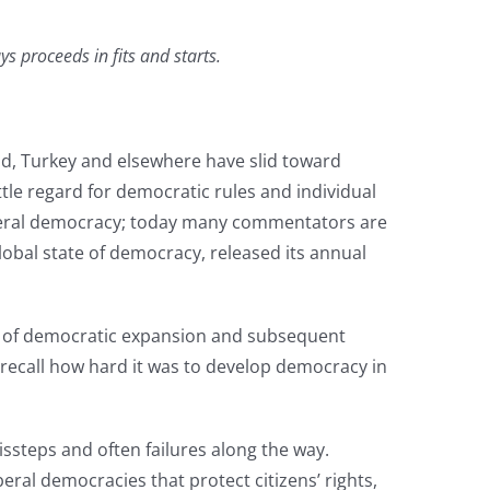
 proceeds in fits and starts.
d, Turkey and elsewhere have slid toward
tle regard for democratic rules and individual
liberal democracy; today many commentators are
obal state of democracy, released its annual
s of democratic expansion and subsequent
to recall how hard it was to develop democracy in
ssteps and often failures along the way.
eral democracies that protect citizens’ rights,