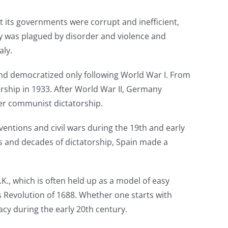
t its governments were corrupt and inefficient,
acy was plagued by disorder and violence and
aly.
nd democratized only following World War I. From
orship in 1933. After World War II, Germany
der communist dictatorship.
ventions and civil wars during the 19th and early
nds and decades of dictatorship, Spain made a
.K., which is often held up as a model of easy
s Revolution of 1688. Whether one starts with
racy during the early 20th century.