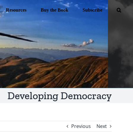
Resources
Buy the Book
Subscribe
Developing Democracy
Previous
Next