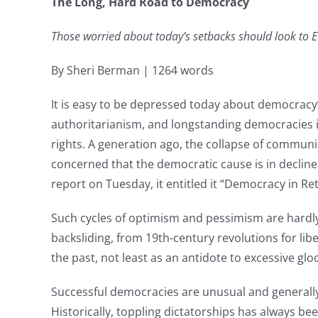
The Long, Hard Road to Democracy
Those worried about today’s setbacks should look to E
By Sheri Berman | 1264 words
It is easy to be depressed today about democrac
authoritarianism, and longstanding democracies in
rights. A generation ago, the collapse of commu
concerned that the democratic cause is in declin
report on Tuesday, it entitled it “Democracy in Ret
Such cycles of optimism and pessimism are hard
backsliding, from 19th-century revolutions for liber
the past, not least as an antidote to excessive glo
Successful democracies are unusual and generally 
Historically, toppling dictatorships has always be