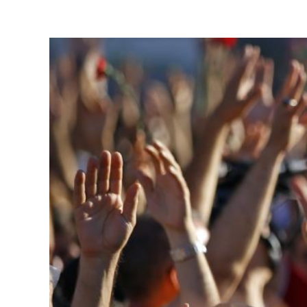
View
Larger
Image