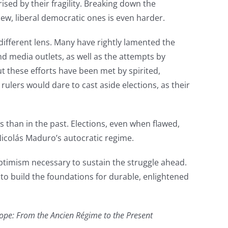
ed by their fragility. Breaking down the
 new, liberal democratic ones is even harder.
different lens. Many have rightly lamented the
d media outlets, as well as the attempts by
 these efforts have been met by spirited,
ulers would dare to cast aside elections, as their
 than in the past. Elections, even when flawed,
Nicolás Maduro’s autocratic regime.
ptimism necessary to sustain the struggle ahead.
 to build the foundations for durable, enlightened
rope: From the Ancien Régime to the Present