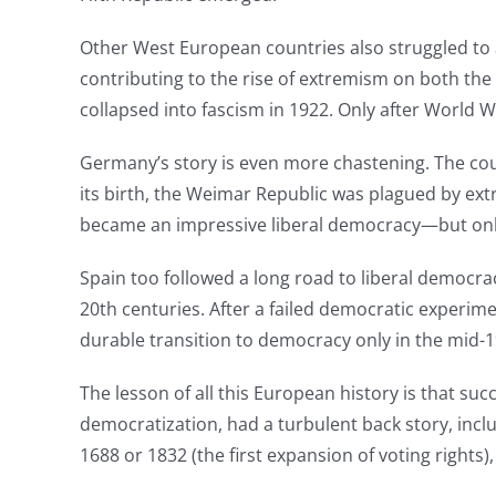
Other West European countries also struggled to a
contributing to the rise of extremism on both the 
collapsed into fascism in 1922. Only after World Wa
Germany’s story is even more chastening. The co
its birth, the Weimar Republic was plagued by extr
became an impressive liberal democracy—but only 
Spain too followed a long road to liberal democrac
20th centuries. After a failed democratic experime
durable transition to democracy only in the mid-1
The lesson of all this European history is that suc
democratization, had a turbulent back story, incl
1688 or 1832 (the first expansion of voting rights)