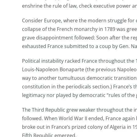
enshrine the rule of law, check executive power and
Consider Europe, where the modern struggle for d
collapse of the French monarchy in 1789 was greet
grave disappointment followed: Soon after the re
exhausted France submitted to a coup by Gen. N
Political instability racked France throughout the
Louis-Napoleon Bonaparte (the previous Napoleon’
way to another tumultuous democratic transition. 
constitution in the periodicals section.) France’s
legitimacy nor played by democratic “rules of the
The Third Republic grew weaker throughout the int
followed. When World War II ended, France again
broke out in France’s prized colony of Algeria in 
Fifth Republic emerged.