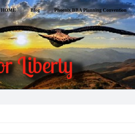
HOME
Blog
Phoenix BBA Planning Convention