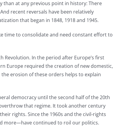
y than at any previous point in history: There
 And recent reversals have been relatively
tization that began in 1848, 1918 and 1945.
e time to consolidate and need constant effort to
evolution. In the period after Europe’s first
rn Europe required the creation of new domestic,
the erosion of these orders helps to explain
beral democracy until the second half of the 20th
o overthrow that regime. It took another century
eir rights. Since the 1960s and the civil-rights
d more—have continued to roil our politics.