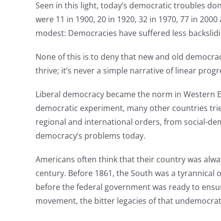
Seen in this light, today’s democratic troubles do
were 11 in 1900, 20 in 1920, 32 in 1970, 77 in 20
modest: Democracies have suffered less backslidin
None of this is to deny that new and old democra
thrive; it’s never a simple narrative of linear progr
Liberal democracy became the norm in Western Eur
democratic experiment, many other countries tri
regional and international orders, from social-de
democracy’s problems today.
Americans often think that their country was alway
century. Before 1861, the South was a tyrannical ol
before the federal government was ready to ensure t
movement, the bitter legacies of that undemocrat