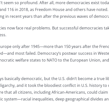
n’t seem so profound. After all, more democracies exist toda
00 and 116 in 2018, as Freedom House and others have noted.
g in recent years than after the previous waves of democra
cies now face real problems. But successful democracies tak
ess.
ope only after 1945—more than 150 years after the French R
ed—and most failed. Democracy’s postwar success in Weste
mocratic welfare states to NATO to the European Union, and 
s basically democratic, but the U.S. didn’t become a true li
igarchy, and it took the bloodiest conflict in U.S. history t
hat all citizens, including African-Americans, could claim th
ic system—racial inequalities, deep geographical divides an