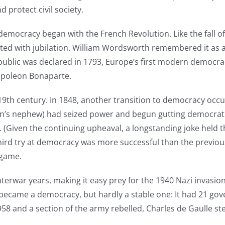
 protect civil society.
emocracy began with the French Revolution. Like the fall 
ed with jubilation. William Wordsworth remembered it as a t
public was declared in 1793, Europe’s first modern democrac
apoleon Bonaparte.
 19th century. In 1848, another transition to democracy occur
s nephew) had seized power and begun gutting democratic i
(Given the continuing upheaval, a longstanding joke held tha
 third try at democracy was more successful than the previou
 game.
erwar years, making it easy prey for the 1940 Nazi invasion
 became a democracy, but hardly a stable one: It had 21 
1958 and a section of the army rebelled, Charles de Gaulle s