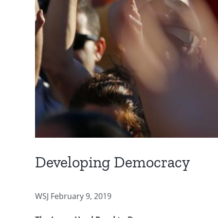
Developing Democracy
WSJ February 9, 2019