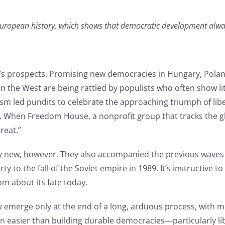
uropean history, which shows that democratic development always
y’s prospects. Promising new democracies in Hungary, Polan
 the West are being rattled by populists who often show lit
nism led pundits to celebrate the approaching triumph of 
e. When Freedom House, a nonprofit group that tracks the gl
reat.”
ly new, however. They also accompanied the previous wave
ty to the fall of the Soviet empire in 1989. It’s instructive 
om about its fate today.
emerge only at the end of a long, arduous process, with mi
en easier than building durable democracies—particularly lib