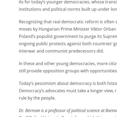
As for today’s younger democracies, whose transi
institutions and political norms built up under lon
Recognizing that real democratic reform is often 
moves by Hungarian Prime Minister Viktor Orban to
Poland’s populist government to purge its Suprem
ongoing public protests against both countries’ g
interwar and communist predecessors did.
In these and other young democracies, more citize
still provide opposition groups with opportunitie
Today’s pessimism about democracy is both histor
Democracy’s advocates must take a longer view, rec
rule by the people.
Dr. Berman is a professor of political science at Bar