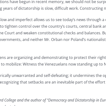
tions have begun in recent memory, we should not be surpris
g years of dictatorship is slow, difficult work. Constructing
slow and imperfect allows us to see today’s news through a 
 tighten control over the country’s courts, central bank an
e Court and weaken constitutional checks and balances. But
overnments, and neither Mr. Orban nor Poland’s nationalist r
ns are organizing and demonstrating to protect their rights
s to mobilize: Witness the Venezuelans now standing up to 
ically unwarranted and self-defeating; it undermines the o
ognizing that setbacks are an inevitable part of the effort
nard College and the author of “Democracy and Dictatorship in Eu