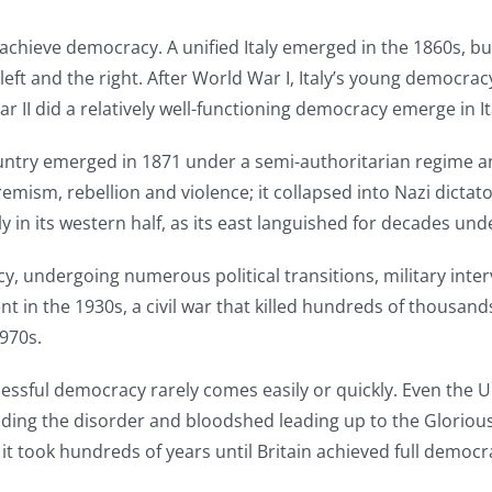
chieve democracy. A unified Italy emerged in the 1860s, bu
left and the right. After World War I, Italy’s young democr
r II did a relatively well-functioning democracy emerge in It
untry emerged in 1871 under a semi-authoritarian regime a
emism, rebellion and violence; it collapsed into Nazi dictat
in its western half, as its east languished for decades un
y, undergoing numerous political transitions, military inter
nt in the 1930s, a civil war that killed hundreds of thousa
970s.
cessful democracy rarely comes easily or quickly. Even the U
uding the disorder and bloodshed leading up to the Gloriou
, it took hundreds of years until Britain achieved full democ