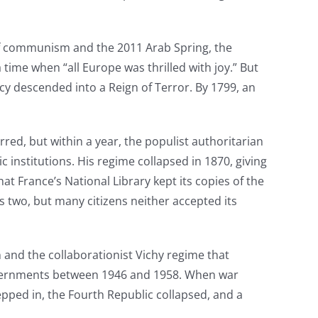
of communism and the 2011 Arab Spring, the
ime when “all Europe was thrilled with joy.” But
y descended into a Reign of Terror. By 1799, an
red, but within a year, the populist authoritarian
nstitutions. His regime collapsed in 1870, giving
t France’s National Library kept its copies of the
s two, but many citizens neither accepted its
 and the collaborationist Vichy regime that
governments between 1946 and 1958. When war
tepped in, the Fourth Republic collapsed, and a