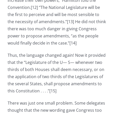
increase their own powers,” Hamilton told the
Convention.[12] “The National Legislature will be
the first to perceive and will be most sensible to
the necessity of amendments.”[13] He did not think
there was too much danger in giving Congress
power to propose amendments, “as the people
would finally decide in the case.”[14]
Thus, the language changed again! Now it provided
that the “Legislature of the U— S— whenever two
thirds of both Houses shall deem necessary, or on
the application of two thirds of the Legislatures of
the several States, shall propose amendments to
this Constitution . . . .”[15]
There was just one small problem. Some delegates
thought that the new wording gave Congress too