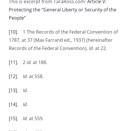
This is excerpt from TaraRoss.com:
Article V:
Protecting the “General Liberty or Security of the
People”
[10]
. 1 The Records of the Federal Convention of
1787, at 37 (Max Farrand ed., 1937) (hereinafter
Records of the Federal Convention).
Id.
at 22.
[11]
. 2
id.
at 188.
[12]
.
Id.
at 558.
[13]
.
Id.
[14]
.
Id.
[15]
.
Id.
at 559.