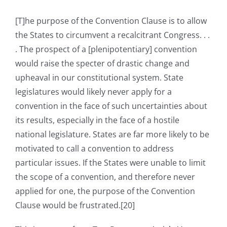
[T]he purpose of the Convention Clause is to allow
the States to circumvent a recalcitrant Congress. . .
. The prospect of a [plenipotentiary] convention
would raise the specter of drastic change and
upheaval in our constitutional system. State
legislatures would likely never apply for a
convention in the face of such uncertainties about
its results, especially in the face of a hostile
national legislature. States are far more likely to be
motivated to call a convention to address
particular issues. If the States were unable to limit
the scope of a convention, and therefore never
applied for one, the purpose of the Convention
Clause would be frustrated.[20]