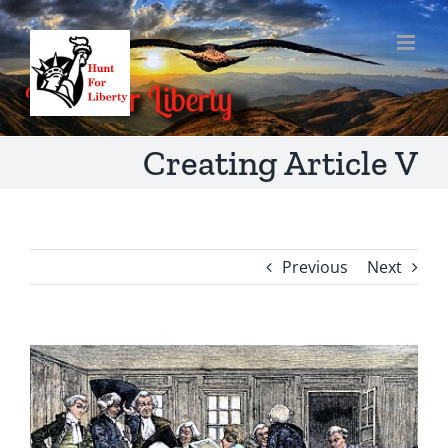
Skip
to
content
Creating Article V
Previous
Next
View
Larger
Image