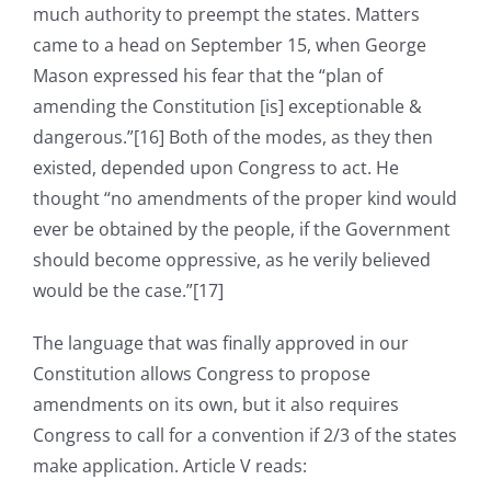
much authority to preempt the states. Matters
came to a head on September 15, when George
Mason expressed his fear that the “plan of
amending the Constitution [is] exceptionable &
dangerous.”[16] Both of the modes, as they then
existed, depended upon Congress to act. He
thought “no amendments of the proper kind would
ever be obtained by the people, if the Government
should become oppressive, as he verily believed
would be the case.”[17]
The language that was finally approved in our
Constitution allows Congress to propose
amendments on its own, but it also requires
Congress to call for a convention if 2/3 of the states
make application. Article V reads: