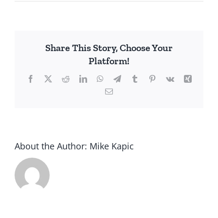
Creating
Article
V
Share This Story, Choose Your
Platform!
Facebook
X
Reddit
LinkedIn
WhatsApp
Telegram
Tumblr
Pinterest
Vk
Xing
Email
About the Author:
Mike Kapic