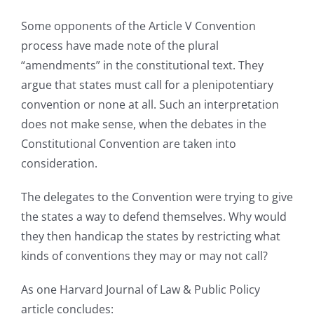
Some opponents of the Article V Convention
process have made note of the plural
“amendments” in the constitutional text. They
argue that states must call for a plenipotentiary
convention or none at all. Such an interpretation
does not make sense, when the debates in the
Constitutional Convention are taken into
consideration.
The delegates to the Convention were trying to give
the states a way to defend themselves. Why would
they then handicap the states by restricting what
kinds of conventions they may or may not call?
As one Harvard Journal of Law & Public Policy
article concludes: