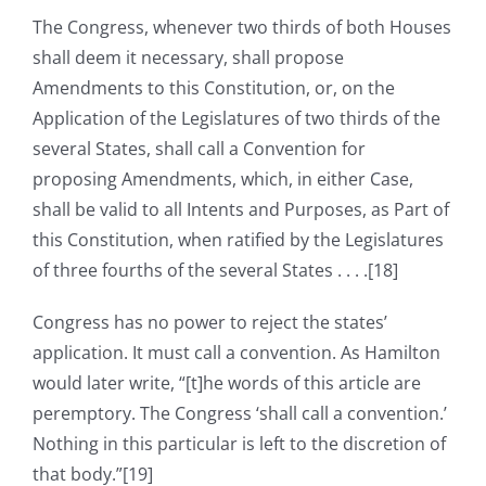
The Congress, whenever two thirds of both Houses
shall deem it necessary, shall propose
Amendments to this Constitution, or, on the
Application of the Legislatures of two thirds of the
several States, shall call a Convention for
proposing Amendments, which, in either Case,
shall be valid to all Intents and Purposes, as Part of
this Constitution, when ratified by the Legislatures
of three fourths of the several States . . . .[18]
Congress has no power to reject the states’
application. It must call a convention. As Hamilton
would later write, “[t]he words of this article are
peremptory. The Congress ‘shall call a convention.’
Nothing in this particular is left to the discretion of
that body.”[19]