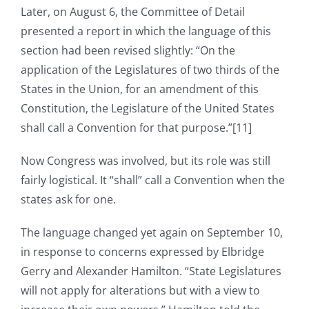
Later, on August 6, the Committee of Detail
presented a report in which the language of this
section had been revised slightly: “On the
application of the Legislatures of two thirds of the
States in the Union, for an amendment of this
Constitution, the Legislature of the United States
shall call a Convention for that purpose.”[11]
Now Congress was involved, but its role was still
fairly logistical. It “shall” call a Convention when the
states ask for one.
The language changed yet again on September 10,
in response to concerns expressed by Elbridge
Gerry and Alexander Hamilton. “State Legislatures
will not apply for alterations but with a view to