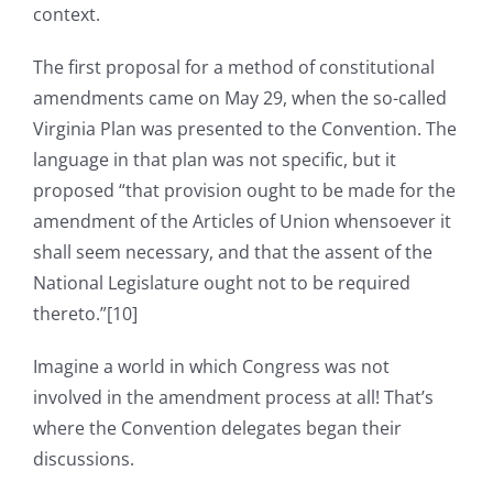
context.
The first proposal for a method of constitutional
amendments came on May 29, when the so-called
Virginia Plan was presented to the Convention. The
language in that plan was not specific, but it
proposed “that provision ought to be made for the
amendment of the Articles of Union whensoever it
shall seem necessary, and that the assent of the
National Legislature ought not to be required
thereto.”[10]
Imagine a world in which Congress was not
involved in the amendment process at all! That’s
where the Convention delegates began their
discussions.