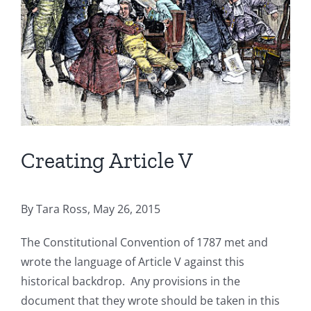
Creating Article V
By Tara Ross, May 26, 2015
The Constitutional Convention of 1787 met and
wrote the language of Article V against this
historical backdrop. Any provisions in the
document that they wrote should be taken in this