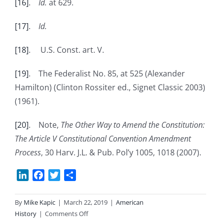
[16]
.
Id.
at 629.
[17]
.
Id.
[18]
. U.S. Const. art. V.
[19]
. The Federalist No. 85, at 525 (Alexander
Hamilton) (Clinton Rossiter ed., Signet Classic 2003)
(1961).
[20]
. Note,
The Other Way to Amend the Constitution:
The Article V Constitutional Convention Amendment
Process
, 30 Harv. J.L. & Pub. Pol’y 1005, 1018 (2007).
LinkedIn
Facebook
Twitter
Share
By
Mike Kapic
|
March 22, 2019
|
American
on
History
|
Comments Off