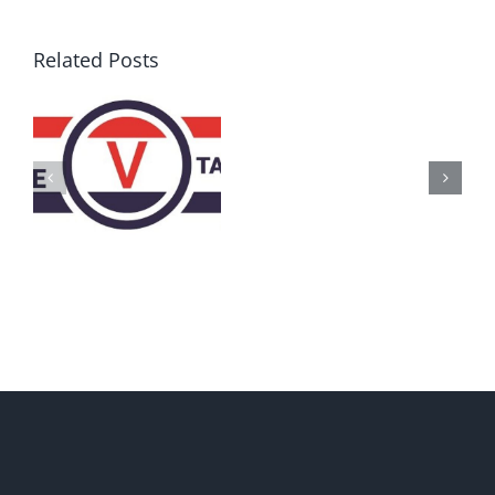
Related Posts
AZ
Call
for
Delegates
2017