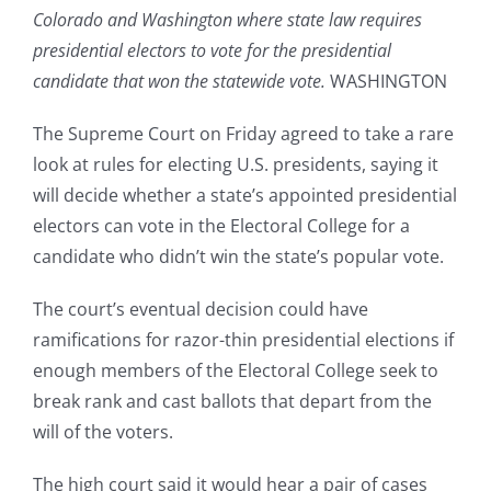
Colorado and Washington where state law requires
presidential electors to vote for the presidential
candidate that won the statewide vote.
WASHINGTON
The Supreme Court on Friday agreed to take a rare
look at rules for electing U.S. presidents, saying it
will decide whether a state’s appointed presidential
electors can vote in the Electoral College for a
candidate who didn’t win the state’s popular vote.
The court’s eventual decision could have
ramifications for razor-thin presidential elections if
enough members of the Electoral College seek to
break rank and cast ballots that depart from the
will of the voters.
The high court said it would hear a pair of cases