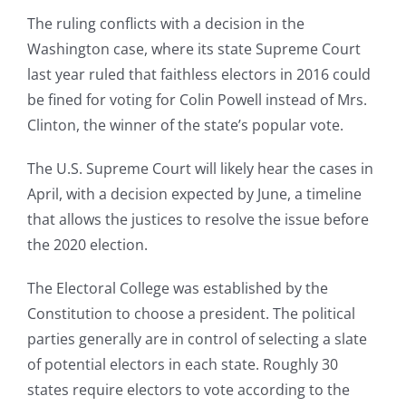
The ruling conflicts with a decision in the
Washington case, where its state Supreme Court
last year ruled that faithless electors in 2016 could
be fined for voting for Colin Powell instead of Mrs.
Clinton, the winner of the state’s popular vote.
The U.S. Supreme Court will likely hear the cases in
April, with a decision expected by June, a timeline
that allows the justices to resolve the issue before
the 2020 election.
The Electoral College was established by the
Constitution to choose a president. The political
parties generally are in control of selecting a slate
of potential electors in each state. Roughly 30
states require electors to vote according to the