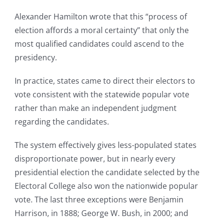
Alexander Hamilton wrote that this “process of
election affords a moral certainty” that only the
most qualified candidates could ascend to the
presidency.
In practice, states came to direct their electors to
vote consistent with the statewide popular vote
rather than make an independent judgment
regarding the candidates.
The system effectively gives less-populated states
disproportionate power, but in nearly every
presidential election the candidate selected by the
Electoral College also won the nationwide popular
vote. The last three exceptions were Benjamin
Harrison, in 1888; George W. Bush, in 2000; and