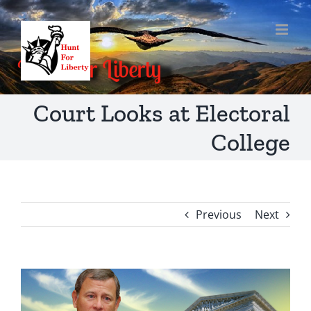
Skip
to
content
Court Looks at Electoral
College
Previous
Next
View
Larger