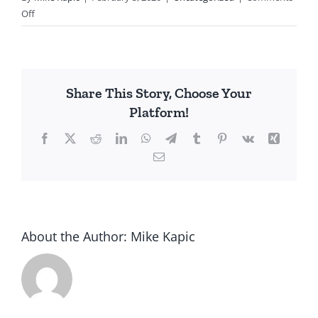
on
Off
Court
Looks
at
Electoral
Share This Story, Choose Your
College
Platform!
Facebook
X
Reddit
LinkedIn
WhatsApp
Telegram
Tumblr
Pinterest
Vk
Xing
Email
About the Author:
Mike Kapic