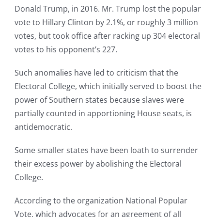
Donald Trump, in 2016. Mr. Trump lost the popular
vote to Hillary Clinton by 2.1%, or roughly 3 million
votes, but took office after racking up 304 electoral
votes to his opponent’s 227.
Such anomalies have led to criticism that the
Electoral College, which initially served to boost the
power of Southern states because slaves were
partially counted in apportioning House seats, is
antidemocratic.
Some smaller states have been loath to surrender
their excess power by abolishing the Electoral
College.
According to the organization National Popular
Vote, which advocates for an agreement of all