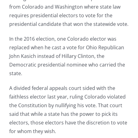
from Colorado and Washington where state law
requires presidential electors to vote for the
presidential candidate that won the statewide vote.
In the 2016 election, one Colorado elector was
replaced when he cast a vote for Ohio Republican
John Kasich instead of Hillary Clinton, the
Democratic presidential nominee who carried the
state.
A divided federal appeals court sided with the
faithless elector last year, ruling Colorado violated
the Constitution by nullifying his vote. That court
said that while a state has the power to pick its
electors, those electors have the discretion to vote
for whom they wish.