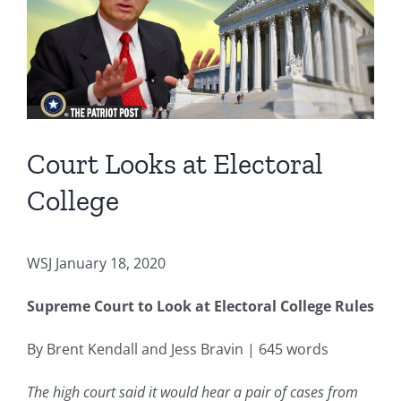
Image
Court Looks at Electoral
College
WSJ January 18, 2020
Supreme Court to Look at Electoral College Rules
By Brent Kendall and Jess Bravin | 645 words
The high court said it would hear a pair of cases from