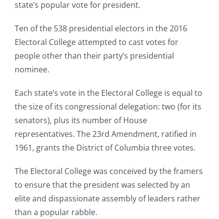
state’s popular vote for president.
Ten of the 538 presidential electors in the 2016
Electoral College attempted to cast votes for
people other than their party’s presidential
nominee.
Each state’s vote in the Electoral College is equal to
the size of its congressional delegation: two (for its
senators), plus its number of House
representatives. The 23rd Amendment, ratified in
1961, grants the District of Columbia three votes.
The Electoral College was conceived by the framers
to ensure that the president was selected by an
elite and dispassionate assembly of leaders rather
than a popular rabble.