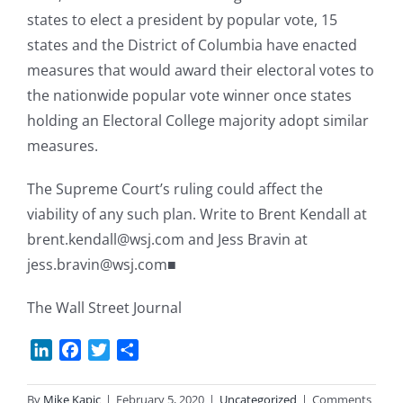
states to elect a president by popular vote, 15
states and the District of Columbia have enacted
measures that would award their electoral votes to
the nationwide popular vote winner once states
holding an Electoral College majority adopt similar
measures.
The Supreme Court’s ruling could affect the
viability of any such plan. Write to Brent Kendall at
brent.kendall@wsj.com and Jess Bravin at
jess.bravin@wsj.com■
The Wall Street Journal
LinkedIn
Facebook
Twitter
Share
By
Mike Kapic
|
February 5, 2020
|
Uncategorized
|
Comments