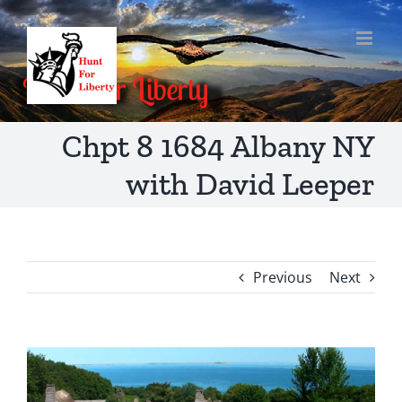
Skip
to
content
Chpt 8 1684 Albany NY
with David Leeper
Previous
Next
View
Larger