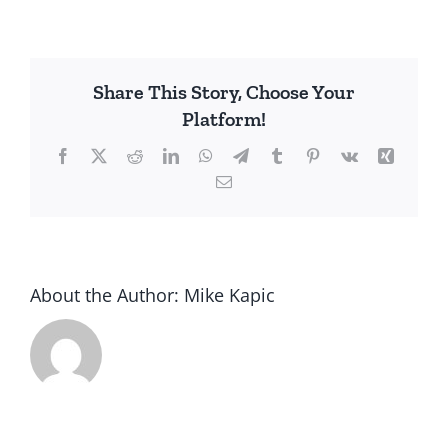
Chpt
8
1684
Albany
Share This Story, Choose Your
NY
Platform!
with
David
Facebook
X
Reddit
LinkedIn
WhatsApp
Telegram
Tumblr
Pinterest
Vk
Xing
Leeper
Email
About the Author:
Mike Kapic