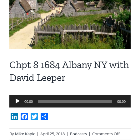
Image
Chpt 8 1684 Albany NY with
David Leeper
Audio
00:00
00:00
Player
LinkedIn
Facebook
Twitter
Share
on
By
Mike Kapic
|
April 25, 2018
|
Podcasts
|
Comments Off