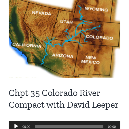
Larger
Image
Chpt 35 Colorado River
Compact with David Leeper
Audio
00:00
00:00