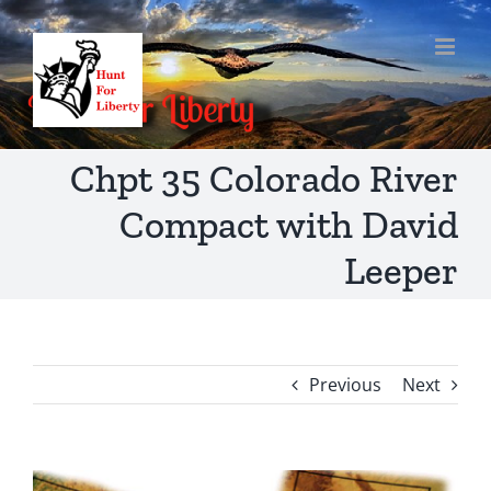
Skip
to
content
Chpt 35 Colorado River
Compact with David
Leeper
Previous
Next
View