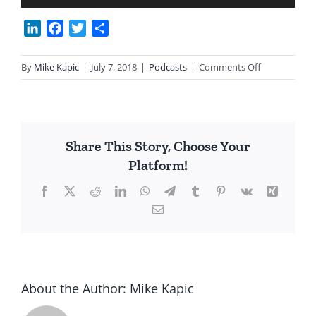
Player
LinkedIn
Facebook
Twitter
Share
on
By
Mike Kapic
|
July 7, 2018
|
Podcasts
|
Comments Off
Chpt
35
Colorado
River
Share This Story, Choose Your
Compact
Platform!
with
David
Facebook
X
Reddit
LinkedIn
WhatsApp
Telegram
Tumblr
Pinterest
Vk
Xing
Leeper
Email
About the Author:
Mike Kapic