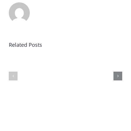
Related Posts
Article
Black
V:
Robe
Clear
Regiment
&
Concise