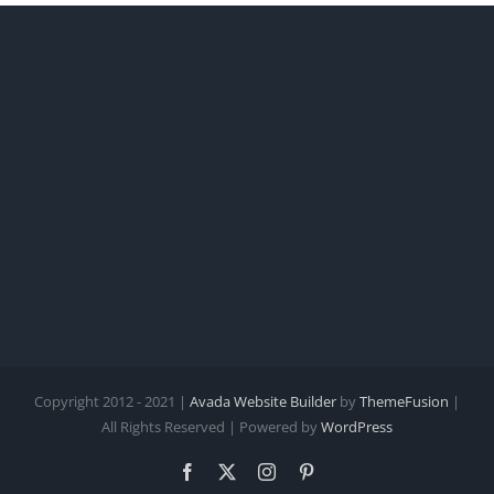
Copyright 2012 - 2021 |
Avada Website Builder
by
ThemeFusion
|
All Rights Reserved | Powered by
WordPress
Facebook
X
Instagram
Pinterest