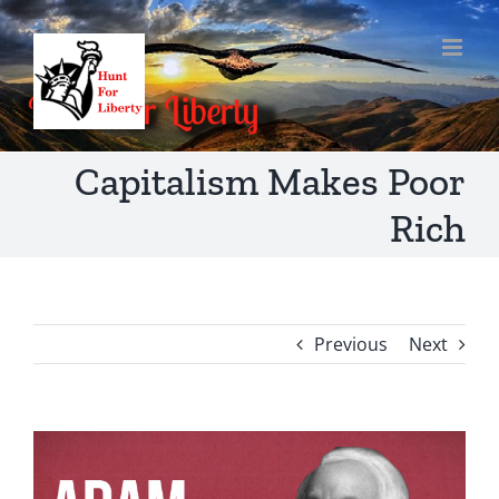
Skip
to
content
Capitalism Makes Poor
Rich
Previous
Next
View
Larger