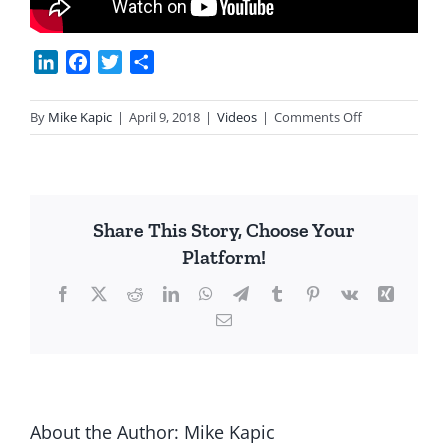
LinkedIn
Facebook
Twitter
Share
on
By
Mike Kapic
|
April 9, 2018
|
Videos
|
Comments Off
Capitalism
Makes
Poor
Rich
Share This Story, Choose Your
Platform!
Facebook
X
Reddit
LinkedIn
WhatsApp
Telegram
Tumblr
Pinterest
Vk
Xing
Email
About the Author:
Mike Kapic