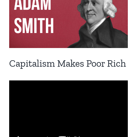
Image
Capitalism Makes Poor Rich