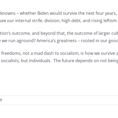
unknowns – whether Biden would survive the next four years
ee our internal strife, division, high debt, and rising lefti
lection’s outcome, and beyond that, the outcome of larger cu
e we run aground? America’s greatness – rooted in our goodne
 freedoms, not a mad dash to socialism, is how we survive a
cialists, but individuals. The future depends on not being 
on
ff
America
—