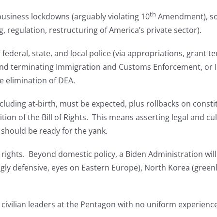
th
l/business lockdowns (arguably violating 10
Amendment), soci
g, regulation, restructuring of America’s private sector).
ederal, state, and local police (via appropriations, grant t
s, and terminating Immigration and Customs Enforcement, or IC
e elimination of DEA.
ncluding at-birth, must be expected, plus rollbacks on cons
ion of the Bill of Rights. This means asserting legal and cul
 should be ready for the yank.
rights. Beyond domestic policy, a Biden Administration wi
gly defensive, eyes on Eastern Europe), North Korea (greenl
civilian leaders at the Pentagon with no uniform experienc