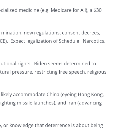
alized medicine (e.g. Medicare for All), a $30
ermination, new regulations, consent decrees,
E). Expect legalization of Schedule I Narcotics,
titutional rights. Biden seems determined to
tural pressure, restricting free speech, religious
ll likely accommodate China (eyeing Hong Kong,
ighting missile launches), and Iran (advancing
e, or knowledge that deterrence is about being