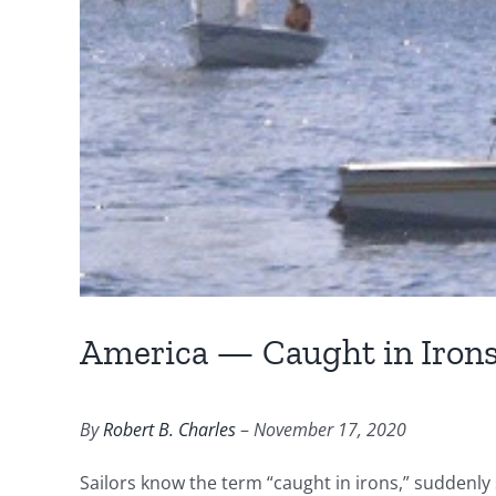
America — Caught in Iron
By
Robert B. Charles
–
November 17, 2020
Sailors know the term “caught in irons,” suddenly 