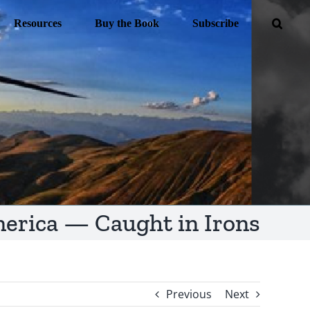
Resources
Buy the Book
Subscribe
erica — Caught in Irons
Previous
Next