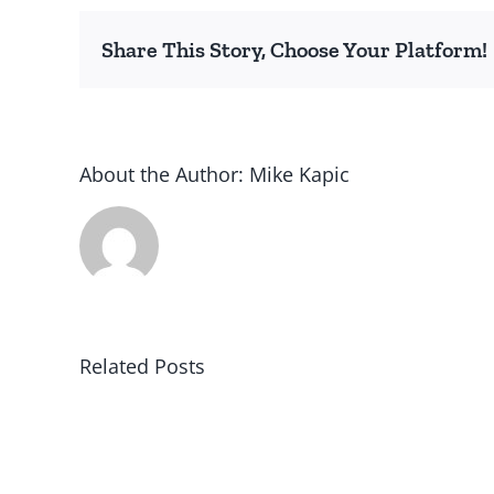
Share This Story, Choose Your Platform!
About the Author:
Mike Kapic
Related Posts
Winning