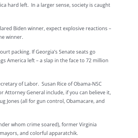
a hard left. In a larger sense, society is caught
clared Biden winner, expect explosive reactions –
he winner.
court packing. If Georgia’s Senate seats go
 America left – a slap in the face to 72 million
 Secretary of Labor. Susan Rice of Obama-NSC
 Attorney General include, if you can believe it,
ug Jones (all for gun control, Obamacare, and
nder whom crime soared), former Virginia
 mayors, and colorful apparatchik.