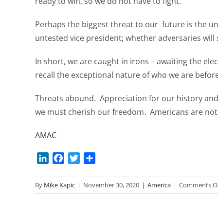
ready to win, so we do not have to fight.
Perhaps the biggest threat to our future is the 
untested vice president; whether adversaries will s
In short, we are caught in irons – awaiting the e
recall the exceptional nature of who we are befor
Threats abound. Appreciation for our history and
we must cherish our freedom. Americans are not so
AMAC
LinkedIn
Facebook
Twitter
Share
By
Mike Kapic
|
November 30, 2020
|
America
|
Comments O