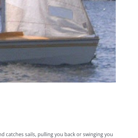
nd catches sails, pulling you back or swinging you