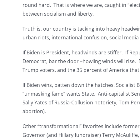
round hard. That is where we are, caught in “electo
between socialism and liberty.
Truth is, our country is tacking into heavy headwi
urban riots, international confusion, social medi
If Biden is President, headwinds are stiffer. If Re
Democrat, bar the door –howling winds will rise. E
Trump voters, and the 35 percent of America tha
If Biden wins, batten down the hatches. Socialist
“unmasking fame” wants State. Anti-capitalist Sen.
Sally Yates of Russia-Collusion notoriety, Tom Pe
abortion).
Other “transformational” favorites include form
Governor (and Hillary fundraiser) Terry McAuliffe