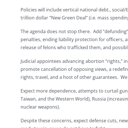
Policies will include vertical national debt., socia
trillion dollar “New Green Deal” (i.e. mass spendin
The agenda does not stop there. Add “defunding” f
penalties, ending liability protection for officer
release of felons who trafficked them, and possibl
Judicial appointees advancing abortion “rights,” i
promote cancellation of opposing views, a redefinit
rights, travel, and a host of other guarantees. We
Expect more dependence, attempts to curtail gun 
Taiwan, and the Western World), Russia (increasin
nuclear weapons).
Despite these concerns, expect defense cuts, new 