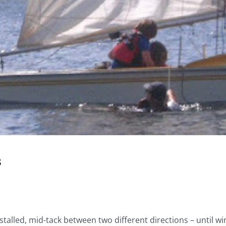
s
stalled, mid-tack between two different directions – until wi