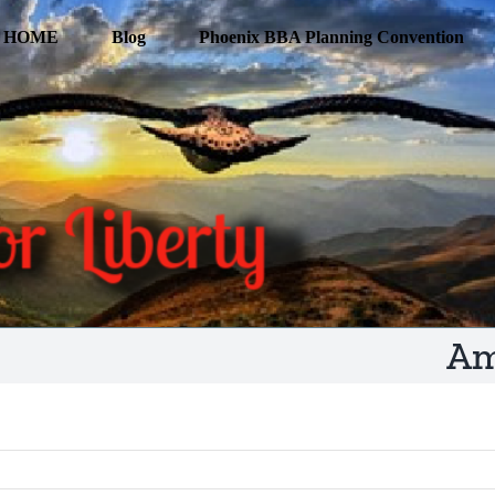
HOME
Blog
Phoenix BBA Planning Convention
Am