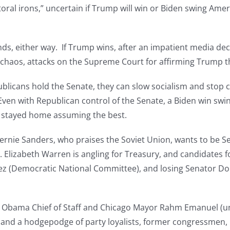
ral irons,” uncertain if Trump will win or Biden swing Americ
nds, either way. If Trump wins, after an impatient media de
a chaos, attacks on the Supreme Court for affirming Trump t
publicans hold the Senate, they can slow socialism and stop 
ven with Republican control of the Senate, a Biden win swings
t stayed home assuming the best.
 Bernie Sanders, who praises the Soviet Union, wants to be
 Elizabeth Warren is angling for Treasury, and candidates for
rez (Democratic National Committee), and losing Senator Do
er Obama Chief of Staff and Chicago Mayor Rahm Emanuel (u
, and a hodgepodge of party loyalists, former congressmen,