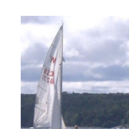
View
Larger
Image