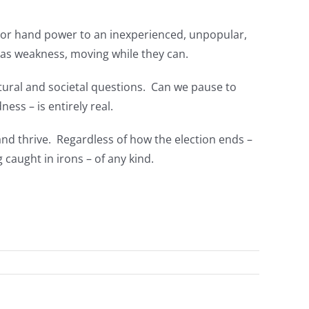
, or hand power to an inexperienced, unpopular,
sm as weakness, moving while they can.
ltural and societal questions. Can we pause to
ss – is entirely real.
nd thrive. Regardless of how the election ends –
caught in irons – of any kind.