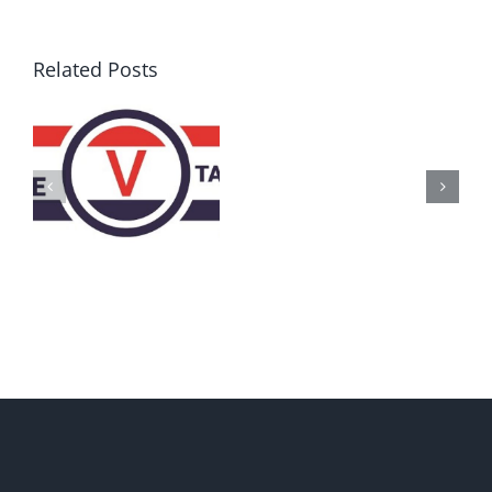
Related Posts
AZ
Call
for
Delegates
2017