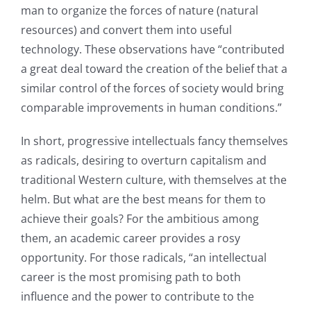
man to organize the forces of nature (natural
resources) and convert them into useful
technology. These observations have “contributed
a great deal toward the creation of the belief that a
similar control of the forces of society would bring
comparable improvements in human conditions.”
In short, progressive intellectuals fancy themselves
as radicals, desiring to overturn capitalism and
traditional Western culture, with themselves at the
helm. But what are the best means for them to
achieve their goals? For the ambitious among
them, an academic career provides a rosy
opportunity. For those radicals, “an intellectual
career is the most promising path to both
influence and the power to contribute to the