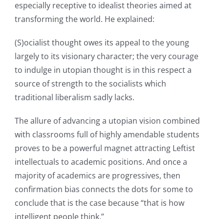
especially receptive to idealist theories aimed at
transforming the world. He explained:
(S)ocialist thought owes its appeal to the young
largely to its visionary character; the very courage
to indulge in utopian thought is in this respect a
source of strength to the socialists which
traditional liberalism sadly lacks.
The allure of advancing a utopian vision combined
with classrooms full of highly amendable students
proves to be a powerful magnet attracting Leftist
intellectuals to academic positions. And once a
majority of academics are progressives, then
confirmation bias connects the dots for some to
conclude that is the case because “that is how
intelligent people think.”