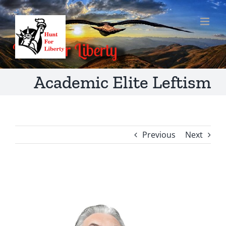
Skip
to
content
Academic Elite Leftism
Previous
Next
View
Larger
Image