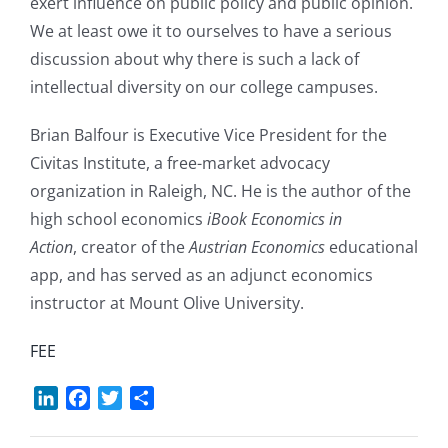
exert influence on public policy and public opinion.
We at least owe it to ourselves to have a serious
discussion about why there is such a lack of
intellectual diversity on our college campuses.
Brian Balfour is Executive Vice President for the
Civitas Institute, a free-market advocacy
organization in Raleigh, NC. He is the author of the
high school economics
iBook Economics in
Action
, creator of the
Austrian Economics
educational
app, and has served as an adjunct economics
instructor at Mount Olive University.
FEE
LinkedIn
Facebook
Twitter
Share