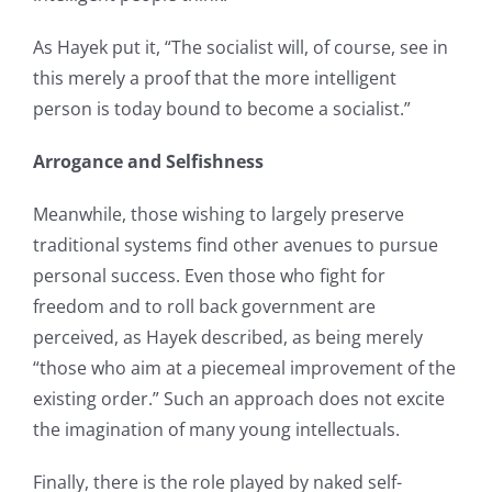
As Hayek put it, “The socialist will, of course, see in
this merely a proof that the more intelligent
person is today bound to become a socialist.”
Arrogance and Selfishness
Meanwhile, those wishing to largely preserve
traditional systems find other avenues to pursue
personal success. Even those who fight for
freedom and to roll back government are
perceived, as Hayek described, as being merely
“those who aim at a piecemeal improvement of the
existing order.” Such an approach does not excite
the imagination of many young intellectuals.
Finally, there is the role played by naked self-