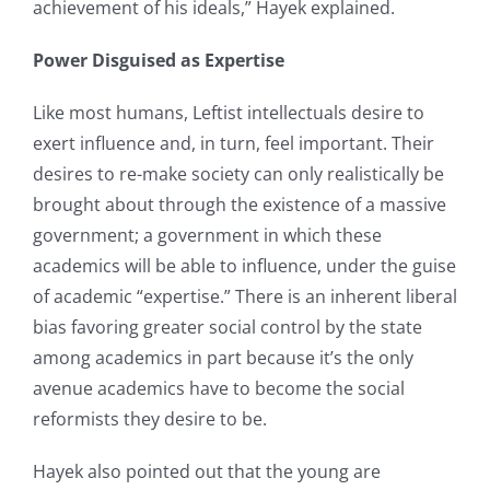
achievement of his ideals,” Hayek explained.
Power Disguised as Expertise
Like most humans, Leftist intellectuals desire to
exert influence and, in turn, feel important. Their
desires to re-make society can only realistically be
brought about through the existence of a massive
government; a government in which these
academics will be able to influence, under the guise
of academic “expertise.” There is an inherent liberal
bias favoring greater social control by the state
among academics in part because it’s the only
avenue academics have to become the social
reformists they desire to be.
Hayek also pointed out that the young are