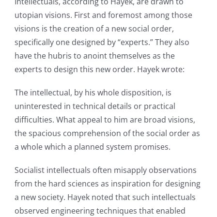
Intellectuals, according to Hayek, are drawn to
utopian visions. First and foremost among those
visions is the creation of a new social order,
specifically one designed by “experts.” They also
have the hubris to anoint themselves as the
experts to design this new order. Hayek wrote:
The intellectual, by his whole disposition, is
uninterested in technical details or practical
difficulties. What appeal to him are broad visions,
the spacious comprehension of the social order as
a whole which a planned system promises.
Socialist intellectuals often misapply observations
from the hard sciences as inspiration for designing
a new society. Hayek noted that such intellectuals
observed engineering techniques that enabled