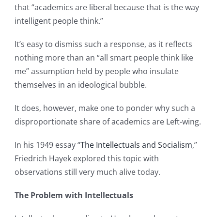
that “academics are liberal because that is the way
intelligent people think.”
It’s easy to dismiss such a response, as it reflects
nothing more than an “all smart people think like
me” assumption held by people who insulate
themselves in an ideological bubble.
It does, however, make one to ponder why such a
disproportionate share of academics are Left-wing.
In his 1949 essay “
The Intellectuals and Socialism
,”
Friedrich Hayek explored this topic with
observations still very much alive today.
The Problem with Intellectuals