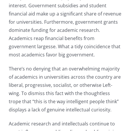
interest. Government subsidies and student
financial aid make up a significant share of revenue
for universities. Furthermore, government grants
dominate funding for academic research.
Academics reap financial benefits from
government largesse. What a tidy coincidence that
most academics favor big government.
There’s no denying that an overwhelming majority
of academics in universities across the country are
liberal, progressive, socialist, or otherwise Left-
wing. To dismiss this fact with the thoughtless
trope that “this is the way intelligent people think”
displays a lack of genuine intellectual curiosity.
Academic research and intellectuals continue to