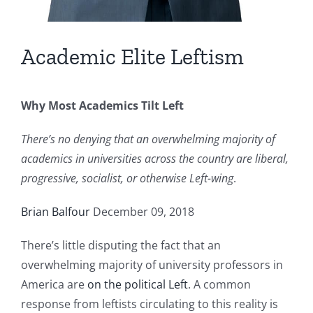
Academic Elite Leftism
Why Most Academics Tilt Left
There’s no denying that an overwhelming majority of
academics in universities across the country are liberal,
progressive, socialist, or otherwise Left-wing
.
Brian Balfour
December 09, 2018
There’s little disputing the fact that an
overwhelming majority of university professors in
America are
on the political Left
. A common
response from leftists circulating to this reality is