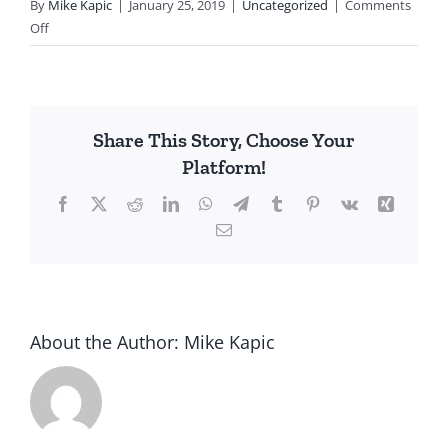
By
Mike Kapic
|
January 25, 2019
|
Uncategorized
|
Comments
on
Off
Academic
Elite
Leftism
Share This Story, Choose Your
Platform!
Facebook
X
Reddit
LinkedIn
WhatsApp
Telegram
Tumblr
Pinterest
Vk
Xing
Email
About the Author:
Mike Kapic