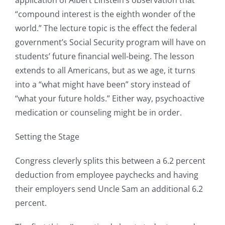
“compound interest is the eighth wonder of the
world.” The lecture topic is the effect the federal
government’s Social Security program will have on
students’ future financial well-being. The lesson
extends to all Americans, but as we age, it turns
into a “what might have been” story instead of
“what your future holds.” Either way, psychoactive
medication or counseling might be in order.
Setting the Stage
Congress cleverly splits this between a 6.2 percent
deduction from employee paychecks and having
their employers send Uncle Sam an additional 6.2
percent.