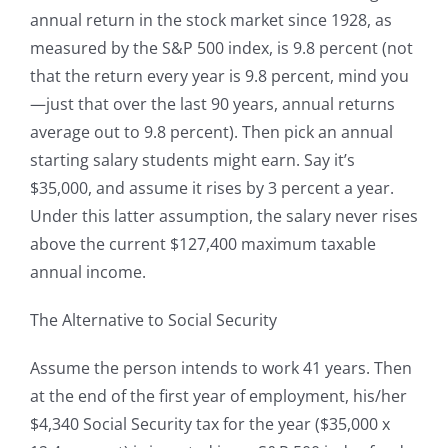
annual return in the stock market since 1928, as
measured by the S&P 500 index, is 9.8 percent (not
that the return every year is 9.8 percent, mind you
—just that over the last 90 years, annual returns
average out to 9.8 percent). Then pick an annual
starting salary students might earn. Say it’s
$35,000, and assume it rises by 3 percent a year.
Under this latter assumption, the salary never rises
above the current $127,400 maximum taxable
annual income.
The Alternative to Social Security
Assume the person intends to work 41 years. Then
at the end of the first year of employment, his/her
$4,340 Social Security tax for the year ($35,000 x