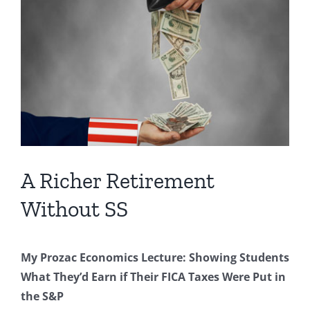
Image
A Richer Retirement
Without SS
My Prozac Economics Lecture: Showing Students
What They’d Earn if Their FICA Taxes Were Put in
the S&P