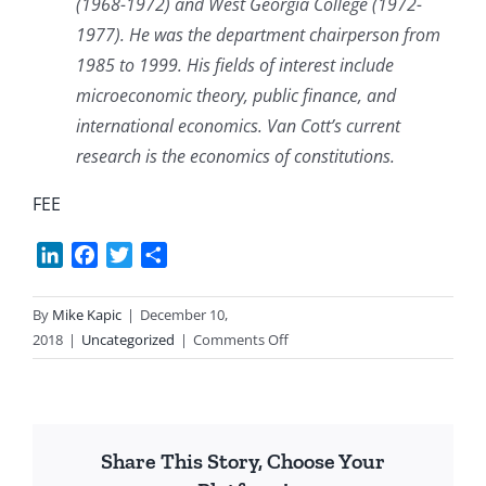
(1968-1972) and West Georgia College (1972-
1977). He was the department chairperson from
1985 to 1999. His fields of interest include
microeconomic theory, public finance, and
international economics. Van Cott’s current
research is the economics of constitutions.
FEE
LinkedIn
Facebook
Twitter
Share
By
Mike Kapic
|
December 10,
on
2018
|
Uncategorized
|
Comments Off
A
Richer
Retirement
Without
Share This Story, Choose Your
SS