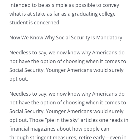
intended to be as simple as possible to convey
what is at stake as far as a graduating college
student is concerned.
Now We Know Why Social Security Is Mandatory
Needless to say, we now know why Americans do
not have the option of choosing when it comes to
Social Security. Younger Americans would surely
opt out.
Needless to say, we now know why Americans do
not have the option of choosing when it comes to
Social Security. Younger Americans would surely
opt out. Those “pie in the sky” articles one reads in
financial magazines about how people can,
through stringent measures, retire early—even in