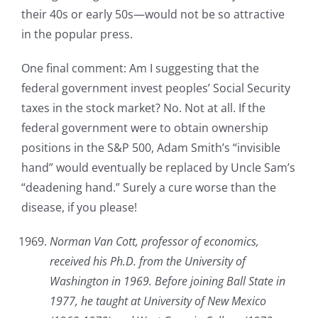
their 40s or early 50s—would not be so attractive
in the popular press.
One final comment: Am I suggesting that the
federal government invest peoples’ Social Security
taxes in the stock market? No. Not at all. If the
federal government were to obtain ownership
positions in the S&P 500, Adam Smith’s “invisible
hand” would eventually be replaced by Uncle Sam’s
“deadening hand.” Surely a cure worse than the
disease, if you please!
Norman Van Cott, professor of economics,
received his Ph.D. from the University of
Washington in 1969. Before joining Ball State in
1977, he taught at University of New Mexico