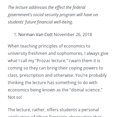
The lecture addresses the effect the federal
government’s social security program will have on
students’ future financial well-being.
Norman Van Cott
November 26, 2018
When teaching principles of economics to
university freshmen and sophomores, I always give
what I call my “Prozac lecture.” I warn them it is
coming so they can bring their coping powers to
class, prescription and otherwise. You’re probably
thinking the lecture has something to do with
economics being known as the “dismal science.”
Not so!
The lecture, rather, offers students a personal
application of Albert Einstein’s observation that