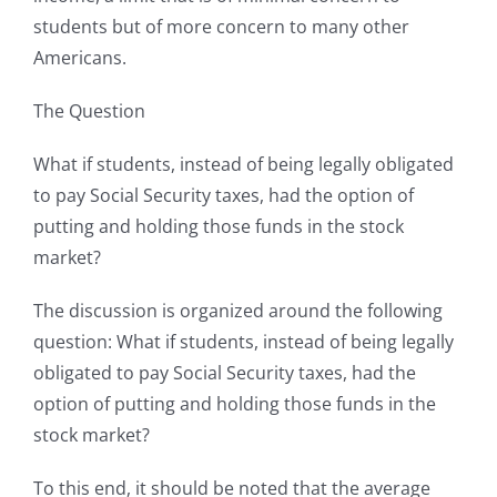
students but of more concern to many other
Americans.
The Question
What if students, instead of being legally obligated
to pay Social Security taxes, had the option of
putting and holding those funds in the stock
market?
The discussion is organized around the following
question: What if students, instead of being legally
obligated to pay Social Security taxes, had the
option of putting and holding those funds in the
stock market?
To this end, it should be noted that the average