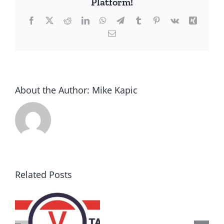
Platform!
Facebook
X
Reddit
LinkedIn
WhatsApp
Telegram
Tumblr
Pinterest
Vk
Xing
Email
About the Author:
Mike Kapic
Related Posts
AZ