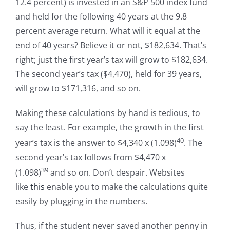
12.4 percent) is invested in an S&P 500 index fund
and held for the following 40 years at the 9.8
percent average return. What will it equal at the
end of 40 years? Believe it or not, $182,634. That’s
right; just the first year’s tax will grow to $182,634.
The second year’s tax ($4,470), held for 39 years,
will grow to $171,316, and so on.
Making these calculations by hand is tedious, to
say the least. For example, the growth in the first
40
year’s tax is the answer to $4,340 x (1.098)
. The
second year’s tax follows from $4,470 x
39
(1.098)
and so on. Don’t despair. Websites
like
this
enable you to make the calculations quite
easily by plugging in the numbers.
Thus, if the student never saved another penny in