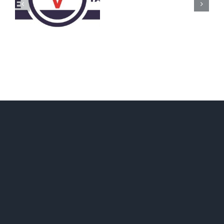
Call
for
Delegates
2017