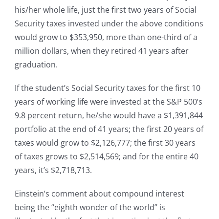
his/her whole life, just the first two years of Social
Security taxes invested under the above conditions
would grow to $353,950, more than one-third of a
million dollars, when they retired 41 years after
graduation.
If the student’s Social Security taxes for the first 10
years of working life were invested at the S&P 500’s
9.8 percent return, he/she would have a $1,391,844
portfolio at the end of 41 years; the first 20 years of
taxes would grow to $2,126,777; the first 30 years
of taxes grows to $2,514,569; and for the entire 40
years, it’s $2,718,713.
Einstein’s comment about compound interest
being the “eighth wonder of the world” is