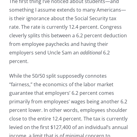
The first thing I’ve noticed about students—and
something I assume extends to many Americans—
is their ignorance about the Social Security tax
rate. The rate is currently 12.4 percent. Congress
cleverly splits this between a 6.2 percent deduction
from employee paychecks and having their
employers send Uncle Sam an
additional
6.2
percent.
While the 50/50 split supposedly connotes
“fairness,” the economics of the labor market
guarantee that employers’ 6.2 percent comes
primarily from employees’ wages being another 6.2
percent lower. In other words, employees shoulder
close to the entire 12.4 percent. The tax is currently
levied on the first $127,400 of an individual’s annual
income, a limit that is of minimal concern to