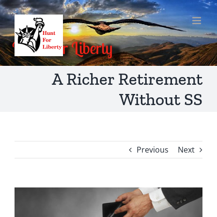
Skip
to
content
A Richer Retirement
Without SS
Previous
Next
View
Larger