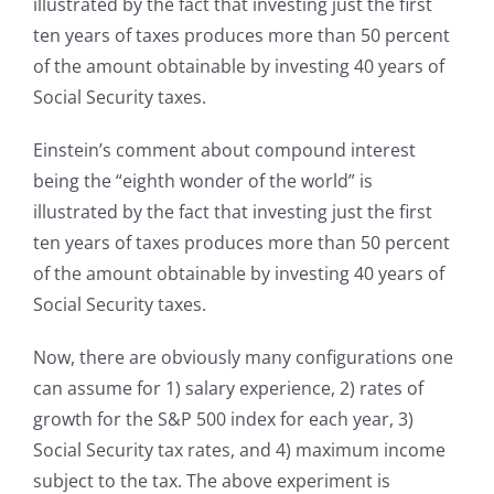
illustrated by the fact that investing just the first
ten years of taxes produces more than 50 percent
of the amount obtainable by investing 40 years of
Social Security taxes.
Einstein’s comment about compound interest
being the “eighth wonder of the world” is
illustrated by the fact that investing just the first
ten years of taxes produces more than 50 percent
of the amount obtainable by investing 40 years of
Social Security taxes.
Now, there are obviously many configurations one
can assume for 1) salary experience, 2) rates of
growth for the S&P 500 index for each year, 3)
Social Security tax rates, and 4) maximum income
subject to the tax. The above experiment is