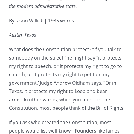
the modern administrative state.
By Jason Willick | 1936 words
Austin, Texas
What does the Constitution protect? “If you talk to
somebody on the street,”he might say “it protects
my right to speech, or it protects my right to go to
church, or it protects my right to petition my
government,”Judge Andrew Oldham says. “Or in
Texas, it protects my right to keep and bear
arms.”In other words, when you mention the
Constitution, most people think of the Bill of Rights.
If you ask who created the Constitution, most
people would list well-known Founders like James