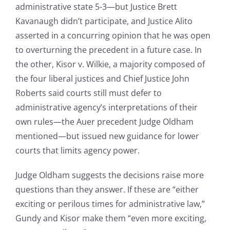
administrative state 5-3—but Justice Brett
Kavanaugh didn’t participate, and Justice Alito
asserted in a concurring opinion that he was open
to overturning the precedent in a future case. In
the other, Kisor v. Wilkie, a majority composed of
the four liberal justices and Chief Justice John
Roberts said courts still must defer to
administrative agency’s interpretations of their
own rules—the Auer precedent Judge Oldham
mentioned—but issued new guidance for lower
courts that limits agency power.
Judge Oldham suggests the decisions raise more
questions than they answer. If these are “either
exciting or perilous times for administrative law,”
Gundy and Kisor make them “even more exciting,