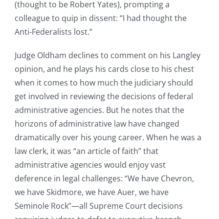
(thought to be Robert Yates), prompting a
colleague to quip in dissent: “I had thought the
Anti-Federalists lost.”
Judge Oldham declines to comment on his Langley
opinion, and he plays his cards close to his chest
when it comes to how much the judiciary should
get involved in reviewing the decisions of federal
administrative agencies. But he notes that the
horizons of administrative law have changed
dramatically over his young career. When he was a
law clerk, it was “an article of faith” that
administrative agencies would enjoy vast
deference in legal challenges: “We have Chevron,
we have Skidmore, we have Auer, we have
Seminole Rock”—all Supreme Court decisions