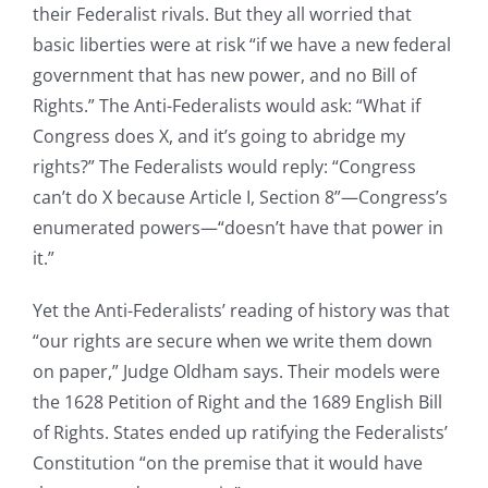
their Federalist rivals. But they all worried that
basic liberties were at risk “if we have a new federal
government that has new power, and no Bill of
Rights.” The Anti-Federalists would ask: “What if
Congress does X, and it’s going to abridge my
rights?” The Federalists would reply: “Congress
can’t do X because Article I, Section 8”—Congress’s
enumerated powers—“doesn’t have that power in
it.”
Yet the Anti-Federalists’ reading of history was that
“our rights are secure when we write them down
on paper,” Judge Oldham says. Their models were
the 1628 Petition of Right and the 1689 English Bill
of Rights. States ended up ratifying the Federalists’
Constitution “on the premise that it would have