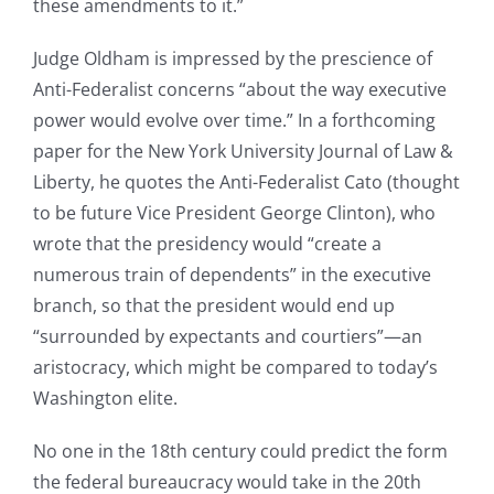
these amendments to it.”
Judge Oldham is impressed by the prescience of
Anti-Federalist concerns “about the way executive
power would evolve over time.” In a forthcoming
paper for the New York University Journal of Law &
Liberty, he quotes the Anti-Federalist Cato (thought
to be future Vice President George Clinton), who
wrote that the presidency would “create a
numerous train of dependents” in the executive
branch, so that the president would end up
“surrounded by expectants and courtiers”—an
aristocracy, which might be compared to today’s
Washington elite.
No one in the 18th century could predict the form
the federal bureaucracy would take in the 20th