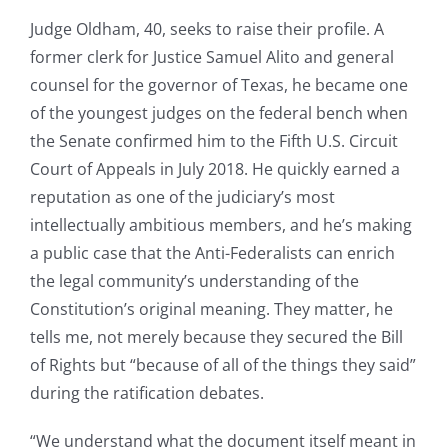
Judge Oldham, 40, seeks to raise their profile. A
former clerk for Justice Samuel Alito and general
counsel for the governor of Texas, he became one
of the youngest judges on the federal bench when
the Senate confirmed him to the Fifth U.S. Circuit
Court of Appeals in July 2018. He quickly earned a
reputation as one of the judiciary’s most
intellectually ambitious members, and he’s making
a public case that the Anti-Federalists can enrich
the legal community’s understanding of the
Constitution’s original meaning. They matter, he
tells me, not merely because they secured the Bill
of Rights but “because of all of the things they said”
during the ratification debates.
“We understand what the document itself meant in