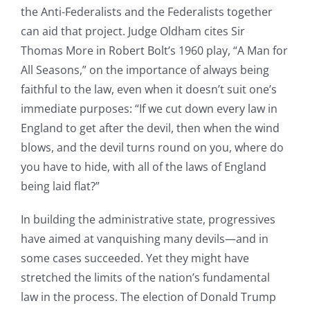
the Anti-Federalists and the Federalists together
can aid that project. Judge Oldham cites Sir
Thomas More in Robert Bolt’s 1960 play, “A Man for
All Seasons,” on the importance of always being
faithful to the law, even when it doesn’t suit one’s
immediate purposes: “If we cut down every law in
England to get after the devil, then when the wind
blows, and the devil turns round on you, where do
you have to hide, with all of the laws of England
being laid flat?”
In building the administrative state, progressives
have aimed at vanquishing many devils—and in
some cases succeeded. Yet they might have
stretched the limits of the nation’s fundamental
law in the process. The election of Donald Trump