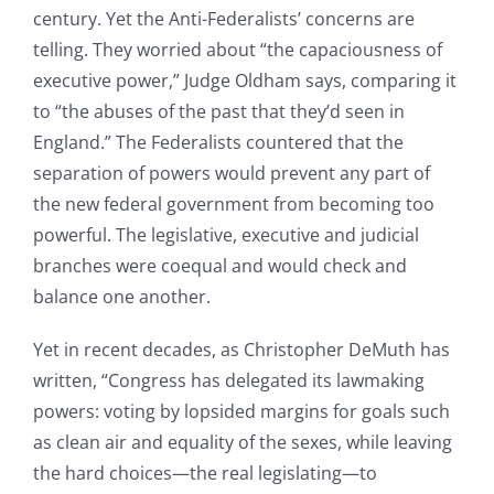
century. Yet the Anti-Federalists’ concerns are
telling. They worried about “the capaciousness of
executive power,” Judge Oldham says, comparing it
to “the abuses of the past that they’d seen in
England.” The Federalists countered that the
separation of powers would prevent any part of
the new federal government from becoming too
powerful. The legislative, executive and judicial
branches were coequal and would check and
balance one another.
Yet in recent decades, as Christopher DeMuth has
written, “Congress has delegated its lawmaking
powers: voting by lopsided margins for goals such
as clean air and equality of the sexes, while leaving
the hard choices—the real legislating—to