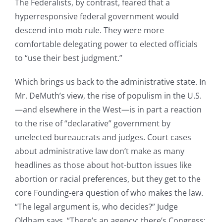
The Federalists, by contrast, feared that a
hyperresponsive federal government would
descend into mob rule. They were more
comfortable delegating power to elected officials
to “use their best judgment.”
Which brings us back to the administrative state. In
Mr. DeMuth’s view, the rise of populism in the U.S.
—and elsewhere in the West—is in part a reaction
to the rise of “declarative” government by
unelected bureaucrats and judges. Court cases
about administrative law don’t make as many
headlines as those about hot-button issues like
abortion or racial preferences, but they get to the
core Founding-era question of who makes the law.
“The legal argument is, who decides?” Judge
Oldham says. “There’s an agency; there’s Congress;