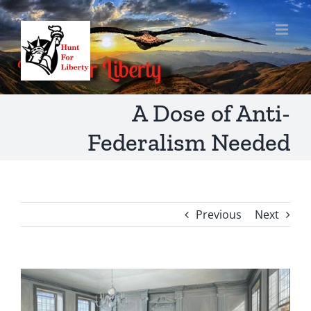
Skip
to
content
A Dose of Anti-
Federalism Needed
Previous
Next
View
Larger