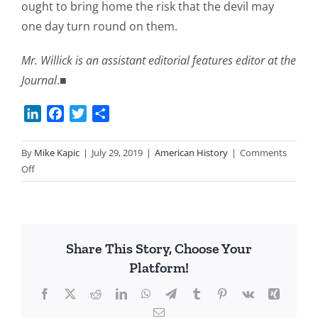
ought to bring home the risk that the devil may
one day turn round on them.
Mr. Willick is an assistant editorial features editor at the
Journal
.■
LinkedIn
Facebook
Twitter
Share
By
Mike Kapic
|
July 29, 2019
|
American History
|
Comments
on
Off
A
Dose
of
Anti-
Share This Story, Choose Your
Federalism
Platform!
Needed
Facebook
X
Reddit
LinkedIn
WhatsApp
Telegram
Tumblr
Pinterest
Vk
Xing
Email