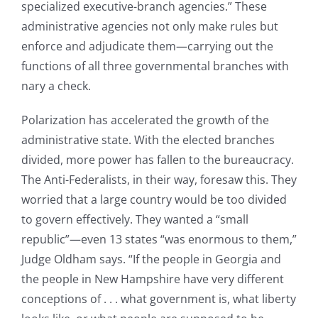
specialized executive-branch agencies.” These
administrative agencies not only make rules but
enforce and adjudicate them—carrying out the
functions of all three governmental branches with
nary a check.
Polarization has accelerated the growth of the
administrative state. With the elected branches
divided, more power has fallen to the bureaucracy.
The Anti-Federalists, in their way, foresaw this. They
worried that a large country would be too divided
to govern effectively. They wanted a “small
republic”—even 13 states “was enormous to them,”
Judge Oldham says. “If the people in Georgia and
the people in New Hampshire have very different
conceptions of . . . what government is, what liberty