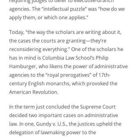
requiring judges to defer to executive-branch
agencies. The “intellectual puzzle” was “how do we
apply them, or which one applies.”
Today, “the way the scholars are writing about it,
the cases the courts are granting—they’re
reconsidering everything.” One of the scholars he
has in mind is Columbia Law School’s Philip
Hamburger, who likens the power of administrative
agencies to the “royal prerogatives” of 17th-
century English monarchs, which provoked the
American Revolution.
In the term just concluded the Supreme Court
decided two important cases on administrative
law. In one, Gundy v. U.S., the justices upheld the
delegation of lawmaking power to the