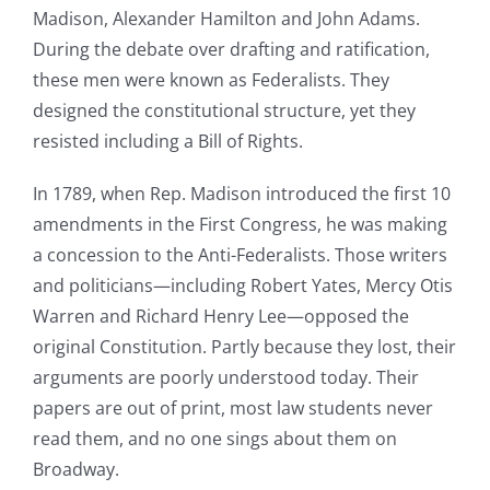
Madison, Alexander Hamilton and John Adams.
During the debate over drafting and ratification,
these men were known as Federalists. They
designed the constitutional structure, yet they
resisted including a Bill of Rights.
In 1789, when Rep. Madison introduced the first 10
amendments in the First Congress, he was making
a concession to the Anti-Federalists. Those writers
and politicians—including Robert Yates, Mercy Otis
Warren and Richard Henry Lee—opposed the
original Constitution. Partly because they lost, their
arguments are poorly understood today. Their
papers are out of print, most law students never
read them, and no one sings about them on
Broadway.