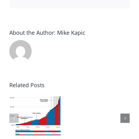
About the Author:
Mike Kapic
Related Posts
to
Winning
in
d
America