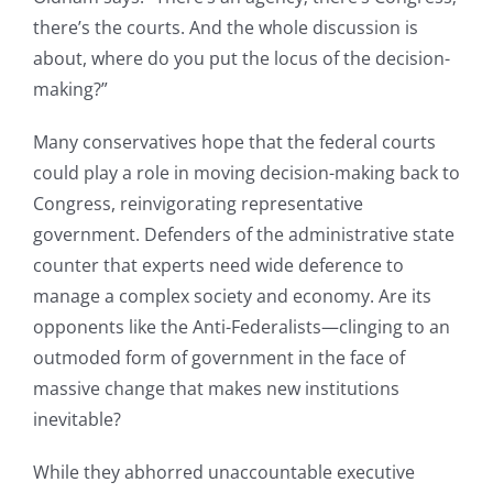
there’s the courts. And the whole discussion is
about, where do you put the locus of the decision-
making?”
Many conservatives hope that the federal courts
could play a role in moving decision-making back to
Congress, reinvigorating representative
government. Defenders of the administrative state
counter that experts need wide deference to
manage a complex society and economy. Are its
opponents like the Anti-Federalists—clinging to an
outmoded form of government in the face of
massive change that makes new institutions
inevitable?
While they abhorred unaccountable executive