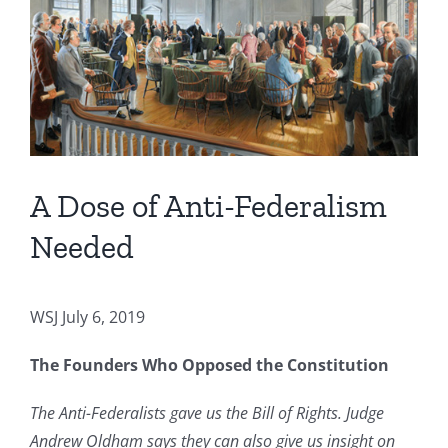
Image
A Dose of Anti-Federalism
Needed
WSJ July 6, 2019
The Founders Who Opposed the Constitution
The Anti-Federalists gave us the Bill of Rights. Judge
Andrew Oldham says they can also give us insight on