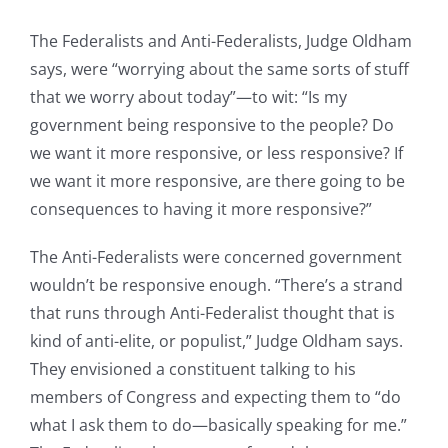
The Federalists and Anti-Federalists, Judge Oldham
says, were “worrying about the same sorts of stuff
that we worry about today”—to wit: “Is my
government being responsive to the people? Do
we want it more responsive, or less responsive? If
we want it more responsive, are there going to be
consequences to having it more responsive?”
The Anti-Federalists were concerned government
wouldn’t be responsive enough. “There’s a strand
that runs through Anti-Federalist thought that is
kind of anti-elite, or populist,” Judge Oldham says.
They envisioned a constituent talking to his
members of Congress and expecting them to “do
what I ask them to do—basically speaking for me.”