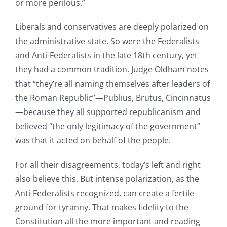
or more perilous.”
Liberals and conservatives are deeply polarized on
the administrative state. So were the Federalists
and Anti-Federalists in the late 18th century, yet
they had a common tradition. Judge Oldham notes
that “they’re all naming themselves after leaders of
the Roman Republic”—Publius, Brutus, Cincinnatus
—because they all supported republicanism and
believed “the only legitimacy of the government”
was that it acted on behalf of the people.
For all their disagreements, today’s left and right
also believe this. But intense polarization, as the
Anti-Federalists recognized, can create a fertile
ground for tyranny. That makes fidelity to the
Constitution all the more important and reading