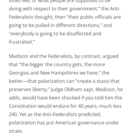
looks like, or what people are supposed to be
doing with respect to their government,” the Anti-
Federalists thought, then “their public officials are
going to be pulled in different directions,” and
“everybody is going to be disaffected and
frustrated.”
Madison and the Federalists, by contrast, argued
that “the bigger the country gets, the more
Georgias and New Hampshires we have,” the
better—that polarization can “create a stasis that
preserves liberty,” Judge Oldham says. Madison, he
adds, would have been shocked if you told him the
Constitution would endure for 40 years, much less
240. Yet as the Anti-Federalists predicted,
polarization has put American governance under
strain.