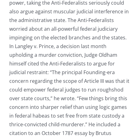
power, taking the Anti-Federalists seriously could
also argue against muscular judicial interference in
the administrative state. The Anti-Federalists
worried about an all-powerful federal judiciary
impinging on the elected branches and the states.
In Langley v. Prince, a decision last month
upholding a murder conviction, Judge Oldham
himself cited the Anti-Federalists to argue for
judicial restraint: “The principal Founding-era
concern regarding the scope of Article III was that it
could empower federal judges to run roughshod
over state courts,” he wrote. “Few things bring this
concern into sharper relief than using logic games
in federal habeas to set free from state custody a
thrice-convicted child-murderer.” He included a
citation to an October 1787 essay by Brutus