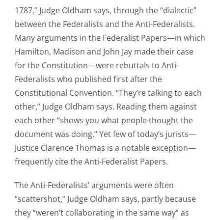
1787,” Judge Oldham says, through the “dialectic”
between the Federalists and the Anti-Federalists.
Many arguments in the Federalist Papers—in which
Hamilton, Madison and John Jay made their case
for the Constitution—were rebuttals to Anti-
Federalists who published first after the
Constitutional Convention. “They’re talking to each
other,” Judge Oldham says. Reading them against
each other “shows you what people thought the
document was doing.” Yet few of today’s jurists—
Justice Clarence Thomas is a notable exception—
frequently cite the Anti-Federalist Papers.
The Anti-Federalists’ arguments were often
“scattershot,” Judge Oldham says, partly because
they “weren’t collaborating in the same way” as