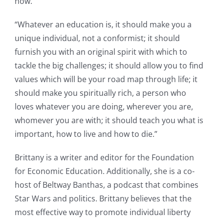
now.”
“Whatever an education is, it should make you a
unique individual, not a conformist; it should
furnish you with an original spirit with which to
tackle the big challenges; it should allow you to find
values which will be your road map through life; it
should make you spiritually rich, a person who
loves whatever you are doing, wherever you are,
whomever you are with; it should teach you what is
important, how to live and how to die.”
Brittany is a writer and editor for the Foundation
for Economic Education. Additionally, she is a co-
host of Beltway Banthas, a podcast that combines
Star Wars and politics. Brittany believes that the
most effective way to promote individual liberty