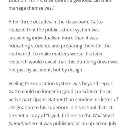
manage themselves.”
After three decades in the classroom, Gatto
realized that the public school system was
squashing individualism more than it was
educating students and preparing them for the
real world. To make matters worse, his later
research would reveal that this dumbing down was
not just by accident, but by design.
Feeling the education system was beyond repair,
Gatto could no longer in good conscience be an
active participant. Rather than sending his letter of
resignation to his superiors in his school district,
he sent a copy of “
I Quit, I Think
” to the
Wall Street
Journal
, where it was published as an op-ed on July