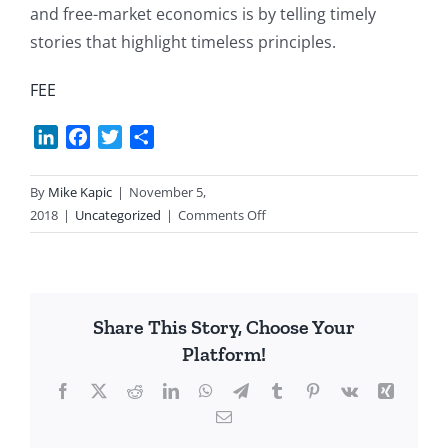
and free-market economics is by telling timely
stories that highlight timeless principles.
FEE
LinkedIn
Facebook
Twitter
Share
By
Mike Kapic
|
November 5,
on
2018
|
Uncategorized
|
Comments Off
A
Courageous
Teacher
Share This Story, Choose Your
Platform!
Facebook
X
Reddit
LinkedIn
WhatsApp
Telegram
Tumblr
Pinterest
Vk
Xing
Email