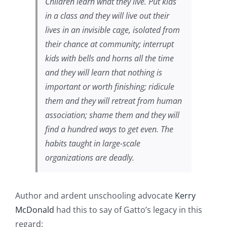
Children learn what they live. Put kids
in a class and they will live out their
lives in an invisible cage, isolated from
their chance at community; interrupt
kids with bells and horns all the time
and they will learn that nothing is
important or worth finishing; ridicule
them and they will retreat from human
association; shame them and they will
find a hundred ways to get even. The
habits taught in large-scale
organizations are deadly.
Author and ardent unschooling advocate
Kerry
McDonald
had this to say of Gatto’s legacy in this
regard: