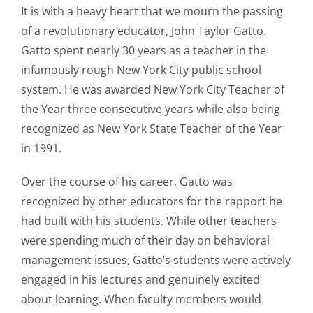
It is with a heavy heart that we mourn the passing
of a revolutionary educator, John Taylor Gatto.
Gatto spent nearly 30 years as a teacher in the
infamously rough New York City public school
system. He was awarded New York City Teacher of
the Year three consecutive years while also being
recognized as New York State Teacher of the Year
in 1991.
Over the course of his career, Gatto was
recognized by other educators for the rapport he
had built with his students. While other teachers
were spending much of their day on behavioral
management issues, Gatto’s students were actively
engaged in his lectures and genuinely excited
about learning. When faculty members would