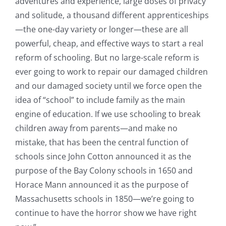
adventures and experience, large doses of privacy
and solitude, a thousand different apprenticeships
—the one-day variety or longer—these are all
powerful, cheap, and effective ways to start a real
reform of schooling. But no large-scale reform is
ever going to work to repair our damaged children
and our damaged society until we force open the
idea of “school” to include family as the main
engine of education. If we use schooling to break
children away from parents—and make no
mistake, that has been the central function of
schools since John Cotton announced it as the
purpose of the Bay Colony schools in 1650 and
Horace Mann announced it as the purpose of
Massachusetts schools in 1850—we’re going to
continue to have the horror show we have right