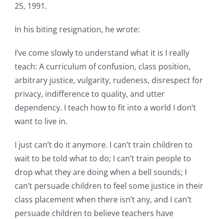
25, 1991.
In his biting resignation, he wrote:
I’ve come slowly to understand what it is I really
teach: A curriculum of confusion, class position,
arbitrary justice, vulgarity, rudeness, disrespect for
privacy, indifference to quality, and utter
dependency. I teach how to fit into a world I don’t
want to live in.
I just can’t do it anymore. I can’t train children to
wait to be told what to do; I can’t train people to
drop what they are doing when a bell sounds; I
can’t persuade children to feel some justice in their
class placement when there isn’t any, and I can’t
persuade children to believe teachers have