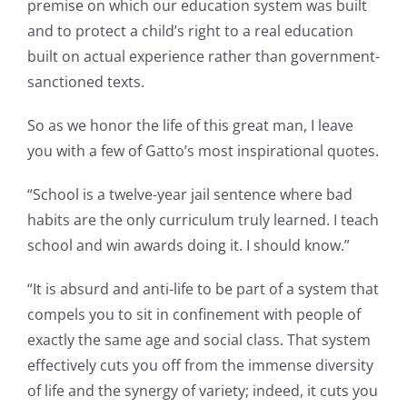
premise on which our education system was built
and to protect a child’s right to a real education
built on actual experience rather than government-
sanctioned texts.
So as we honor the life of this great man, I leave
you with a few of Gatto’s most inspirational quotes.
“School is a twelve-year jail sentence where bad
habits are the only curriculum truly learned. I teach
school and win awards doing it. I should know.”
“It is absurd and anti-life to be part of a system that
compels you to sit in confinement with people of
exactly the same age and social class. That system
effectively cuts you off from the immense diversity
of life and the synergy of variety; indeed, it cuts you