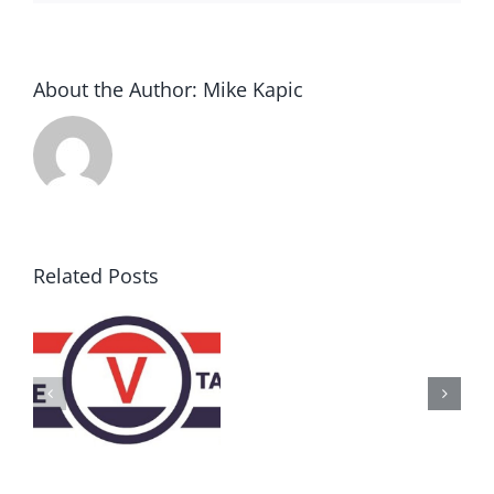
About the Author:
Mike Kapic
Related Posts
AZ
Call
for
Delegates
2017