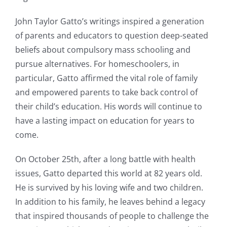
John Taylor Gatto’s writings inspired a generation
of parents and educators to question deep-seated
beliefs about compulsory mass schooling and
pursue alternatives. For homeschoolers, in
particular, Gatto affirmed the vital role of family
and empowered parents to take back control of
their child’s education. His words will continue to
have a lasting impact on education for years to
come.
On October 25th, after a long battle with health
issues, Gatto departed this world at 82 years old.
He is survived by his loving wife and two children.
In addition to his family, he leaves behind a legacy
that inspired thousands of people to challenge the