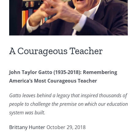
A Courageous Teacher
John Taylor Gatto (1935-2018): Remembering
America’s Most Courageous Teacher
Gatto leaves behind a legacy that inspired thousands of
people to challenge the premise on which our education
system was built.
Brittany Hunter
October 29, 2018