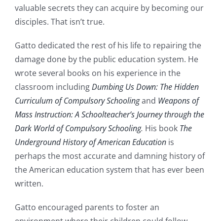
valuable secrets they can acquire by becoming our
disciples. That isn’t true.
Gatto dedicated the rest of his life to repairing the
damage done by the public education system. He
wrote several books on his experience in the
classroom including
Dumbing Us Down: The Hidden
Curriculum of Compulsory Schooling
and
Weapons of
Mass Instruction: A Schoolteacher’s Journey through the
Dark World of Compulsory Schooling
.
His book
The
Underground History of American Education
is
perhaps the most accurate and damning history of
the American education system that has ever been
written.
Gatto encouraged parents to foster an
environment where their children could follow