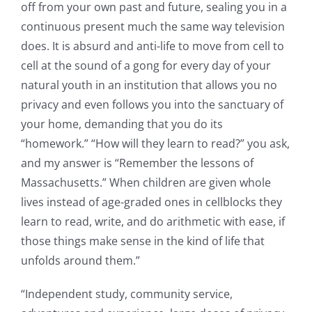
off from your own past and future, sealing you in a
continuous present much the same way television
does. It is absurd and anti-life to move from cell to
cell at the sound of a gong for every day of your
natural youth in an institution that allows you no
privacy and even follows you into the sanctuary of
your home, demanding that you do its
“homework.” “How will they learn to read?” you ask,
and my answer is “Remember the lessons of
Massachusetts.” When children are given whole
lives instead of age-graded ones in cellblocks they
learn to read, write, and do arithmetic with ease, if
those things make sense in the kind of life that
unfolds around them.”
“Independent study, community service,