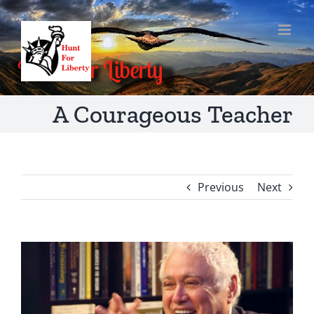
Skip
to
content
A Courageous Teacher
Previous
Next
View
Larger
Image