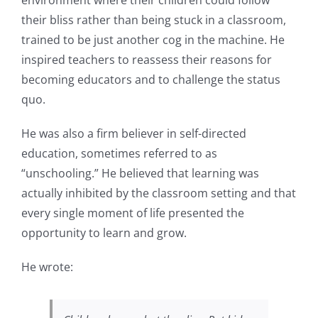
their bliss rather than being stuck in a classroom,
trained to be just another cog in the machine. He
inspired teachers to reassess their reasons for
becoming educators and to challenge the status
quo.
He was also a firm believer in self-directed
education, sometimes referred to as
“unschooling.” He believed that learning was
actually inhibited by the classroom setting and that
every single moment of life presented the
opportunity to learn and grow.
He wrote: