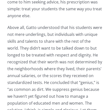
come to him seeking advice, his prescription was
simple: treat your students the same way you treat
anyone else.
Above all, Gatto understood that his students were
not mere underlings, but individuals with unique
skills and talents to share with the rest of the
world. They didn’t want to be talked down to but
longed to be treated with respect and dignity. He
recognized that their worth was not determined by
the neighborhoods where they lived, their parents’
annual salaries, or the scores they received on
standardized tests. He concluded that “genius,” is
“as common as dirt. We suppress genius because
we haven’t yet figured out how to manage a
population of educated men and women. The
solution, I think, is simple and glorious. Let them