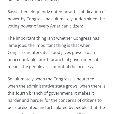
Sasse then eloquently noted how this abdication of
power by Congress has ultimately undermined the
voting power of every American citizen:
The important thing isn’t whether Congress has
lame jobs; the important thing is that when
Congress neuters itself and gives power to an
unaccountable fourth branch of government, it
means the people are cut out of the process.
So, ultimately when the Congress is neutered,
when the administrative state grows, when there is
this fourth branch of government, it makes it
harder and harder for the concerns of citizens to
be represented and articulated by people, that the