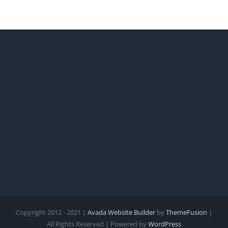
Copyright 2012 - 2021 |
Avada Website Builder
by
ThemeFusion
|
All Rights Reserved | Powered by
WordPress