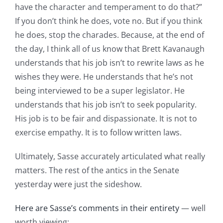
have the character and temperament to do that?”
If you don’t think he does, vote no. But if you think
he does, stop the charades. Because, at the end of
the day, I think all of us know that Brett Kavanaugh
understands that his job isn’t to rewrite laws as he
wishes they were. He understands that he’s not
being interviewed to be a super legislator. He
understands that his job isn’t to seek popularity.
His job is to be fair and dispassionate. It is not to
exercise empathy. It is to follow written laws.
Ultimately, Sasse accurately articulated what really
matters. The rest of the antics in the Senate
yesterday were just the sideshow.
Here are Sasse’s comments in their entirety
— well
worth viewing: