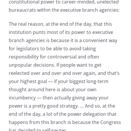
constitutional power to career-minded, unelected
bureaucrats within the executive branch agencies:
The real reason, at the end of the day, that this
institution punts most of its power to executive
branch agencies is because it is a convenient way
for legislators to be able to avoid taking
responsibility for controversial and often
unpopular decisions. If people want to get
reelected over and over and over again, and that’s
your highest goal — if your biggest long-term
thought around here is about your own
incumbency — then actually giving away your
power is a pretty good strategy. … And so, at the
end of the day, a lot of the power delegation that
happens from this branch is because the Congress
has decided to self-neuter.