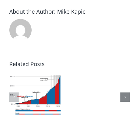
About the Author:
Mike Kapic
Related Posts
to
Winning
in
d
America