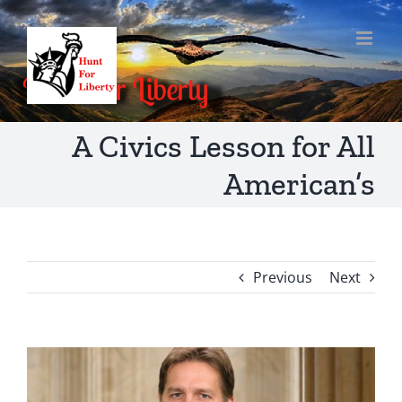
Skip
to
content
A Civics Lesson for All
American’s
Previous
Next
View
Larger