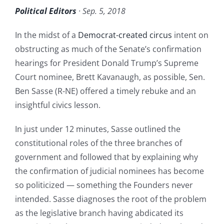
Political Editors
· Sep. 5, 2018
In the midst of a
Democrat-created circus
intent on
obstructing as much of the Senate’s confirmation
hearings for President Donald Trump’s Supreme
Court nominee, Brett Kavanaugh, as possible, Sen.
Ben Sasse (R-NE) offered a timely rebuke and an
insightful civics lesson.
In just under 12 minutes, Sasse outlined the
constitutional roles of the three branches of
government and followed that by explaining why
the confirmation of judicial nominees has become
so politicized — something the Founders never
intended. Sasse diagnoses the root of the problem
as the legislative branch having abdicated its