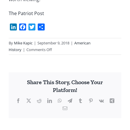
The Patriot Post
LinkedIn
Facebook
Twitter
Share
By
Mike Kapic
|
September 9, 2018
|
American
on
History
|
Comments Off
A
Civics
Lesson
for
Share This Story, Choose Your
All
Platform!
American’s
Facebook
X
Reddit
LinkedIn
WhatsApp
Telegram
Tumblr
Pinterest
Vk
Xing
Email