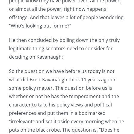
people know they have power over. All the power,
or almost all the power, right now happens
offstage. And that leaves a lot of people wondering,
“Who’s looking out for me?”
He then concluded by boiling down the only truly
legitimate thing senators need to consider for
deciding on Kavanaugh:
So the question we have before us today is not
what did Brett Kavanaugh think 11 years ago on
some policy matter. The question before us is
whether or not he has the temperament and the
character to take his policy views and political
preferences and put them in a box marked
“irrelevant” and set it aside every morning when he
puts on the black robe. The question is, “Does he