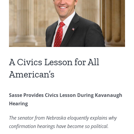
Image
A Civics Lesson for All
American’s
Sasse Provides Civics Lesson During Kavanaugh
Hearing
The senator from Nebraska eloquently explains why
confirmation hearings have become so political.