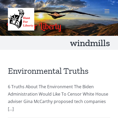
Skip
to
content
windmills
Environmental Truths
6 Truths About The Environment The Biden
Administration Would Like To Censor White House
adviser Gina McCarthy proposed tech companies
[...]