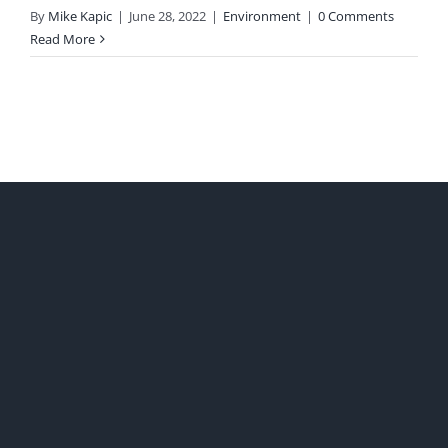
By
Mike Kapic
|
June 28, 2022
|
Environment
|
0 Comments
Read More