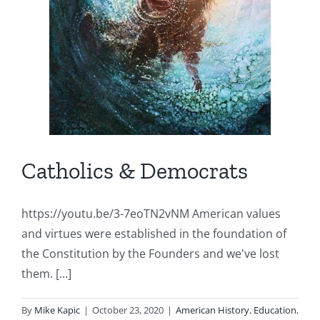
Catholics & Democrats
https://youtu.be/3-7eoTN2vNM American values
and virtues were established in the foundation of
the Constitution by the Founders and we've lost
them. [...]
By
Mike Kapic
|
October 23, 2020
|
American History
,
Education
,