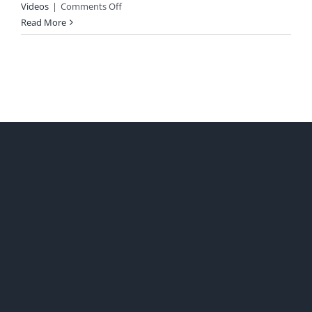
on
Videos
|
Comments Off
Catholics
Read More
&
Democrats