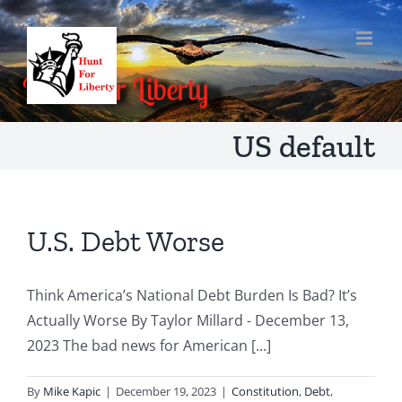
Skip
to
content
US default
U.S. Debt Worse
Think America’s National Debt Burden Is Bad? It’s
Actually Worse By Taylor Millard - December 13,
2023 The bad news for American [...]
By
Mike Kapic
|
December 19, 2023
|
Constitution
,
Debt
,