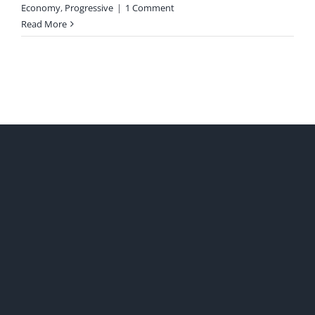
Economy
,
Progressive
|
1 Comment
Read More