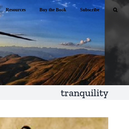
Resources
Buy the Book
Subscribe
tranquility