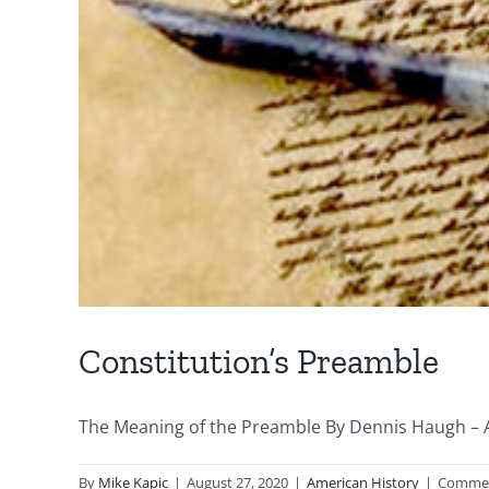
Constitution’s Preamble
The Meaning of the Preamble By Dennis Haugh – Aug
By
Mike Kapic
|
August 27, 2020
|
American History
|
Commen