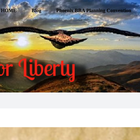
HOME
Blog
Phoenix BBA Planning Convention