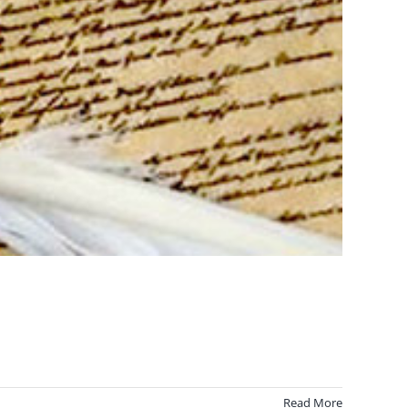
Read More