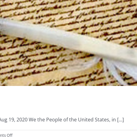
 19, 2020 We the People of the United States, in [...]
on
ts Off