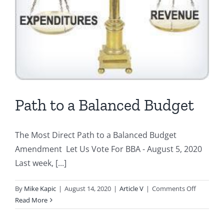
Path to a Balanced Budget
The Most Direct Path to a Balanced Budget
Amendment Let Us Vote For BBA - August 5, 2020
Last week, [...]
on
By
Mike Kapic
|
August 14, 2020
|
Article V
|
Comments Off
Path
Read More
to
a