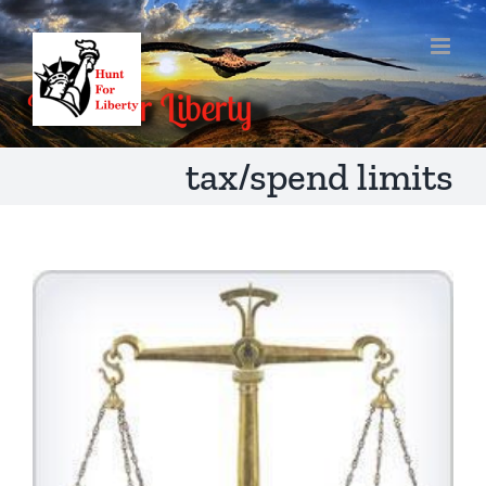
Skip
to
content
tax/spend limits