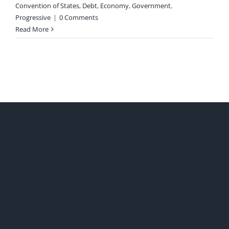
Convention of States
,
Debt
,
Economy
,
Government
,
Progressive
|
0 Comments
Read More