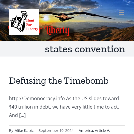
Skip
to
content
states convention
Defusing the Timebomb
http://Demonocracy.info As the US slides toward
$40 trillion in debt, we have very little time to act.
And [...]
By
Mike Kapic
|
September 19, 2024
|
America
,
Article V
,