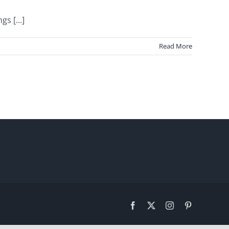
s [...]
Read More
Facebook
X
Instagram
Pinterest