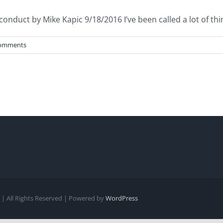
onduct by Mike Kapic 9/18/2016 I’ve been called a lot of thing
omments
| All Rights Reserved | Powered by
WordPress