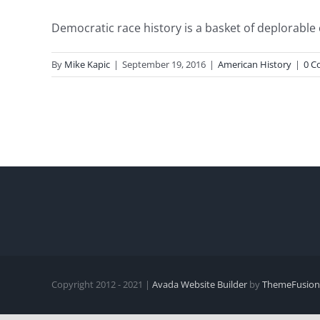
Democratic race history is a basket of deplorable c
By
Mike Kapic
|
September 19, 2016
|
American History
|
0 C
Copyright 2012 - 2021 |
Avada Website Builder
by
ThemeFusion