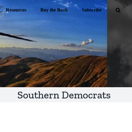
Resources
Buy the Book
Subscribe
Southern Democrats