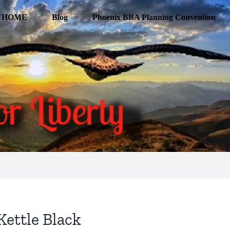
HOME
Blog
Phoenix BBA Planning Convention
Kettle Black