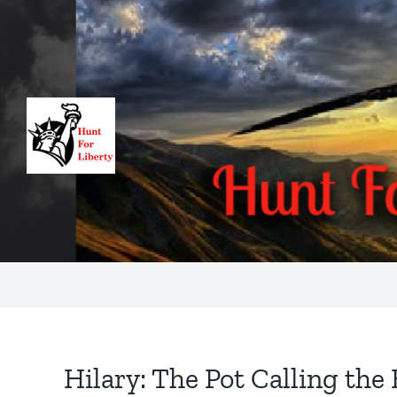
Skip
to
content
Hilary: The Pot Calling the 