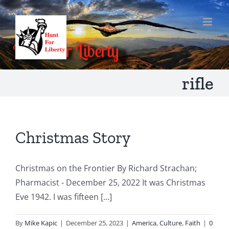
Skip
to
content
rifle
Christmas Story
Christmas on the Frontier By Richard Strachan;
Pharmacist - December 25, 2022 It was Christmas
Eve 1942. I was fifteen [...]
By
Mike Kapic
|
December 25, 2023
|
America
,
Culture
,
Faith
|
0