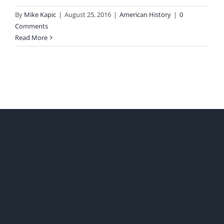
By
Mike Kapic
|
August 25, 2016
|
American History
|
0
Comments
Read More