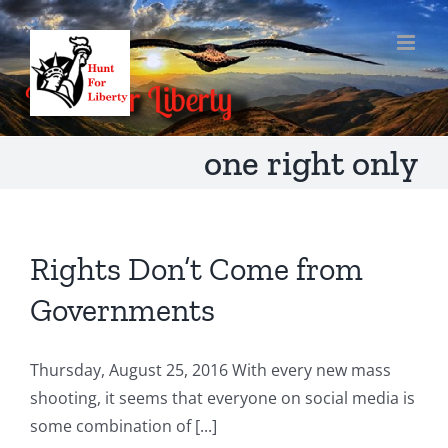
Skip
to
content
one right only
Rights Don’t Come from
Governments
Thursday, August 25, 2016 With every new mass
shooting, it seems that everyone on social media is
some combination of [...]