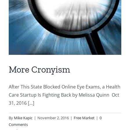
More Cronyism
After This State Blocked Online Eye Exams, a Health
Care Startup Is Fighting Back by Melissa Quinn Oct
31, 2016 [...]
By
Mike Kapic
|
November 2, 2016
|
Free Market
|
0
Comments