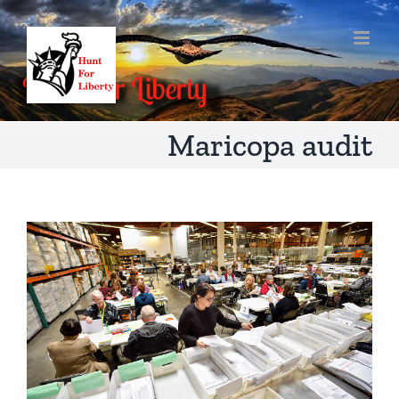
Skip
to
content
Maricopa audit