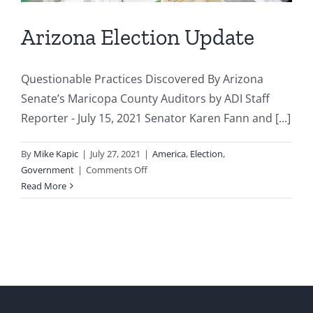
Arizona Election Update
Questionable Practices Discovered By Arizona
Senate’s Maricopa County Auditors by ADI Staff
Reporter - July 15, 2021 Senator Karen Fann and [...]
By
Mike Kapic
|
July 27, 2021
|
America
,
Election
,
on
Government
|
Comments Off
Arizona
Read More
Election
Update