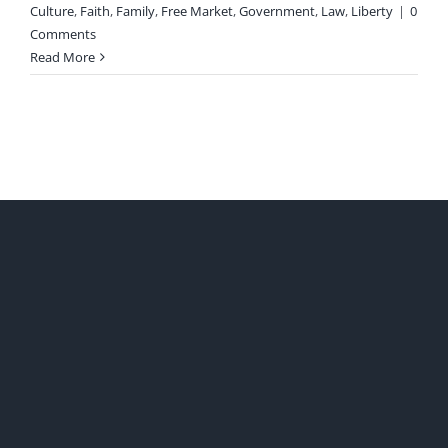
Culture
,
Faith
,
Family
,
Free Market
,
Government
,
Law
,
Liberty
|
0
Comments
Read More