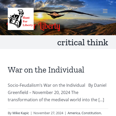
Skip
to
content
critical think
War on the Individual
Socio-Feudalism’s War on the Individual By Daniel
Greenfield – November 20, 2024 The
transformation of the medieval world into the [...]
By
Mike Kapic
|
November 27, 2024
|
America
,
Constitution
,