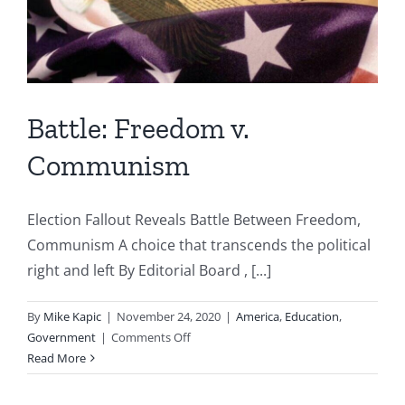
Battle: Freedom v.
Communism
Election Fallout Reveals Battle Between Freedom,
Communism A choice that transcends the political
right and left By Editorial Board , [...]
By
Mike Kapic
|
November 24, 2020
|
America
,
Education
,
on
Government
|
Comments Off
Battle:
Read More
Freedom
v.