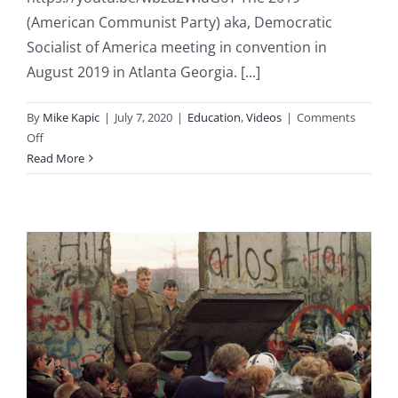
(American Communist Party) aka, Democratic
Socialist of America meeting in convention in
August 2019 in Atlanta Georgia. [...]
By
Mike Kapic
|
July 7, 2020
|
Education
,
Videos
|
Comments
on
Off
America’s
Read More
Democrat
Socialist
Party