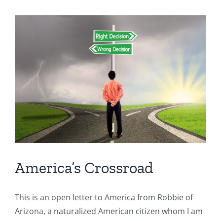
Communism
America’s Crossroad
This is an open letter to America from Robbie of
Arizona, a naturalized American citizen whom I am