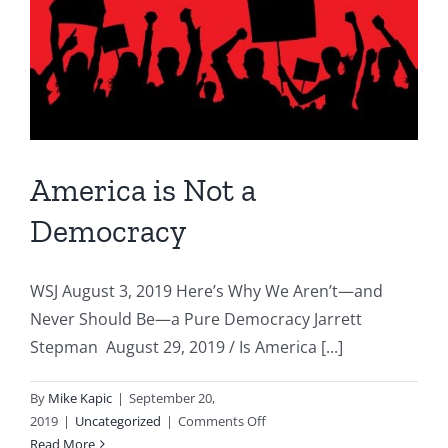
History
After
All
America is Not a
Democracy
WSJ August 3, 2019 Here’s Why We Aren’t—and
Never Should Be—a Pure Democracy Jarrett
Stepman August 29, 2019 / Is America [...]
By
Mike Kapic
|
September 20,
on
2019
|
Uncategorized
|
Comments Off
America
Read More