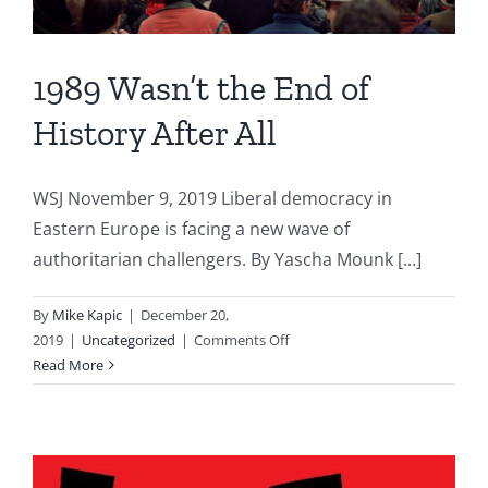
1989 Wasn’t the End of
History After All
WSJ November 9, 2019 Liberal democracy in
Eastern Europe is facing a new wave of
authoritarian challengers. By Yascha Mounk [...]
By
Mike Kapic
|
December 20,
on
2019
|
Uncategorized
|
Comments Off
1989
Read More
Wasn’t
the
End
of