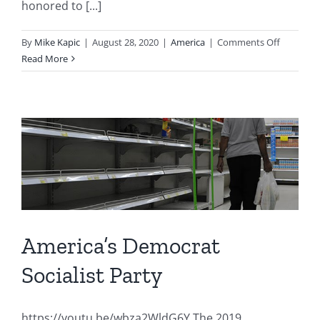
honored to [...]
on
By
Mike Kapic
|
August 28, 2020
|
America
|
Comments Off
America’s
Read More
Crossroa
America’s Democrat
Socialist Party
https://youtu.be/wbza2WldG6Y The 2019