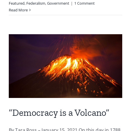
Featured
,
Federalism
,
Government
|
1 Comment
Read More
“Democracy is a Volcano”
By Tara Ross – January 15, 2021 On this day in 1788,