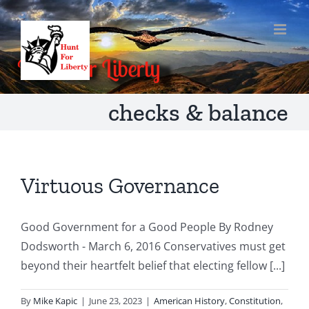
Skip
to
content
checks & balance
Virtuous Governance
Good Government for a Good People By Rodney
Dodsworth - March 6, 2016 Conservatives must get
beyond their heartfelt belief that electing fellow [...]
By
Mike Kapic
|
June 23, 2023
|
American History
,
Constitution
,