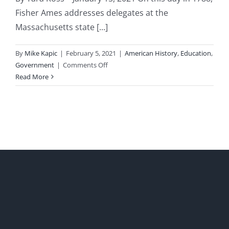
Fisher Ames addresses delegates at the
Massachusetts state [...]
By
Mike Kapic
|
February 5, 2021
|
American History
,
Education
,
on
Government
|
Comments Off
“Democracy
Read More
is
a
Volcano”