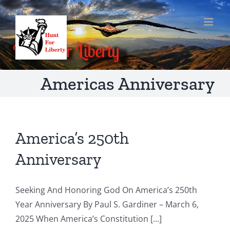
Skip
to
content
Americas Anniversary
America’s 250th
Anniversary
Seeking And Honoring God On America’s 250th
Year Anniversary By Paul S. Gardiner – March 6,
2025 When America’s Constitution [...]