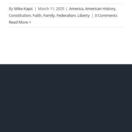
By
Mike Kapic
|
March 11, 2025
|
America
,
American History
,
Constitution
,
Faith
,
Family
,
Federalism
,
Liberty
|
0 Comments
Read More